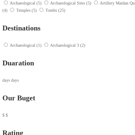
Archaeological
(5)
Archaeological Sites
(5)
Artillery Maidan Qu
(4)
Temples
(5)
Tombs
(25)
Destinations
Archaeological
(1)
Archaeological 3
(2)
Duaration
days
days
Our Buget
$
$
Rating