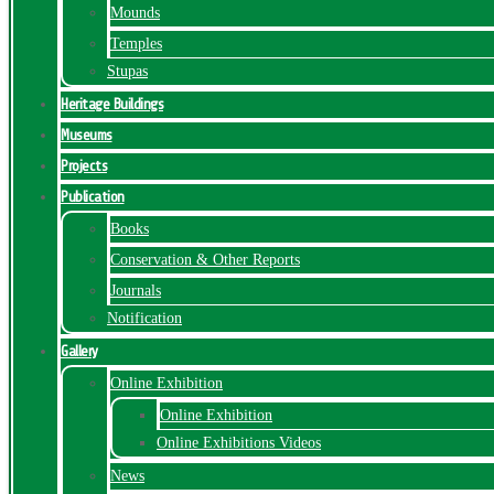
Mounds
Temples
Stupas
Heritage Buildings
Museums
Projects
Publication
Books
Conservation & Other Reports
Journals
Notification
Gallery
Online Exhibition
Online Exhibition
Online Exhibitions Videos
News