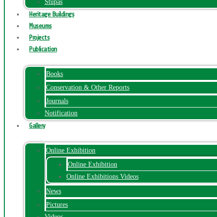
Stupas
Heritage Buildings
Museums
Projects
Publication
Books
Conservation & Other Reports
Journals
Notification
Gallery
Online Exhibition
Online Exhibition
Online Exhibitions Videos
News
Pictures
Videos