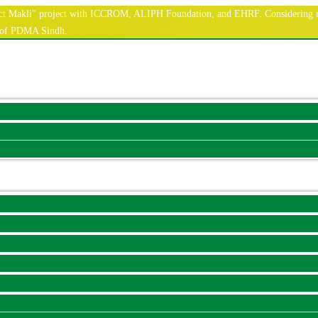
nnect Makli" project with ICCROM, ALIPH Foundation, and EHRF. Considering r
e of PDMA Sindh.