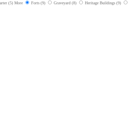
arter
(5)
More
Forts
(9)
Graveyard
(8)
Heritage Buildings
(9)