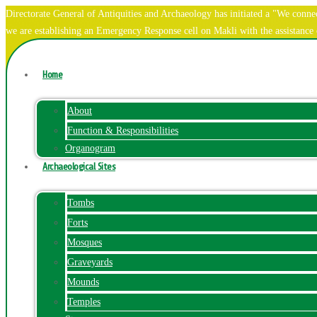
Directorate General of Antiquities and Archaeology has initiated a "We co
we are establishing an Emergency Response cell on Makli with the assistanc
Home
About
Function & Responsibilities
Organogram
Archaeological Sites
Tombs
Forts
Mosques
Graveyards
Mounds
Temples