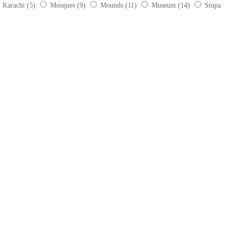
Karachi
(5)
Mosques
(9)
Mounds
(11)
Museum
(14)
Stupa