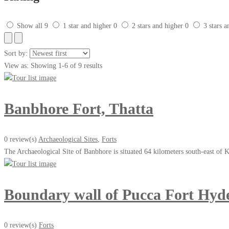
Show all
9
1 star and higher
0
2 stars and higher
0
3 stars 
Sort by:
View as:
Showing 1-6 of 9 results
Banbhore Fort, Thatta
0 review(s)
Archaeological Sites
,
Forts
The Archaeological Site of Banbhore is situated 64 kilometers south-east of K
Boundary wall of Pucca Fort Hyd
0 review(s)
Forts