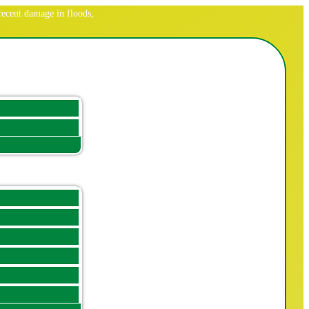
ecent damage in floods,