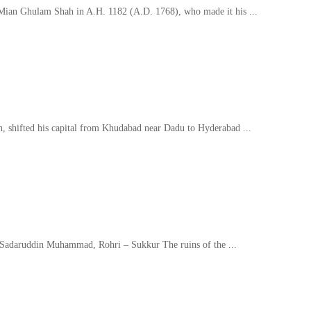
Mian Ghulam Shah in A.H. 1182 (A.D. 1768), who made it his ...
h, shifted his capital from Khudabad near Dadu to Hyderabad ...
b Sadaruddin Muhammad, Rohri – Sukkur The ruins of the ...