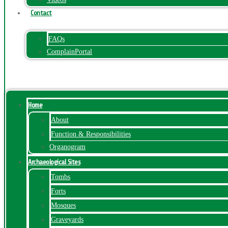
Contact
FAQs
ComplainPortal
Menu
Home
About
Function & Responsibilities
Organogram
Archaeological Sites
Tombs
Forts
Mosques
Graveyards