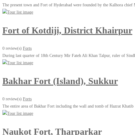
The present town and Fort of Hyderabad were founded by the Kalhora chief 
Fort of Kotdiji, District Khairpur
0 review(s)
Forts
During last quarter of 18th Century Mir Fateh Ali Khan Talpur, ruler of Sind
Bakhar Fort (Island), Sukkur
0 review(s)
Forts
The entire area of Bakhar Fort including the wall and tomb of Hazrat Khati
Naukot Fort, Tharparkar