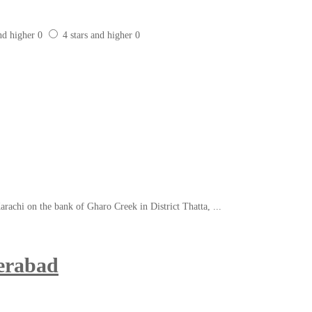
and higher
0
4 stars and higher
0
arachi on the bank of Gharo Creek in District Thatta, ...
erabad