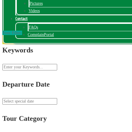
Pictures
Videos
Contact
FAQs
Your Filter:
ComplainPortal
Keywords
Departure Date
Tour Category