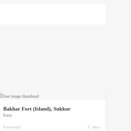
Bakhar Fort (Island), Sukkur
Forts
0 review(s)
days