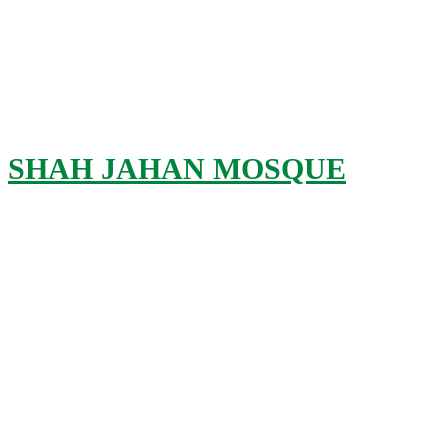
SHAH JAHAN MOSQUE