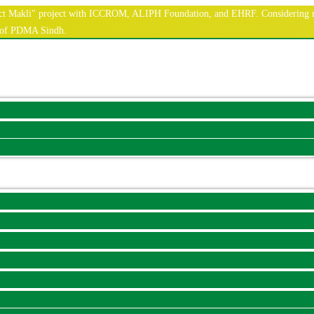
nnect Makli" project with ICCROM, ALIPH Foundation, and EHRF. Considering r
e of PDMA Sindh.