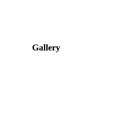
Gallery