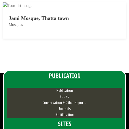
8
y
1
Jami Mosque, Thatta town
8
Mosques
,
2
M
0
a
1
y
8
1
8
,
PUBLICATION
2
0
Publication
1
Books
8
Conservation & Other Reports
Journals
Notification
SITES