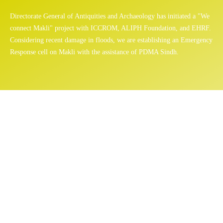
Directorate General of Antiquities and Archaeology has initiated a "We
connect Makli" project with ICCROM, ALIPH Foundation, and EHRF.
Considering recent damage in floods, we are establishing an Emergency
Response cell on Makli with the assistance of PDMA Sindh.
Mosque
Home
/
Sites
/ Mosque