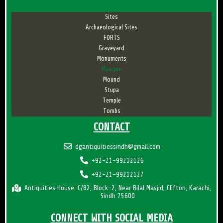
Sites
Archaeological Sites
FORTS
Graveyard
Monuments
Mosque
Mound
Stupa
Temple
Tombs
CONTACT
dgantiquitiessindh@gmail.com
+92-21-99212126
+92-21-99212127
Antiquities House. C/82, Block-2, Near Bilal Masjid, Clifton, Karachi,
Sindh 75600
CONNECT WITH SOCIAL MEDIA