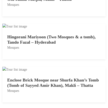
Mosques
,
2
M
0
a
1
y
8
1
Hingorani Mariyoon (Two Mosques & a tomb),
8
Tando Fazal – Hyderabad
,
Mosques
2
0
M
1
a
8
y
1
Enclose Brick Mosque near Shurfa Khan’s Tomb
8
(Tomb of Sayyed Amir Khan), Makli – Thatta
,
Mosques
2
0
M
1
a