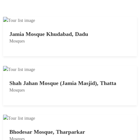
Jamia Mosque Khudabad, Dadu
Mosques
M
a
y
1
Shah Jahan Mosque (Jamia Masjid), Thatta
8
Mosques
,
2
M
0
a
1
y
8
1
Bhodesar Mosque, Tharparkar
8
Mosques
,