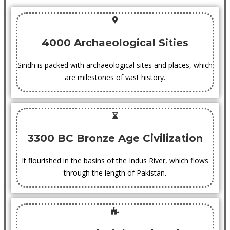
4000 Archaeological Sities
Sindh is packed with archaeological sites and places, which
are milestones of vast history.
3300 BC Bronze Age Civilization
It flourished in the basins of the Indus River, which flows
through the length of Pakistan.