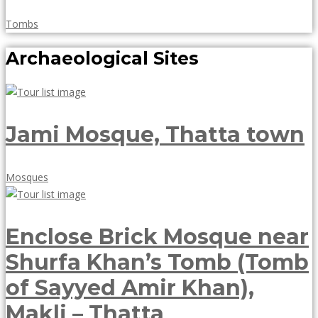
May
Tombs
18,
Archaeological Sites
2018
Jami Mosque, Thatta town
May
Mosques
18,
2018
Enclose Brick Mosque near
Shurfa Khan’s Tomb (Tomb
of Sayyed Amir Khan),
Makli – Thatta