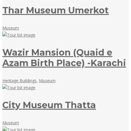
Thar Museum Umerkot
May
Museum
18,
2018
Wazir Mansion (Quaid e
Azam Birth Place) -Karachi
May
Heritage Buildings
,
Museum
18,
2018
City Museum Thatta
May
Museum
18,