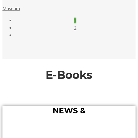
May
Museum
18,
Posts
1
2018
pagination
2
E-Books
NEWS &