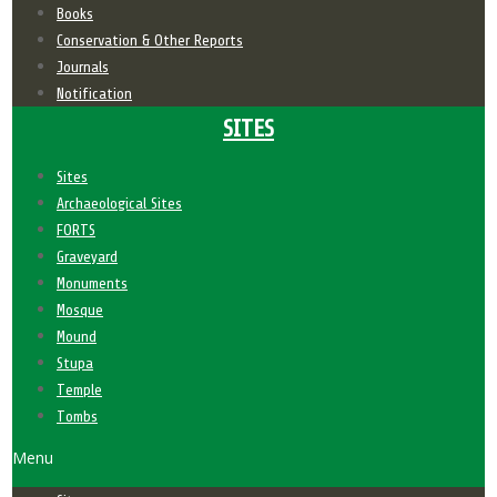
Books
Conservation & Other Reports
Journals
Notification
SITES
Sites
Archaeological Sites
FORTS
Graveyard
Monuments
Mosque
Mound
Stupa
Temple
Tombs
Menu