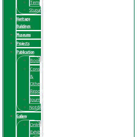
Temples
Stupas
Heritage
Buildings
Museums
Projects
Publication
Books
Conservation
&
Other
Reports
Journals
Notification
Gallery
Online
Exhibition