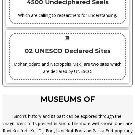
4500 Undeciphered Seals
Which are calling to researchers for understanding.
02 UNESCO Declared Sites
Mohenjodaro and Necropolis Makli are two sites which
are declared by UNESCO.
MUSEUMS OF
Sindh’s history and its past can be explored through the
magnificent forts present in Sindh. The more well-known ones are
Rani Kot fort, Kot Diji Fort, Umerkot Fort and Pakka Fort popularly