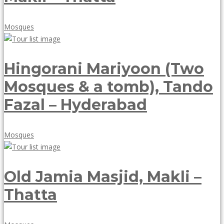
May
Mosques
18,
2018
Hingorani Mariyoon (Two
Mosques & a tomb), Tando
Fazal – Hyderabad
May
Mosques
18,
2018
Old Jamia Masjid, Makli –
Thatta