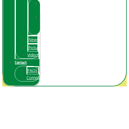
Online
Exhibition
Online
Exhibitions
Videos
News
Pictures
Videos
Contact
FAQs
ComplainPortal