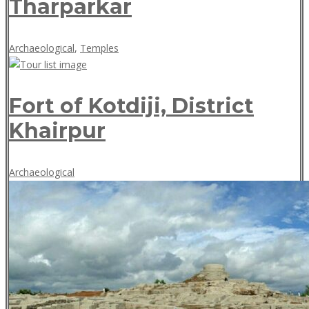
Tharparkar
May
Archaeological
,
Temples
18,
2018
Fort of Kotdiji, District
Khairpur
May
Archaeological
18,
2018