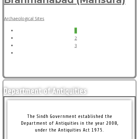
May
Archaeological Sites
18,
Posts
1
2018
pagination
2
3
Department of Antiquities
The Sindh Government established the
Department of Antiquities in the year 2008,
under the Antiquities Act 1975.