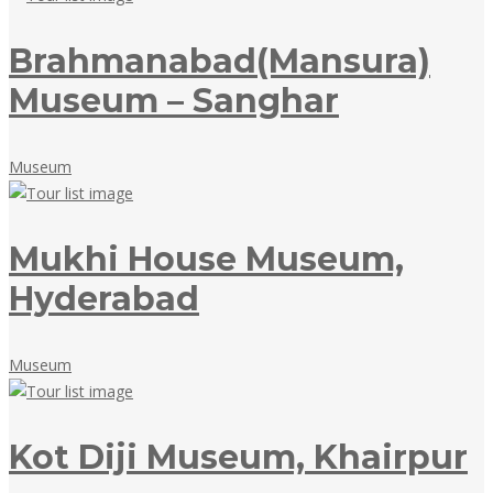
2018
Brahmanabad(Mansura)
Museum – Sanghar
May
Museum
18,
2018
Mukhi House Museum,
Hyderabad
May
Museum
18,
2018
Kot Diji Museum, Khairpur