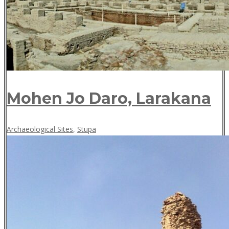
Mohen Jo Daro, Larakana
May
Archaeological Sites
,
Stupa
18,
2018