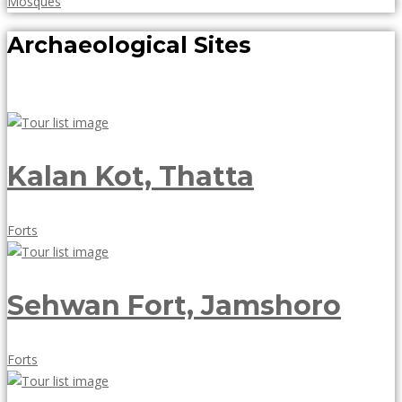
May
Mosques
18,
Archaeological Sites
2018
Kalan Kot, Thatta
May
Forts
18,
2018
Sehwan Fort, Jamshoro
May
Forts
18,
2018