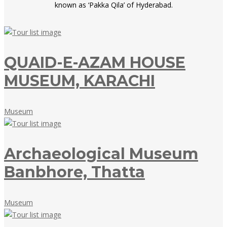
known as ‘Pakka Qila’ of Hyderabad.
QUAID-E-AZAM HOUSE
MUSEUM, KARACHI
May
Museum
18,
2018
Archaeological Museum
Banbhore, Thatta
May
Museum
18,
2018