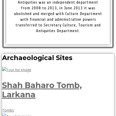
Antiquities was an independent department
from 2008 to 2013, in June 2013 it was
abolished and merged with Culture Department
with financial and administrative powers
transferred to Secretary Culture, Tourism and
Antiquities Department.
Archaeological Sites
Shah Baharo Tomb,
Larkana
May
Tombs