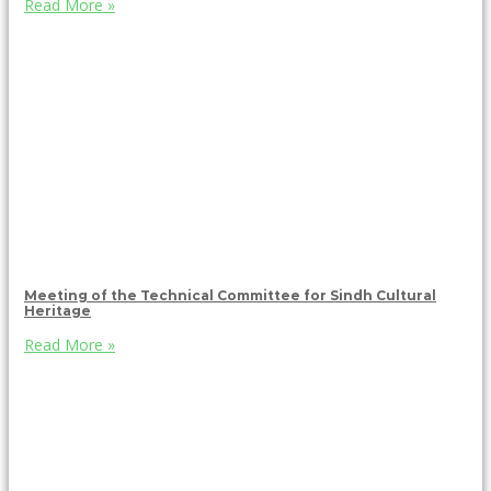
Read More »
Meeting of the Technical Committee for Sindh Cultural
Heritage
Read More »