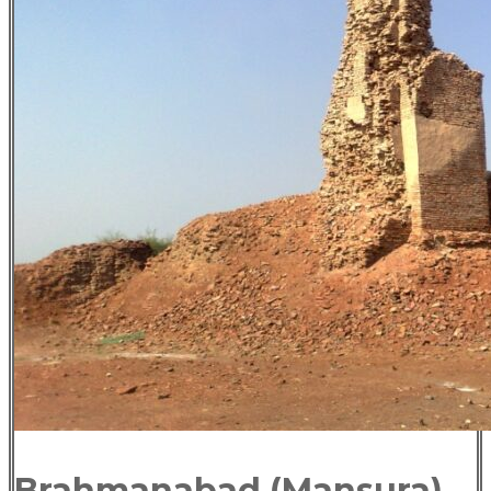
Brahmanabad (Mansura)