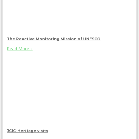
The Reactive Monitoring Mission of UNESCO
Read More »
JCIC-Heritage visits