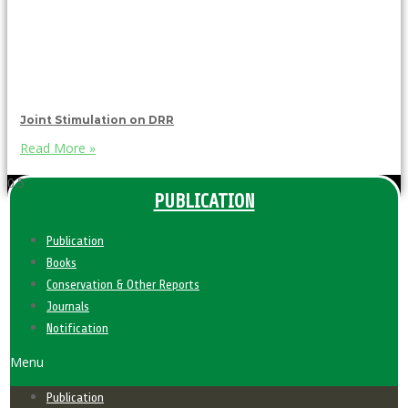
Joint Stimulation on DRR
Read More »
PUBLICATION
Publication
Books
Conservation & Other Reports
Journals
Notification
Menu
Publication