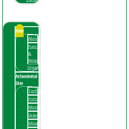
Menu
Home
About
Function
&
Responsibilities
Organogram
Archaeological
Sites
Tombs
Forts
Mosques
Graveyards
Mounds