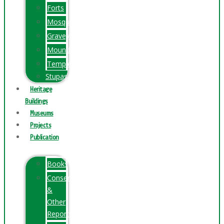
Forts
Mosques
Graveyards
Mounds
Temples
Stupas
Heritage
Buildings
Museums
Projects
Publication
Books
Conservation
&
Other
Reports