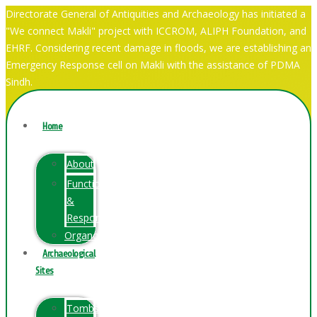
Directorate General of Antiquities and Archaeology has initiated a
"We connect Makli" project with ICCROM, ALIPH Foundation, and
EHRF. Considering recent damage in floods, we are establishing an
Emergency Response cell on Makli with the assistance of PDMA
Sindh.
Home
About
Function
&
Responsibilities
Organogram
Archaeological
Sites
Tombs