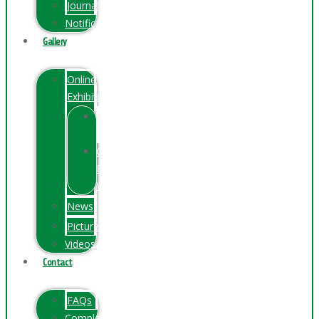
Journals
Notification
Gallery
Online
Exhibition
Online
Exhibition
Online
Exhibitions
Videos
News
Pictures
Videos
Contact
FAQs
ComplainPortal