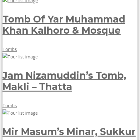
18,
2018
Tomb Of Yar Muhammad
Khan Kalhoro & Mosque
May
Tombs
18,
2018
Jam Nizamuddin’s Tomb,
Makli – Thatta
May
Tombs
18,
2018
Mir Masum’s Minar, Sukkur