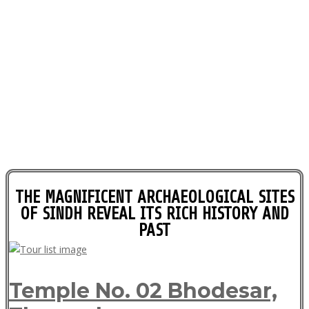
THE MAGNIFICENT ARCHAEOLOGICAL SITES
OF SINDH REVEAL ITS RICH HISTORY AND
PAST
Temple No. 02 Bhodesar,