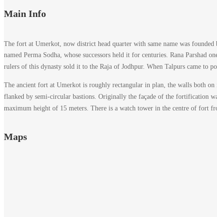
Main Info
The fort at Umerkot, now district head quarter with same name was founded b
named Perma Sodha, whose successors held it for centuries. Rana Parshad one 
rulers of this dynasty sold it to the Raja of Jodhpur. When Talpurs came to po
The ancient fort at Umerkot is roughly rectangular in plan, the walls both on i
flanked by semi-circular bastions. Originally the façade of the fortification w
maximum height of 15 meters. There is a watch tower in the centre of fort f
Maps