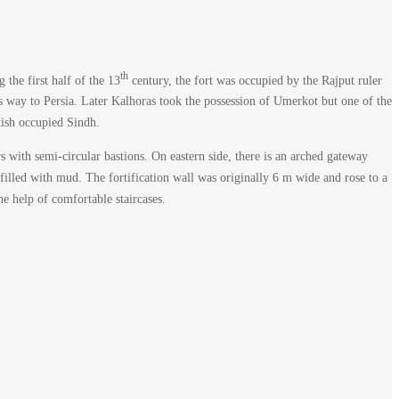
th
the first half of the 13
century, the fort was occupied by the Rajput ruler
s way to Persia. Later Kalhoras took the possession of Umerkot but one of the
itish occupied Sindh.
rs with semi-circular bastions. On eastern side, there is an arched gateway
e filled with mud. The fortification wall was originally 6 m wide and rose to a
e help of comfortable staircases.