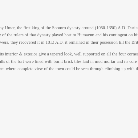
y Umer, the first king of the Soomro dynasty around (1050-1350) A.D. During 
of the rulers of that dynasty played host to Humayun and his contingent on hi
wers, they recovered it in 1813 A.D. it remained in their possession till the Br
ts interior & exterior give a tapered look, well supported on all the four corne
alls of the fort were lined with burnt brick tiles laid in mud mortar and its cor
rom where complete view of the town could be seen through climbing up with th