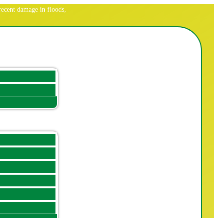
ecent damage in floods,