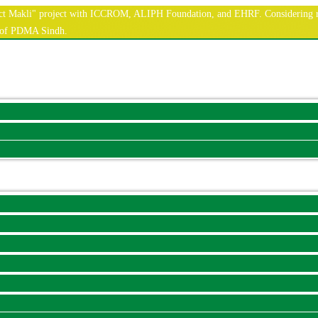
nnect Makli" project with ICCROM, ALIPH Foundation, and EHRF. Considering r
e of PDMA Sindh.