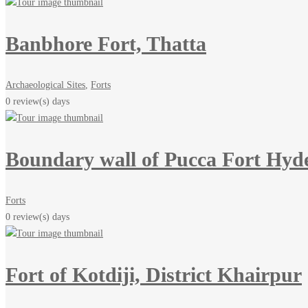
Banbhore Fort, Thatta
Archaeological Sites
,
Forts
0 review(s)
days
Boundary wall of Pucca Fort Hyd
Forts
0 review(s)
days
Fort of Kotdiji, District Khairpur