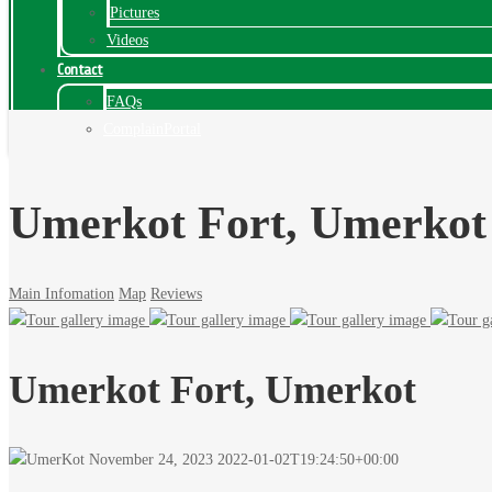
Pictures
Videos
Contact
FAQs
ComplainPortal
Umerkot Fort, Umerkot
Main Infomation
Map
Reviews
Umerkot Fort, Umerkot
November 24, 2023
2022-01-02T19:24:50+00:00