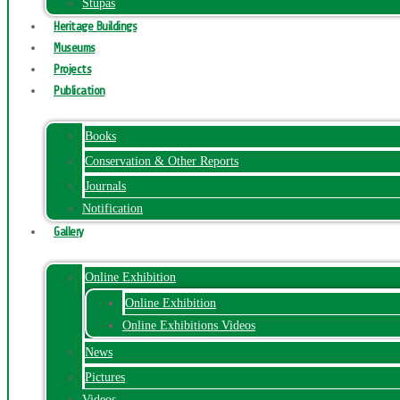
Stupas
Heritage Buildings
Museums
Projects
Publication
Books
Conservation & Other Reports
Journals
Notification
Gallery
Online Exhibition
Online Exhibition
Online Exhibitions Videos
News
Pictures
Videos