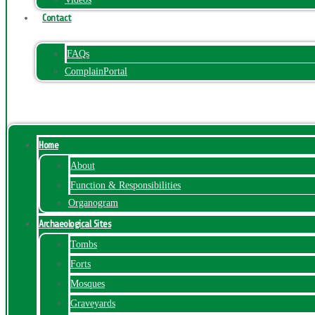
Contact
FAQs
ComplainPortal
Menu
Home
About
Function & Responsibilities
Organogram
Archaeological Sites
Tombs
Forts
Mosques
Graveyards