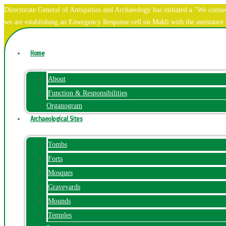
Directorate General of Antiquities and Archaeology has initiated a "We co
we are establishing an Emergency Response cell on Makli with the assistanc
Home
About
Function & Responsibilities
Organogram
Archaeological Sites
Tombs
Forts
Mosques
Graveyards
Mounds
Temples