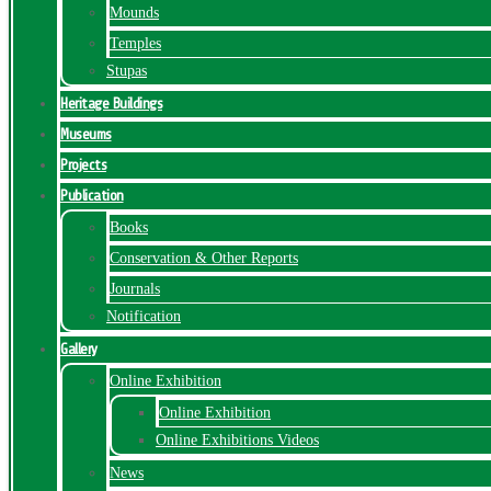
Mounds
Temples
Stupas
Heritage Buildings
Museums
Projects
Publication
Books
Conservation & Other Reports
Journals
Notification
Gallery
Online Exhibition
Online Exhibition
Online Exhibitions Videos
News