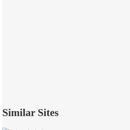
Similar Sites