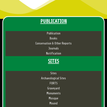
PUBLICATION
Publication
Books
Conservation & Other Reports
Journals
Notification
SITES
Sites
Archaeological Sites
FORTS
Graveyard
Monuments
Mosque
Mound