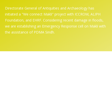
Directorate General of Antiquities and Archaeology has
initiated a "We connect Makli" project with ICCROM, ALIPH
Foundation, and EHRF. Considering recent damage in floods,
we are establishing an Emergency Response cell on Makli with
the assistance of PDMA Sindh.
Online Exhibition
Home
/ Online Exhibition