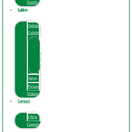
Notification
Gallery
Online
Exhibition
Online
Exhibition
Online
Exhibitions
Videos
News
Pictures
Videos
Contact
FAQs
ComplainPortal