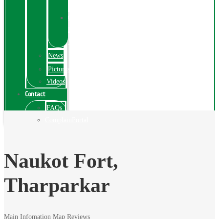
Exhibition
Online
Exhibitions
Videos
News
Pictures
Videos
Contact
FAQs
ComplainPortal
Naukot Fort,
Tharparkar
Main Infomation
Map
Reviews