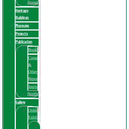
Stupas
Heritage
Buildings
Museums
Projects
Publication
Books
Conservation
&
Other
Reports
Journals
Notification
Gallery
Online
Exhibition
Online