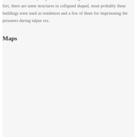
fort, there are some structures in collapsed shaped, most probably these
buildings were used as residences and a few of them for imprisoning the
prisoners during talpur era..
Maps