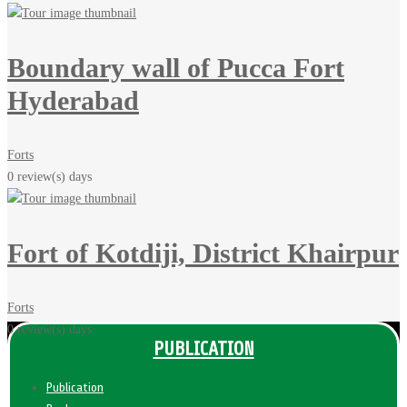
Boundary wall of Pucca Fort
Hyderabad
Forts
0 review(s)
days
Fort of Kotdiji, District Khairpur
Forts
0 review(s)
days
PUBLICATION
Publication