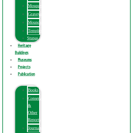
Mosques
Graveyards
Mounds
Temples
Stupas
Heritage
Buildings
Museums
Projects
Publication
Books
Conservation
&
Other
Reports
Journals