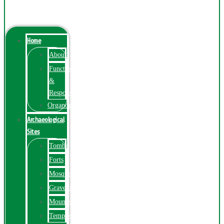
Menu
Home
About
Function
&
Responsibilities
Organogram
Archaeological
Sites
Tombs
Forts
Mosques
Graveyards
Mounds
Temples