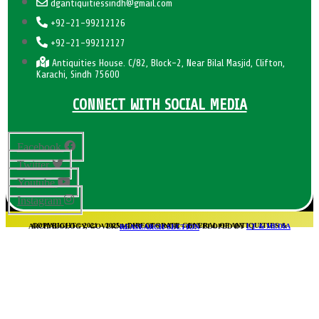
dgantiquitiessindh@gmail.com
+92-21-99212126
+92-21-99212127
Antiquities House. C/82, Block-2, Near Bilal Masjid, Clifton,
Karachi, Sindh 75600
CONNECT WITH SOCIAL MEDIA
Facebook
Twitter
Youtube
Instagram
COPYRIGHT© 2021 – 2025 – DIRECTORATE GENERAL OF ANTIQUITIES & ARCHAEOLOGY, GOVERNMENT OF SINDH – DEVELOPED BY
I.T & MEDIA REASEARCH SECTION