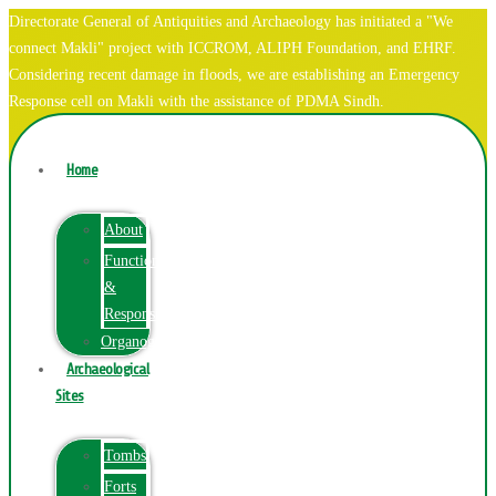
Directorate General of Antiquities and Archaeology has initiated a "We
connect Makli" project with ICCROM, ALIPH Foundation, and EHRF.
Considering recent damage in floods, we are establishing an Emergency
Response cell on Makli with the assistance of PDMA Sindh.
Home
About
Function
&
Responsibilities
Organogram
Archaeological
Sites
Tombs
Forts