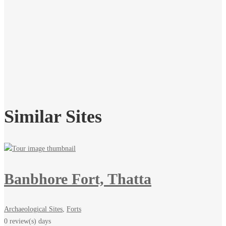
Similar Sites
Banbhore Fort, Thatta
Archaeological Sites
,
Forts
0 review(s)
days