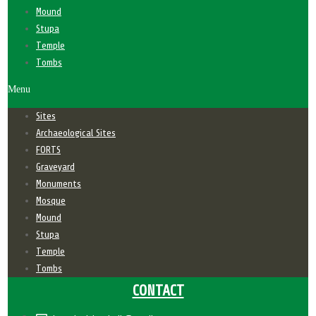
Mound
Stupa
Temple
Tombs
Menu
Sites
Archaeological Sites
FORTS
Graveyard
Monuments
Mosque
Mound
Stupa
Temple
Tombs
CONTACT