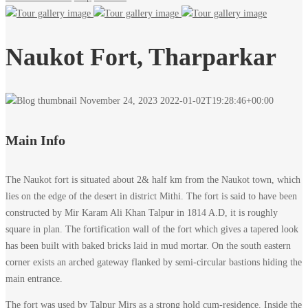
Naukot Fort, Tharparkar
November 24, 2023
2022-01-02T19:28:46+00:00
Main Info
The Naukot fort is situated about 2& half km from the Naukot town, which
lies on the edge of the desert in district Mithi. The fort is said to have been
constructed by Mir Karam Ali Khan Talpur in 1814 A.D, it is roughly
square in plan. The fortification wall of the fort which gives a tapered look
has been built with baked bricks laid in mud mortar. On the south eastern
corner exists an arched gateway flanked by semi-circular bastions hiding the
main entrance.
The fort was used by Talpur Mirs as a strong hold cum-residence. Inside the