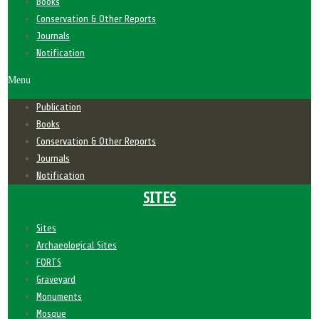
Books
Conservation & Other Reports
Journals
Notification
Menu
Publication
Books
Conservation & Other Reports
Journals
Notification
SITES
Sites
Archaeological Sites
FORTS
Graveyard
Monuments
Mosque