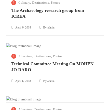
Culinary
,
Destinations
,
Photos
p
The Archaeology research group from
r
ICREA
i
l
6
April 6, 2018
By admin
T
,
December
h
2
5, 2021
e
0
A
1
A
Adventure
,
Destinations
,
Photos
r
8
p
c
Technical Committee Meeting On MOHEN
r
h
JO DARO
i
a
l
e
6
April 6, 2018
By admin
o
T
,
l
November
e
2
o
17, 2023
c
0
g
h
1
A
Adventure
,
Destinations
,
Photos
y