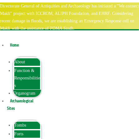
Directorate General of Antiquities and Archaeology has initiated a "We connect
Makli" project with ICCROM, ALIPH Foundation, and EHRF. Considering
recent damage in floods, we are establishing an Emergency Response cell on
Makli with the assistance of PDMA Sindh.
Home
About
Function &
Responsibilitie
s
Organogram
Archaeological
Sites
Tombs
Forts