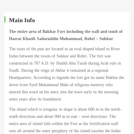
Fort
(Island),
Main Info
Sukkur
The entire area of Bakhar Fort including the wall and tomb of
Hazrat Khatib Sadaruddin Muhammad, Rohri – Sukkur
The ruins of the past are located in an oval shaped island in River
Indus between the towns of Sukkur and Rohri. The fort was
March
constructed in 787 A.D. by Shaikh Abu Turab during Arab rule in
22,
Sindh. During the reign of Akbar it remained as a regional
2022
Headquarters. According to legends the fort got its name Bakhar the
2022-
down from Syed Muhammad Maki of religious memory who
01-
uttered this word on his entry into the town early in the morning
02T19:32:33+00:00
some years after its foundation.
The island which is irregular in shape is about 600 m in the north-
south directions and about 900 m in east – west directions. The
entire area of island falls within the Fort as the fortification wall
runs all around the outer periphery of the island touches the Indus