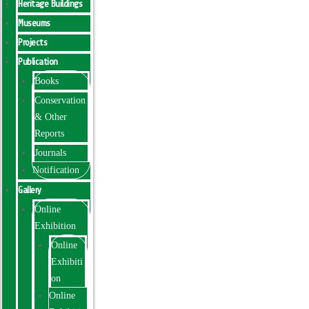
Heritage Buildings
Museums
Projects
Publication
Books
Conservation
& Other
Reports
Journals
Notification
Gallery
Online
Exhibition
Online
Exhibiti
on
Online