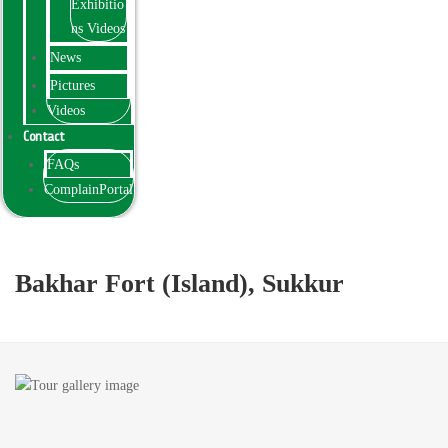
Exhibitio
ns Videos
News
Pictures
Videos
Contact
FAQs
ComplainPortal
Bakhar Fort (Island), Sukkur
Bakhar