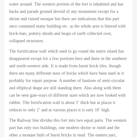
water around. The western portion of the fort is inhabited and has
backs and parade ground devoid of any monument except for a
shrine and ruined mosque but there are indications that this part
once contained many building etc. as the whole area is littered with
brick-bats, pottery shreds and heaps of earth collected over,
collapsed structures.
The fortification wall which used to go round the entire island has
disappeared except for a few portions here and there in the southern
and north-western side. It is made from burnt brick tiles, though
there are many different sizes of bricks which have been used in it
probably for repair purpose. A number of bastions of semi-circular
and elliptical shape are still standing there. Also along with them
can be seen gate-ways of different sizes which are now looked with
rubble. The fortification wall is about 5’ thick but at places it
reduces to only 2’ and at various places it is only 10’ high.
The Railway line divides this fort into two equal parts. The western
part has only two buildings, one modern shrine or tomb and the
other a mosque built of burnt bricks in mud. The eastern part,