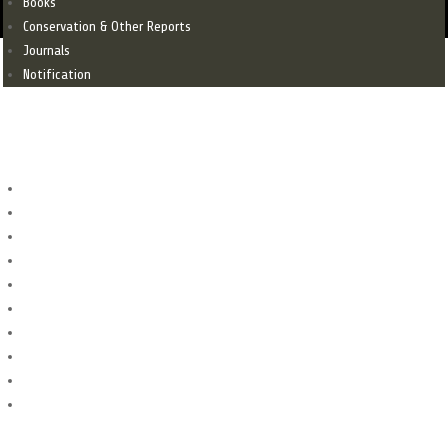
Books
Conservation & Other Reports
Journals
Notification
SITES
Sites
Archaeological Sites
FORTS
Graveyard
Monuments
Mosque
Mound
Stupa
Temple
Tombs
Menu