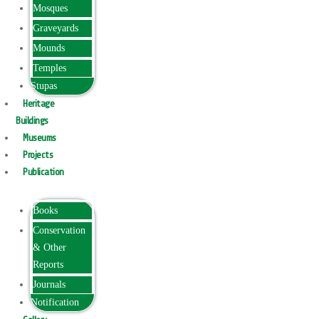
Mosques
Graveyards
Mounds
Temples
Stupas
Heritage
Buildings
Museums
Projects
Publication
Books
Conservation
& Other
Reports
Journals
Notification