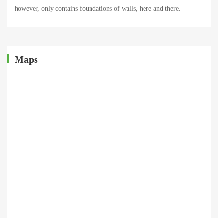
however, only contains foundations of walls, here and there.
Maps