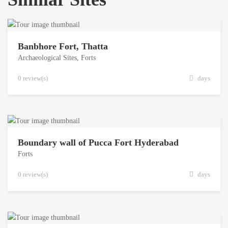
Banbhore Fort, Thatta
Archaeological Sites
,
Forts
0 review(s)
days
Boundary wall of Pucca Fort Hyderabad
Forts
0 review(s)
days