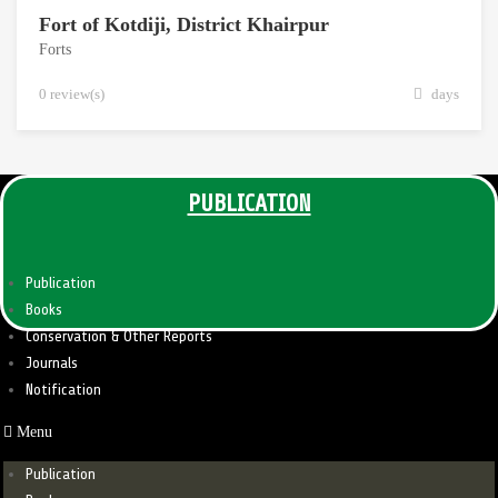
Fort of Kotdiji, District Khairpur
Forts
0 review(s)
days
PUBLICATION
Publication
Books
Conservation & Other Reports
Journals
Notification
Menu
Publication