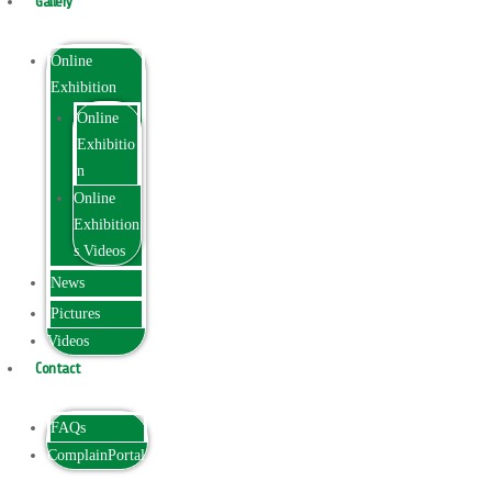
Gallery
Online
Exhibition
Online
Exhibitio
n
Online
Exhibition
s Videos
News
Pictures
Videos
Contact
FAQs
ComplainPortal