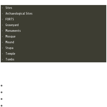
Sites
Archaeological Sites
FORTS
Graveyard
Monuments
Mosque
Mound
Stupa
Temple
Tombs
CONTACT
dgantiquitiessindh@gmail.com
+92-21-99212126
+92-21-99212127
Antiquities House. C/82, Block-2, Near Bilal Masjid, Clifton, Karachi,