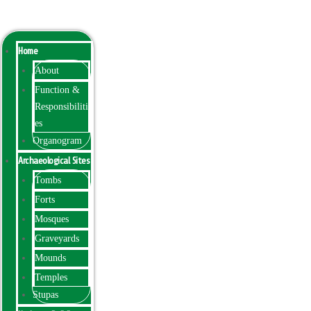
Menu
Home
About
Function &
Responsibiliti
es
Organogram
Archaeological Sites
Tombs
Forts
Mosques
Graveyards
Mounds
Temples
Stupas