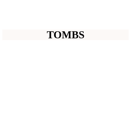
TOMBS