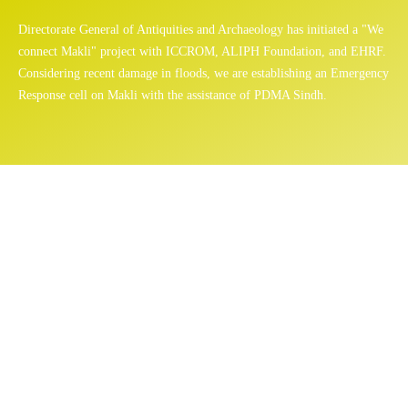
Directorate General of Antiquities and Archaeology has initiated a "We
connect Makli" project with ICCROM, ALIPH Foundation, and EHRF.
Considering recent damage in floods, we are establishing an Emergency
Response cell on Makli with the assistance of PDMA Sindh.