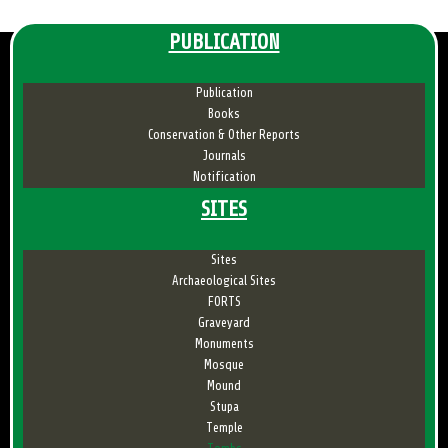
PUBLICATION
Publication
Books
Conservation & Other Reports
Journals
Notification
SITES
Sites
Archaeological Sites
FORTS
Graveyard
Monuments
Mosque
Mound
Stupa
Temple