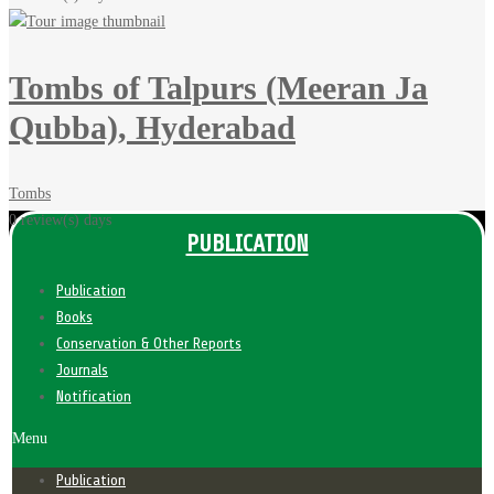
Tombs of Talpurs (Meeran Ja
Qubba), Hyderabad
Tombs
0 review(s)
days
PUBLICATION
Publication
Books
Conservation & Other Reports
Journals
Notification
Menu
Publication