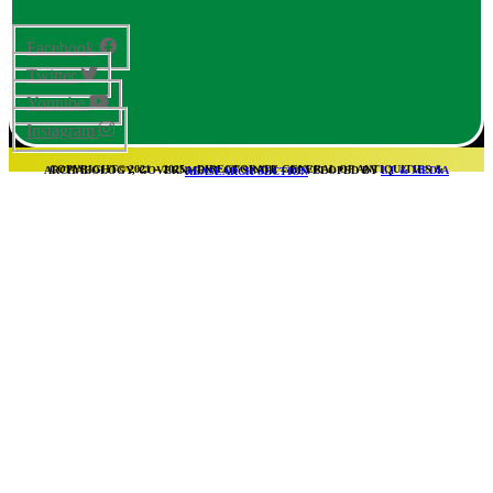
Facebook
Twitter
Youtube
Instagram
COPYRIGHT© 2021 – 2025 – DIRECTORATE GENERAL OF ANTIQUITIES & ARCHAEOLOGY, GOVERNMENT OF SINDH – DEVELOPED BY
I.T & MEDIA REASEARCH SECTION