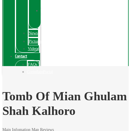
Exhibition
Online
Exhibitions
Videos
News
Pictures
Videos
Contact
FAQs
ComplainPortal
Tomb Of Mian Ghulam
Shah Kalhoro
Main Infomation
Map
Reviews