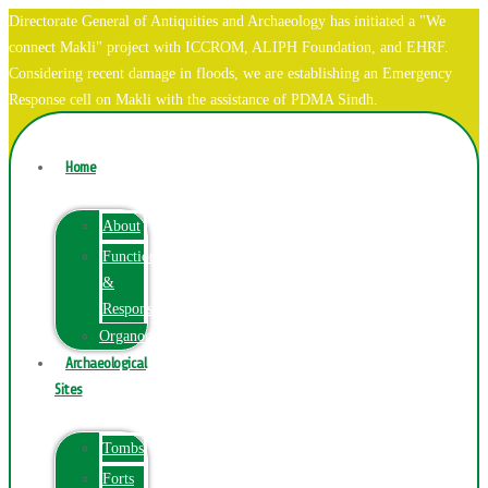
Directorate General of Antiquities and Archaeology has initiated a "We
connect Makli" project with ICCROM, ALIPH Foundation, and EHRF.
Considering recent damage in floods, we are establishing an Emergency
Response cell on Makli with the assistance of PDMA Sindh.
Home
About
Function
&
Responsibilities
Organogram
Archaeological
Sites
Tombs
Forts