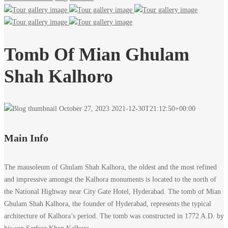
Tomb Of Mian Ghulam
Shah Kalhoro
October 27, 2023
2021-12-30T21:12:50+00:00
Main Info
The mausoleum of Ghulam Shah Kalhora, the oldest and the most refined
and impressive amongst the Kalhora monuments is located to the north of
the National Highway near City Gate Hotel, Hyderabad. The tomb of Mian
Ghulam Shah Kalhora, the founder of Hyderabad, represents the typical
architecture of Kalhora’s period. The tomb was constructed in 1772 A.D. by