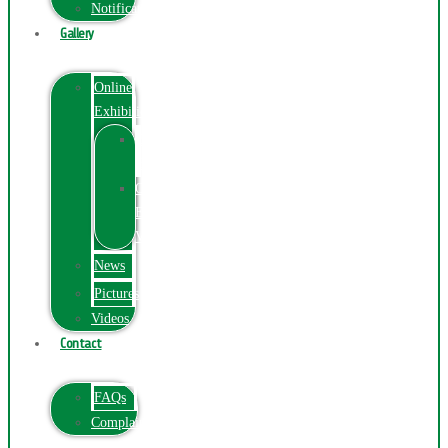
Notification
Gallery
Online
Exhibition
Online
Exhibition
Online
Exhibitions
Videos
News
Pictures
Videos
Contact
FAQs
ComplainPortal