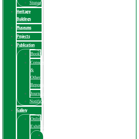
Stupas
Heritage
Buildings
Museums
Projects
Publication
Books
Conservation
&
Other
Reports
Journals
Notification
Gallery
Online
Exhibition
Online