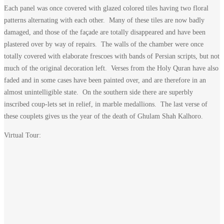
Each panel was once covered with glazed colored tiles having two floral
patterns alternating with each other. Many of these tiles are now badly
damaged, and those of the façade are totally disappeared and have been
plastered over by way of repairs. The walls of the chamber were once
totally covered with elaborate frescoes with bands of Persian scripts, but not
much of the original decoration left. Verses from the Holy Quran have also
faded and in some cases have been painted over, and are therefore in an
almost unintelligible state. On the southern side there are superbly
inscribed coup-lets set in relief, in marble medallions. The last verse of
these couplets gives us the year of the death of Ghulam Shah Kalhoro.
Virtual Tour: