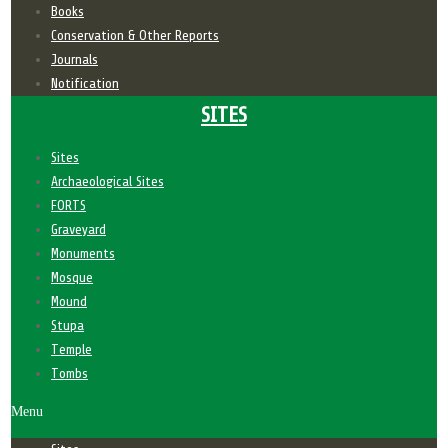
Books
Conservation & Other Reports
Journals
Notification
SITES
Sites
Archaeological Sites
FORTS
Graveyard
Monuments
Mosque
Mound
Stupa
Temple
Tombs
Menu