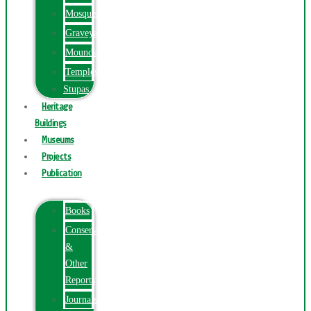
Mosques
Graveyards
Mounds
Temples
Stupas
Heritage
Buildings
Museums
Projects
Publication
Books
Conservation
&
Other
Reports
Journals