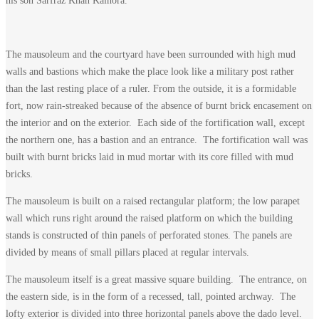
his son Sarfraz Khan Kalhora.
The mausoleum and the courtyard have been surrounded with high mud
walls and bastions which make the place look like a military post rather
than the last resting place of a ruler. From the outside, it is a formidable
fort, now rain-streaked because of the absence of burnt brick encasement on
the interior and on the exterior. Each side of the fortification wall, except
the northern one, has a bastion and an entrance. The fortification wall was
built with burnt bricks laid in mud mortar with its core filled with mud
bricks.
The mausoleum is built on a raised rectangular platform; the low parapet
wall which runs right around the raised platform on which the building
stands is constructed of thin panels of perforated stones. The panels are
divided by means of small pillars placed at regular intervals.
The mausoleum itself is a great massive square building. The entrance, on
the eastern side, is in the form of a recessed, tall, pointed archway. The
lofty exterior is divided into three horizontal panels above the dado level.