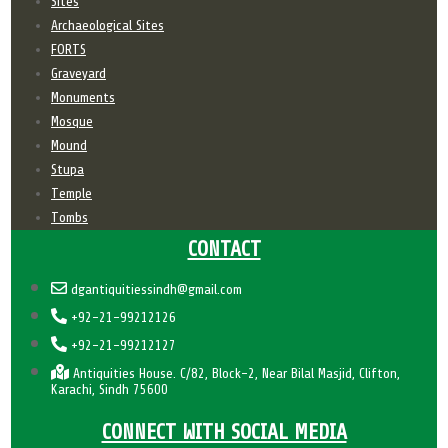
Sites
Archaeological Sites
FORTS
Graveyard
Monuments
Mosque
Mound
Stupa
Temple
Tombs
CONTACT
dgantiquitiessindh@gmail.com
+92-21-99212126
+92-21-99212127
Antiquities House. C/82, Block-2, Near Bilal Masjid, Clifton,
Karachi, Sindh 75600
CONNECT WITH SOCIAL MEDIA