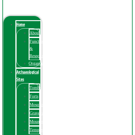
Menu
Home
About
Function
&
Responsibilities
Organogram
Archaeological
Sites
Tombs
Forts
Mosques
Graveyards
Mounds
Temples