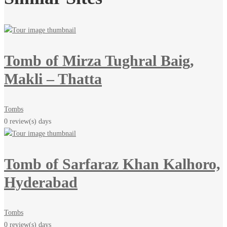
Tomb of Mirza Tughral Baig,
Makli – Thatta
Tombs
0 review(s)
days
Tomb of Sarfaraz Khan Kalhoro,
Hyderabad
Tombs
0 review(s)
days