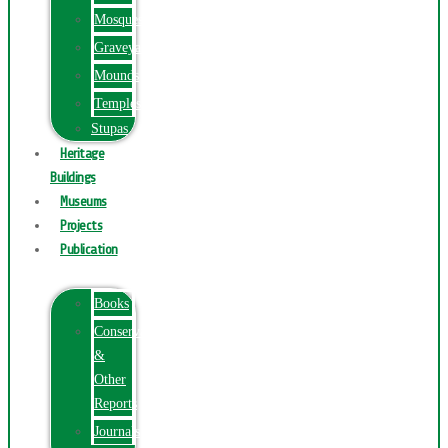
Mosques
Graveyards
Mounds
Temples
Stupas
Heritage
Buildings
Museums
Projects
Publication
Books
Conservation
&
Other
Reports
Journals