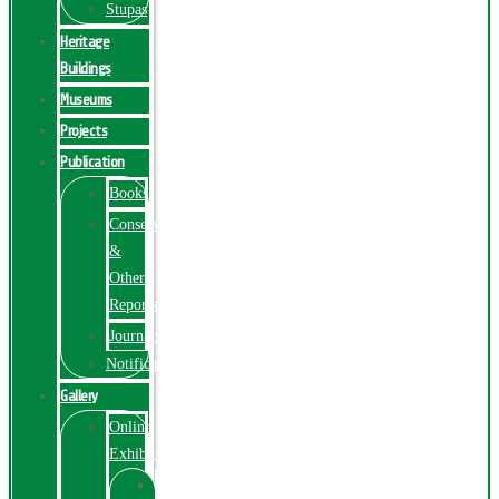
Stupas
Heritage
Buildings
Museums
Projects
Publication
Books
Conservation
&
Other
Reports
Journals
Notification
Gallery
Online
Exhibition
Online