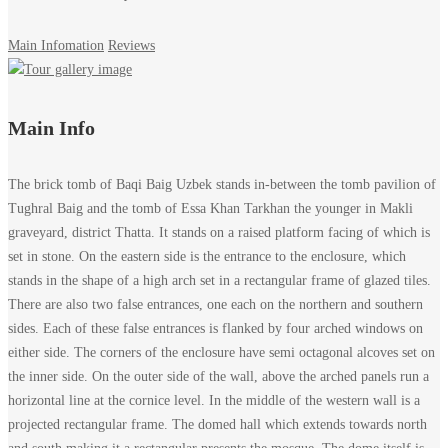
Main Infomation
Reviews
Brick
Main Info
enclosure
The brick tomb of Baqi Baig Uzbek stands in-between the tomb pavilion of
of
Tughral Baig and the tomb of Essa Khan Tarkhan the younger in Makli
graveyard, district Thatta. It stands on a raised platform facing of which is
Tomb
set in stone. On the eastern side is the entrance to the enclosure, which
stands in the shape of a high arch set in a rectangular frame of glazed tiles.
of
There are also two false entrances, one each on the northern and southern
sides. Each of these false entrances is flanked by four arched windows on
Baqi
either side. The corners of the enclosure have semi octagonal alcoves set on
the inner side. On the outer side of the wall, above the arched panels run a
Baid
horizontal line at the cornice level. In the middle of the western wall is a
Uzbak,
projected rectangular frame. The domed hall which extends towards north