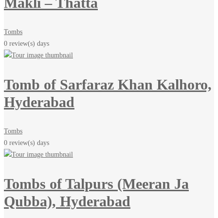
Makli – Thatta
Tombs
0 review(s)
days
Tomb of Sarfaraz Khan Kalhoro,
Hyderabad
Tombs
0 review(s)
days
Tombs of Talpurs (Meeran Ja
Qubba), Hyderabad