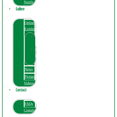
Notification
Gallery
Online
Exhibition
Online
Exhibition
Online
Exhibitions
Videos
News
Pictures
Videos
Contact
FAQs
ComplainPortal