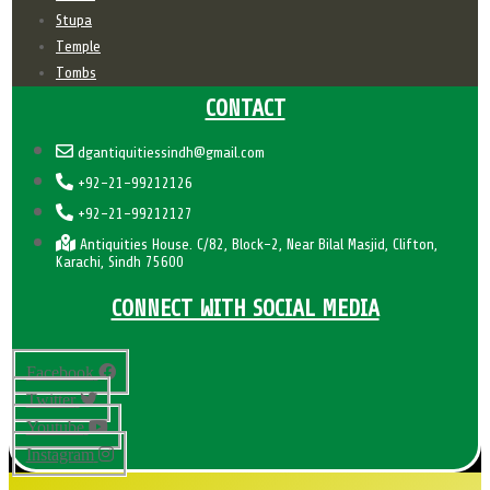
Stupa
Temple
Tombs
CONTACT
dgantiquitiessindh@gmail.com
+92-21-99212126
+92-21-99212127
Antiquities House. C/82, Block-2, Near Bilal Masjid, Clifton,
Karachi, Sindh 75600
CONNECT WITH SOCIAL MEDIA
Facebook
Twitter
Youtube
Instagram