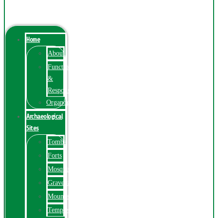
Menu
Home
About
Function
&
Responsibilities
Organogram
Archaeological
Sites
Tombs
Forts
Mosques
Graveyards
Mounds
Temples