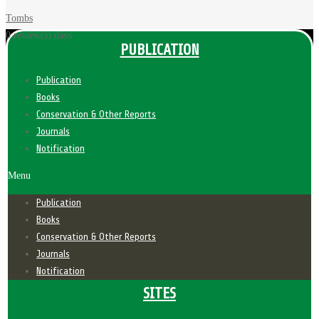
Tombs
0 review(s)
days
PUBLICATION
Publication
Books
Conservation & Other Reports
Journals
Notification
Menu
Publication
Books
Conservation & Other Reports
Journals
Notification
SITES