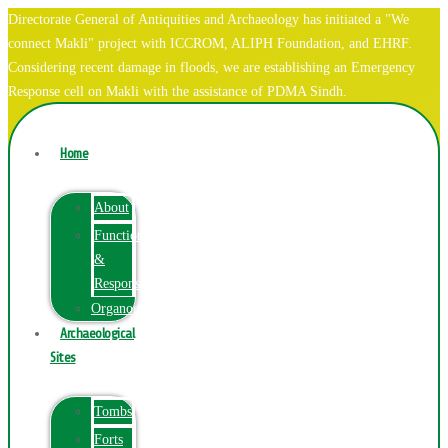
Directorate General of Antiquities and Archaeology has initiated a "We
connect Makli" project with ICCROM, ALIPH Foundation, and EHRF.
Considering recent damage in floods, we are establishing an Emergency
Response cell on Makli with the assistance of PDMA Sindh.
Home
About
Function
&
Responsibilities
Organogram
Archaeological
Sites
Tombs
Forts