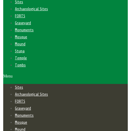
Sites
Archaeological Sites
FORTS
Graveyard
Monuments
Mosque
Mound
Stupa
Temple
Tombs
Menu
Sites
Archaeological Sites
FORTS
Graveyard
Monuments
Mosque
Mound