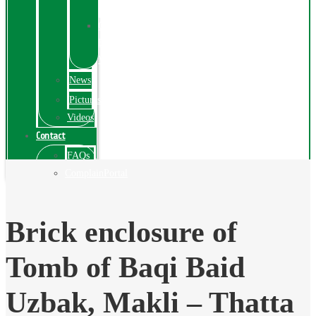
Exhibition
Online
Exhibitions
Videos
News
Pictures
Videos
Contact
FAQs
ComplainPortal
Brick enclosure of
Tomb of Baqi Baid
Uzbak, Makli – Thatta