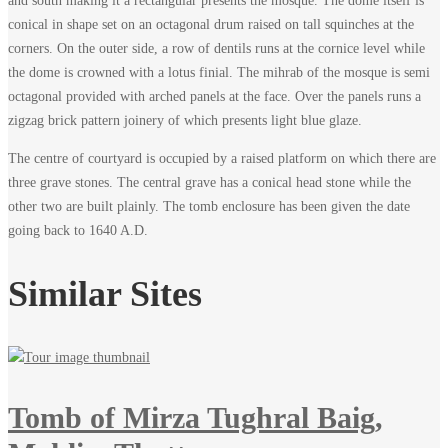
and south making it a rectangular presents the mosque. The dome itself is
Makli
conical in shape set on an octagonal drum raised on tall squinches at the
corners. On the outer side, a row of dentils runs at the cornice level while
–
the dome is crowned with a lotus finial. The mihrab of the mosque is semi
octagonal provided with arched panels at the face. Over the panels runs a
Thatta
zigzag brick pattern joinery of which presents light blue glaze.
The centre of courtyard is occupied by a raised platform on which there are
three grave stones. The central grave has a conical head stone while the
other two are built plainly. The tomb enclosure has been given the date
December
going back to 1640 A.D.
7,
2023
Similar Sites
2022-
01-
02T18:12:32+00:00
Tomb of Mirza Tughral Baig,