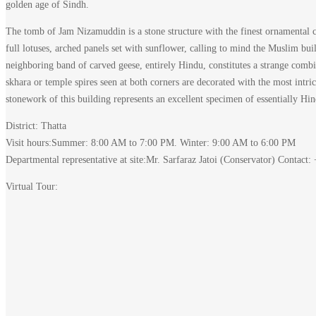
golden age of Sindh.
Makli
The tomb of Jam Nizamuddin is a stone structure with the finest ornamental car
–
full lotuses, arched panels set with sunflower, calling to mind the Muslim b
neighboring band of carved geese, entirely Hindu, constitutes a strange combi
Thatta
skhara or temple spires seen at both corners are decorated with the most intric
stonework of this building represents an excellent specimen of essentially H
District: Thatta
Visit hours:Summer: 8:00 AM to 7:00 PM. Winter: 9:00 AM to 6:00 PM
Departmental representative at site:Mr. Sarfaraz Jatoi (Conservator) Contac
December
7,
Virtual Tour:
2023
2021-
12-
30T20:28:33+00:00