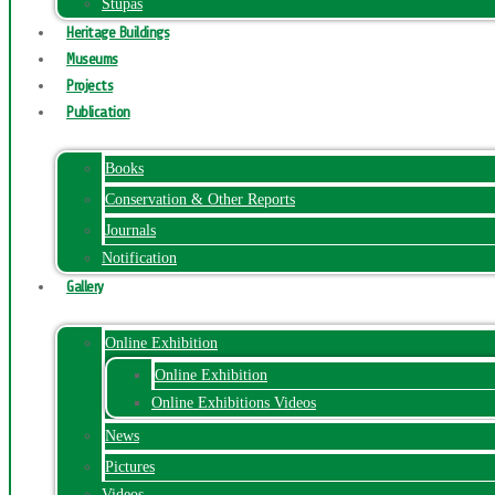
Stupas
Heritage Buildings
Museums
Projects
Publication
Books
Conservation & Other Reports
Journals
Notification
Gallery
Online Exhibition
Online Exhibition
Online Exhibitions Videos
News
Pictures
Videos