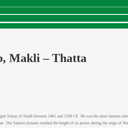
, Makli – Thatta
ut Sultan of Sindh between 1461 and 1508 CE. He was the most famous ruler 
. The Samma dynasty reached the height of its power during the reign of Nizam