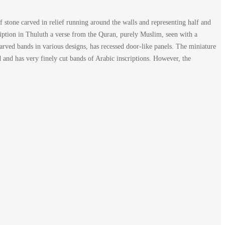
f stone carved in relief running around the walls and representing half and
ription in Thuluth a verse from the Quran, purely Muslim, seen with a
carved bands in various designs, has recessed door-like panels. The miniature
ed and has very finely cut bands of Arabic inscriptions. However, the