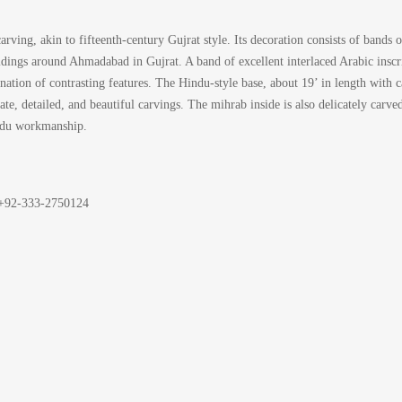
ving, akin to fifteenth-century Gujrat style. Its decoration consists of bands o
uildings around Ahmadabad in Gujrat. A band of excellent interlaced Arabic insc
nation of contrasting features. The Hindu-style base, about 19’ in length with 
ate, detailed, and beautiful carvings. The mihrab inside is also delicately carv
indu workmanship.
t: +92-333-2750124