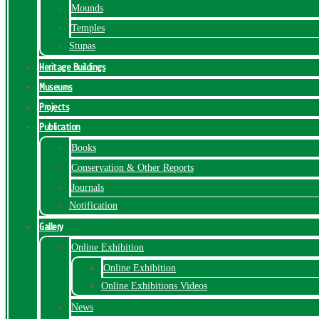
Mounds
Temples
Stupas
Heritage Buildings
Museums
Projects
Publication
Books
Conservation & Other Reports
Journals
Notification
Gallery
Online Exhibition
Online Exhibition
Online Exhibitions Videos
News