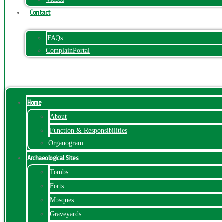
Contact
FAQs
ComplainPortal
Menu
Home
About
Function & Responsibilities
Organogram
Archaeological Sites
Tombs
Forts
Mosques
Graveyards