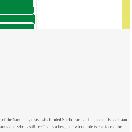
of the Samma dynasty, which ruled Sindh, parts of Punjab and Balochistan
uddin, who is still recalled as a hero, and whose rule is considered the