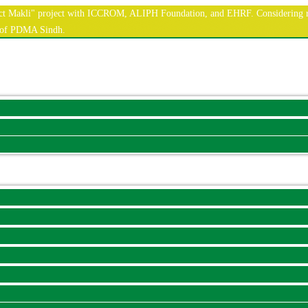
nnect Makli" project with ICCROM, ALIPH Foundation, and EHRF. Considering r
e of PDMA Sindh.