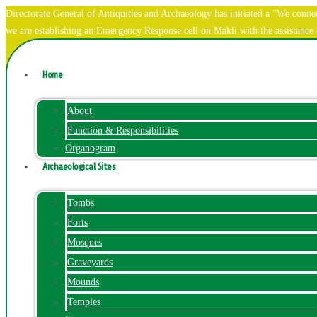
Directorate General of Antiquities and Archaeology has initiated a "We co
we are establishing an Emergency Response cell on Makli with the assistanc
Home
About
Function & Responsibilities
Organogram
Archaeological Sites
Tombs
Forts
Mosques
Graveyards
Mounds
Temples