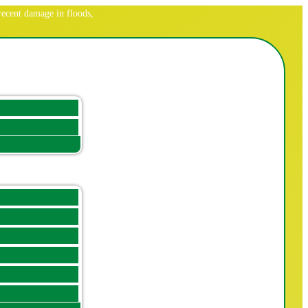
ecent damage in floods,