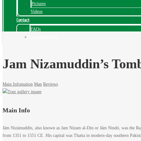
Pictures
Videos
Contact
FAQs
ComplainPortal
Jam Nizamuddin’s Tomb
Main Infomation
Map
Reviews
Jam
Main Info
Nizamuddin’s
Jám Nizámuddín, also known as Jam Nizam al-Din or Jám Nindó, was the Rajp
Tomb,
from 1351 to 1551 CE. His capital was Thatta in modern-day southern Pakistan