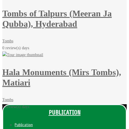
Tombs of Talpurs (Meeran Ja
Qubba), Hyderabad
Tombs
0 review(s)
days
Hala Monuments (Mirs Tombs),
Matiari
Tombs
0 review(s)
days
PUBLICATION
Publication