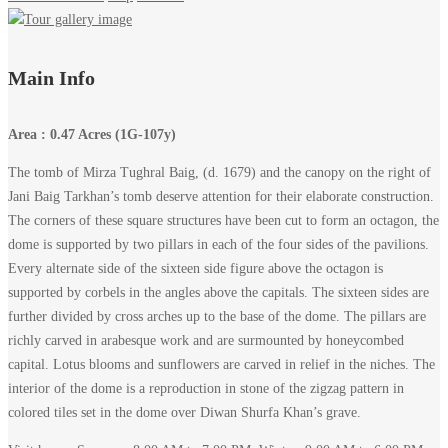
Tomb
Main Info
of
Area : 0.47 Acres (1G-107y)
Mirza
The tomb of Mirza Tughral Baig, (d. 1679) and the canopy on the right of
Jani Baig Tarkhan’s tomb deserve attention for their elaborate construction.
Tughral
The corners of these square structures have been cut to form an octagon, the
Baig,
dome is supported by two pillars in each of the four sides of the pavilions.
Every alternate side of the sixteen side figure above the octagon is
Makli
supported by corbels in the angles above the capitals. The sixteen sides are
further divided by cross arches up to the base of the dome. The pillars are
–
richly carved in arabesque work and are surmounted by honeycombed
capital. Lotus blooms and sunflowers are carved in relief in the niches. The
Thatta
interior of the dome is a reproduction in stone of the zigzag pattern in
colored tiles set in the dome over Diwan Shurfa Khan’s grave.