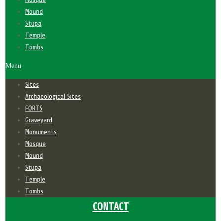
Mound
Stupa
Temple
Tombs
Menu
Sites
Archaeological Sites
FORTS
Graveyard
Monuments
Mosque
Mound
Stupa
Temple
Tombs
CONTACT