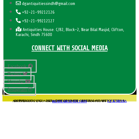
dgantiquitiessindh@gmail.com
+92-21-99212126
+92-21-99212127
Antiquities House. C/82, Block-2, Near Bilal Masjid, Clifton,
Karachi, Sindh 75600
CONNECT WITH SOCIAL MEDIA
Facebook
Twitter
Youtube
Instagram
COPYRIGHT© 2021 – 2025 – DIRECTORATE GENERAL OF ANTIQUITIES & ARCHAEOLOGY, GOVERNMENT OF SINDH – DEVELOPED BY
I.T & MEDIA REASEARCH SECTION