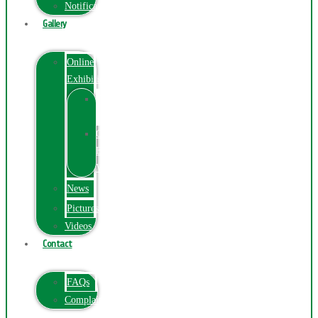
Notification
Gallery
Online
Exhibition
Online
Exhibition
Online
Exhibitions
Videos
News
Pictures
Videos
Contact
FAQs
ComplainPortal