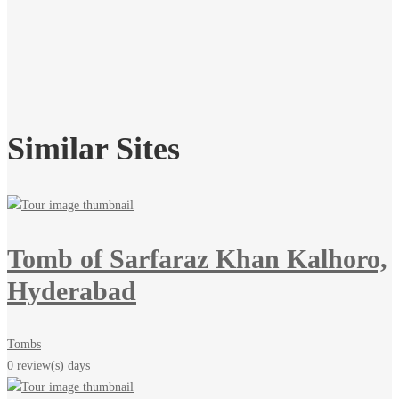
Similar Sites
Tomb of Sarfaraz Khan Kalhoro,
Hyderabad
Tombs
0 review(s)
days