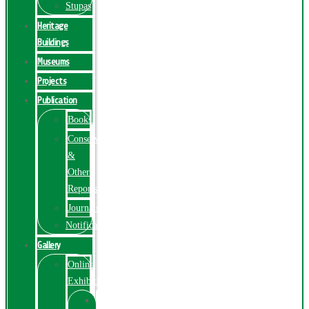
Stupas
Heritage
Buildings
Museums
Projects
Publication
Books
Conservation
&
Other
Reports
Journals
Notification
Gallery
Online
Exhibition
Online