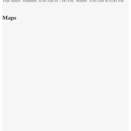
Visit hours: Summer: 8:00 AM to 7:00 PM. Winter: 9:00 AM to 6:00 PM
December
Maps
7,
2023
2022-
01-
02T18:44:54+00:00