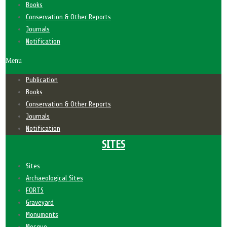
Books
Conservation & Other Reports
Journals
Notification
Menu
Publication
Books
Conservation & Other Reports
Journals
Notification
SITES
Sites
Archaeological Sites
FORTS
Graveyard
Monuments
Mosque