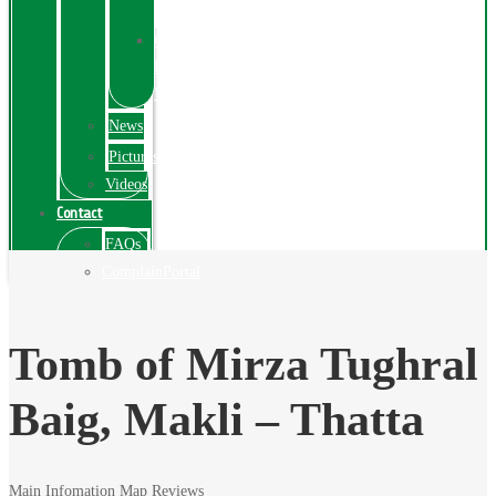
Exhibition
Online
Exhibitions
Videos
News
Pictures
Videos
Contact
FAQs
ComplainPortal
Tomb of Mirza Tughral
Baig, Makli – Thatta
Main Infomation
Map
Reviews