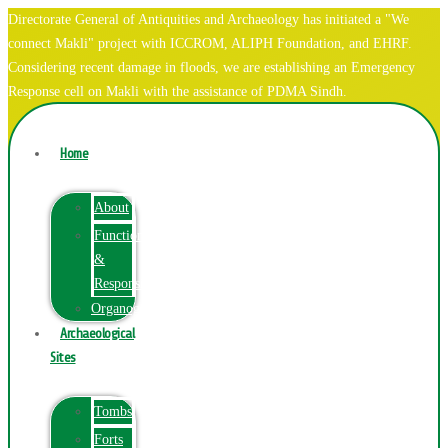
Directorate General of Antiquities and Archaeology has initiated a "We
connect Makli" project with ICCROM, ALIPH Foundation, and EHRF.
Considering recent damage in floods, we are establishing an Emergency
Response cell on Makli with the assistance of PDMA Sindh.
Home
About
Function
&
Responsibilities
Organogram
Archaeological
Sites
Tombs
Forts