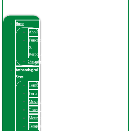
Menu
Home
About
Function
&
Responsibilities
Organogram
Archaeological
Sites
Tombs
Forts
Mosques
Graveyards
Mounds
Temples