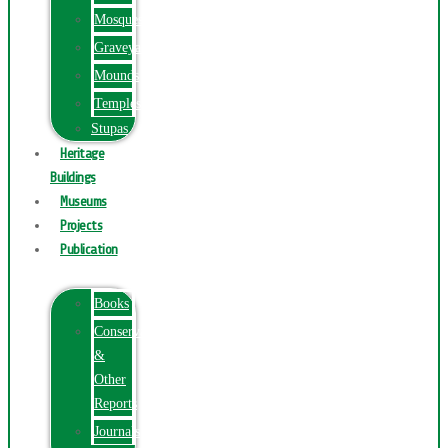
Mosques
Graveyards
Mounds
Temples
Stupas
Heritage
Buildings
Museums
Projects
Publication
Books
Conservation
&
Other
Reports
Journals