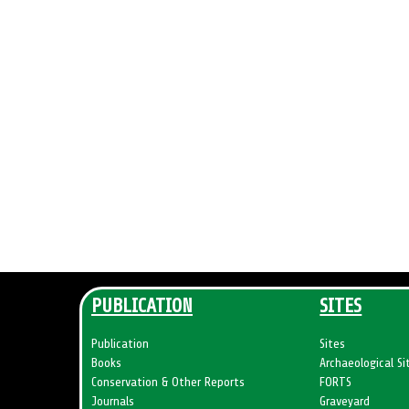
s
i
o
n
o
f
U
N
E
S
C
O
h
a
PUBLICATION
SITES
s
v
Publication
Sites
Books
Archaeological Si
i
Conservation & Other Reports
FORTS
s
Journals
Graveyard
i