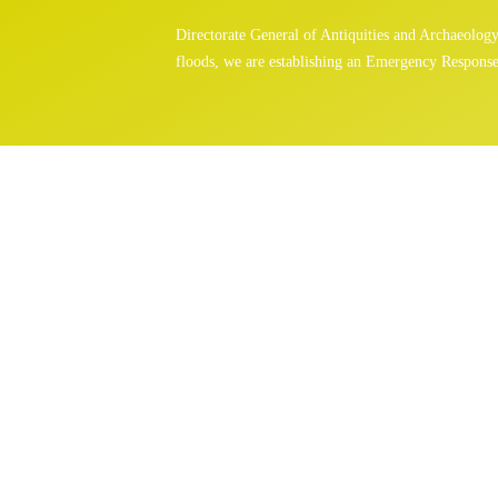
Directorate General of Antiquities and Archaeolo
floods, we are establishing an Emergency Response