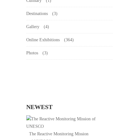
Culinary
(1)
Destinations
(3)
Gallery
(4)
Online Exhibitions
(364)
Photos
(3)
NEWEST
The Reactive Monitoring Mission