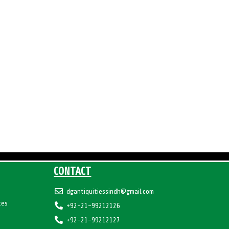
CONTACT
dgantiquitiessindh@gmail.com
tes
+92-21-99212126
+92-21-99212127