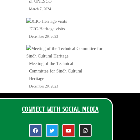
of UNESCO
March 7, 2024
JCIC-Heritage visits
December 29, 2023
Meeting of the Technical
Committee for Sindh Cultural
Heritage
December 20, 2023
CONNECT WITH SOCIAL MEDIA