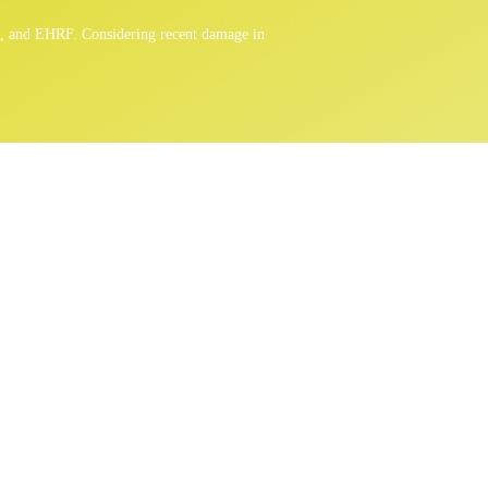
n, and EHRF. Considering recent damage in