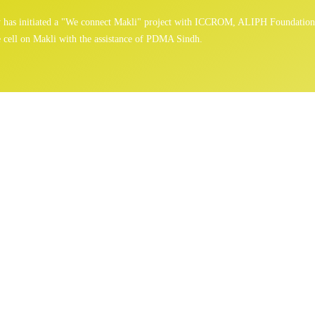
gy has initiated a "We connect Makli" project with ICCROM, ALIPH Foundatio
 cell on Makli with the assistance of PDMA Sindh.
News
Home
/
News
/ Page 2