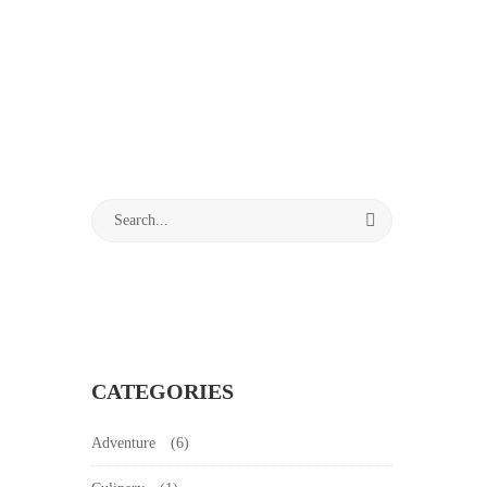
CATEGORIES
Adventure
(6)