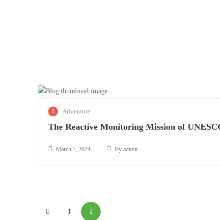
M
Adventure
a
The Reactive Monitoring Mission of UNES
r
c
h
March 7, 2024
By admin
T
7
March
h
,
8,
e
2
2024
R
0
e
2
1
2
a