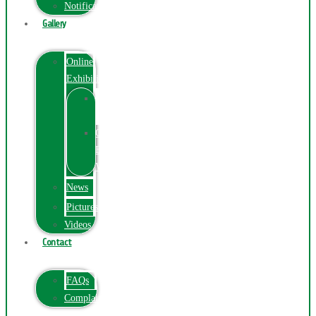
Notification
Gallery
Online
Exhibition
Online
Exhibition
Online
Exhibitions
Videos
News
Pictures
Videos
Contact
FAQs
ComplainPortal