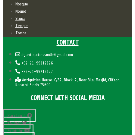
Mosque
Mound
Stupa
Temple
Tombs
CONTACT
dgantiquitiessindh@gmail.com
+92-21-99212126
+92-21-99212127
Antiquities House. C/82, Block-2, Near Bilal Masjid, Clifton,
Karachi, Sindh 75600
CONNECT WITH SOCIAL MEDIA
Facebook
Twitter
Youtube