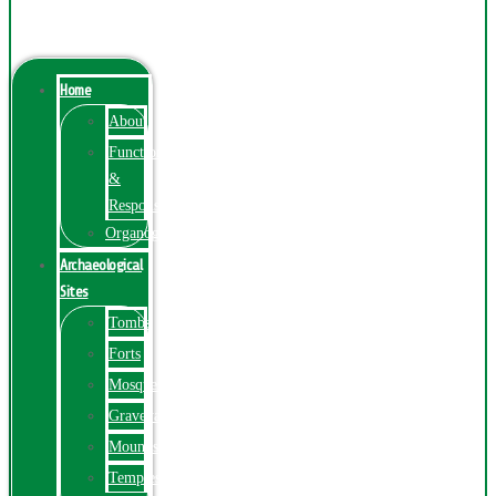
Menu
Home
About
Function
&
Responsibilities
Organogram
Archaeological
Sites
Tombs
Forts
Mosques
Graveyards
Mounds
Temples