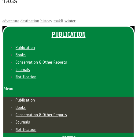
TAGS
adventure
destination
history
makli
winter
PUBLICATION
Publication
Books
Conservation & Other Reports
Journals
Notification
Menu
Publication
Books
Conservation & Other Reports
Journals
Notification