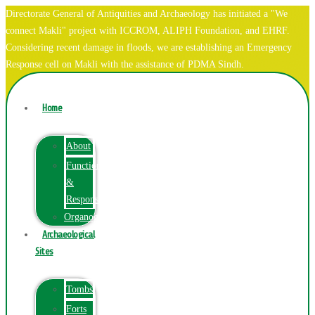
Directorate General of Antiquities and Archaeology has initiated a "We
connect Makli" project with ICCROM, ALIPH Foundation, and EHRF.
Considering recent damage in floods, we are establishing an Emergency
Response cell on Makli with the assistance of PDMA Sindh.
Home
About
Function
&
Responsibilities
Organogram
Archaeological
Sites
Tombs
Forts