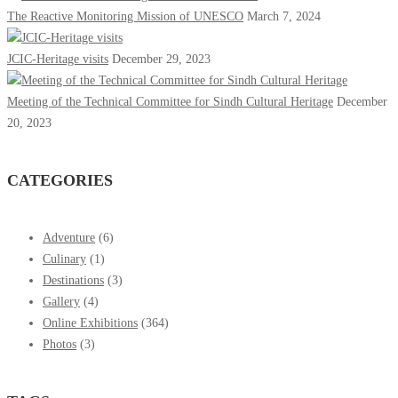
The Reactive Monitoring Mission of UNESCO
March 7, 2024
JCIC-Heritage visits
December 29, 2023
Meeting of the Technical Committee for Sindh Cultural Heritage
December
20, 2023
CATEGORIES
Adventure
(6)
Culinary
(1)
Destinations
(3)
Gallery
(4)
Online Exhibitions
(364)
Photos
(3)