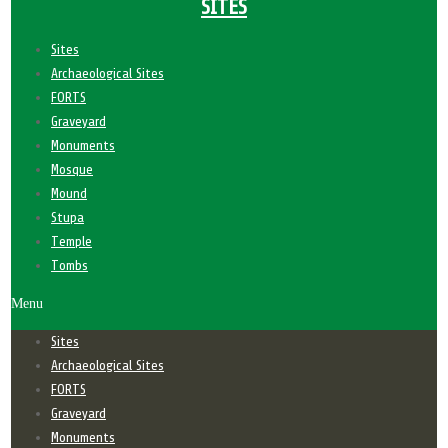
SITES
Sites
Archaeological Sites
FORTS
Graveyard
Monuments
Mosque
Mound
Stupa
Temple
Tombs
Menu
Sites
Archaeological Sites
FORTS
Graveyard
Monuments