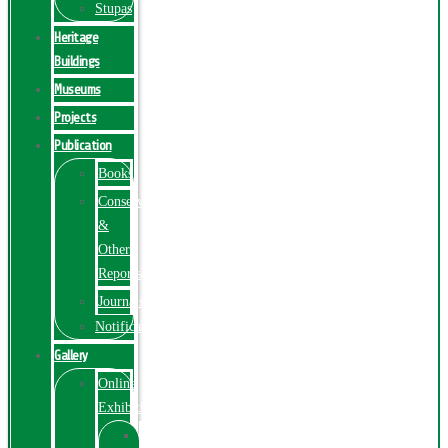
Stupas
Heritage
Buildings
Museums
Projects
Publication
Books
Conservation
&
Other
Reports
Journals
Notification
Gallery
Online
Exhibition
Online