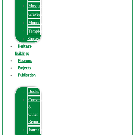
Mosques
Graveyards
Mounds
Temples
Stupas
Heritage
Buildings
Museums
Projects
Publication
Books
Conservation
&
Other
Reports
Journals