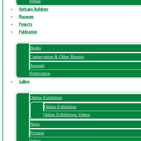
Stupas
Heritage Buildings
Museums
Projects
Publication
Books
Conservation & Other Reports
Journals
Notification
Gallery
Online Exhibition
Online Exhibition
Online Exhibitions Videos
News
Pictures
Videos