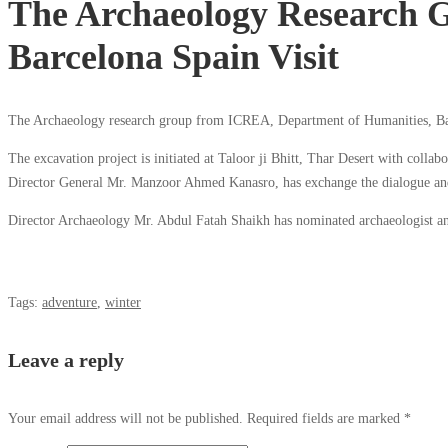
The Archaeology Research 
Barcelona Spain Visit
The Archaeology research group from ICREA, Department of Humanities, Barc
The excavation project is initiated at Taloor ji Bhitt, Thar Desert with collab
Director General Mr. Manzoor Ahmed Kanasro, has exchange the dialogue and
Director Archaeology Mr. Abdul Fatah Shaikh has nominated archaeologist and
Tags:
adventure
,
winter
Leave a reply
Your email address will not be published.
Required fields are marked
*