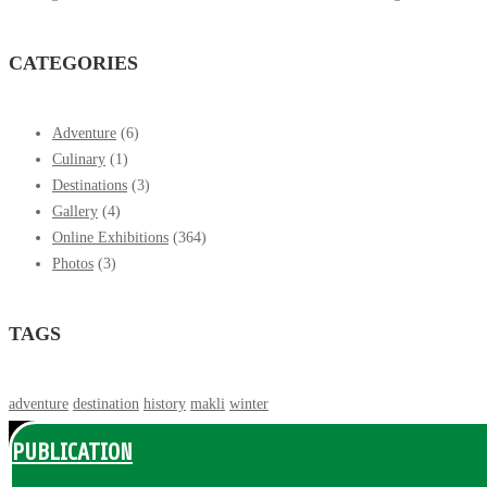
CATEGORIES
Adventure
(6)
Culinary
(1)
Destinations
(3)
Gallery
(4)
Online Exhibitions
(364)
Photos
(3)
TAGS
adventure
destination
history
makli
winter
PUBLICATION