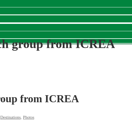
rch group from ICREA
group from ICREA
,
Destinations
,
Photos