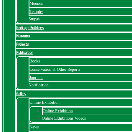
Mounds
Temples
Stupas
Heritage Buildings
Museums
Projects
Publication
Books
Conservation & Other Reports
Journals
Notification
Gallery
Online Exhibition
Online Exhibition
Online Exhibitions Videos
News