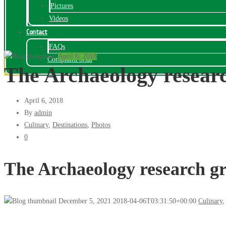
Pictures
Videos
Contact
FAQs
April 6, 2018
ComplainPortal
The Archaeology resea
April 6, 2018
By
admin
Culinary
,
Destinations
,
Photos
0
The Archaeology research 
December 5, 2021
2018-04-06T03:31:50+00:00
Culinary