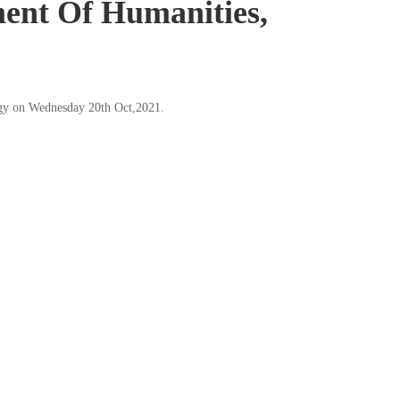
ent Of Humanities,
ogy on Wednesday 20th Oct,2021.