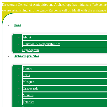
Directorate General of Antiquities and Archaeology has initiated a "We co
we are establishing an Emergency Response cell on Makli with the assistanc
Home
About
Function & Responsibilities
Organogram
Archaeological Sites
Tombs
Forts
Mosques
Graveyards
Mounds
Temples