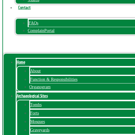
Contact
FAQs
ComplainPortal
Menu
Home
About
Function & Responsibilities
Organogram
Archaeological Sites
Tombs
Forts
Mosques
Graveyards