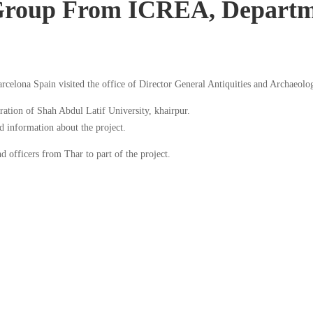
Group From ICREA, Departm
elona Spain visited the office of Director General Antiquities and Archaeol
oration of Shah Abdul Latif University, khairpur.
 information about the project.
 officers from Thar to part of the project.