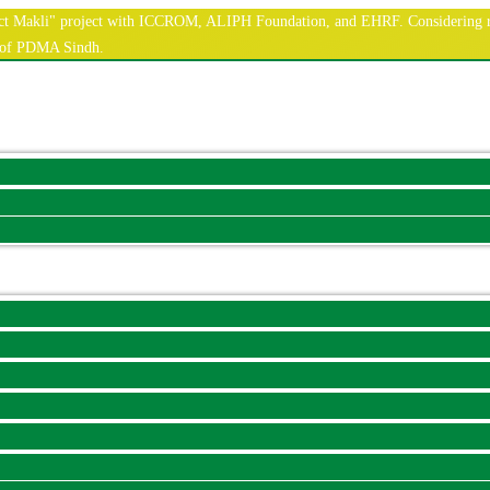
nnect Makli" project with ICCROM, ALIPH Foundation, and EHRF. Considering r
e of PDMA Sindh.