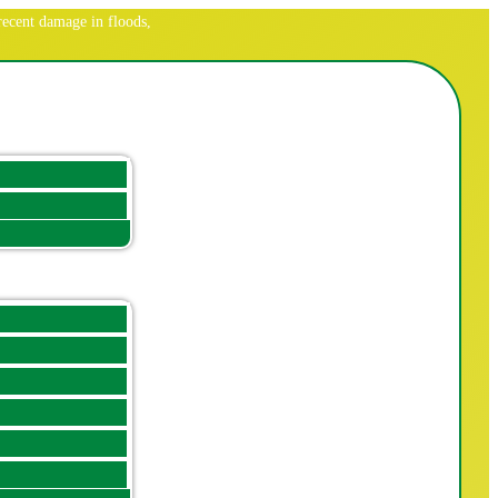
ecent damage in floods,