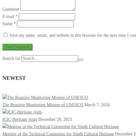
Comment:
E-mail *:
Name *:
Save my name, email, and website in this browser for the next time I c
Search for:
NEWEST
The Reactive Monitoring Mission of UNESCO
March 7, 2024
JCIC-Heritage visits
December 29, 2023
Meeting of the Technical Committee for Sindh Cultural Heritage
December 2