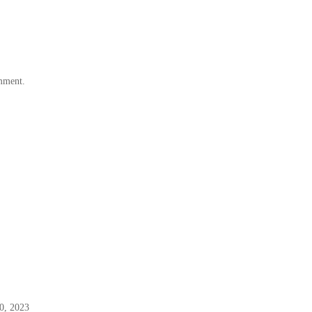
omment.
0, 2023