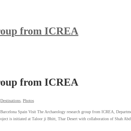
group from ICREA
group from ICREA
,
Destinations
,
Photos
celona Spain Visit The Archaeology research group from ICREA, Department o
t is initiated at Taloor ji Bhitt, Thar Desert with collaboration of Shah Abdu