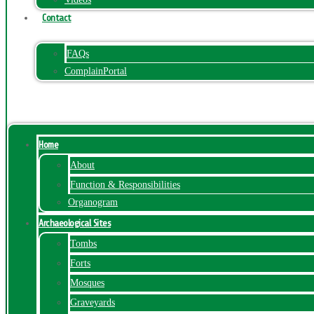
Contact
FAQs
ComplainPortal
Menu
Home
About
Function & Responsibilities
Organogram
Archaeological Sites
Tombs
Forts
Mosques
Graveyards