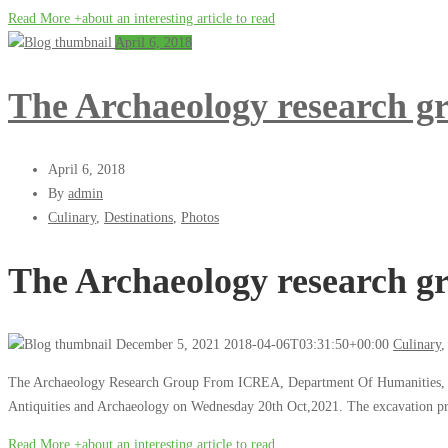
Read More +
about an interesting article to read
April 6, 2018
The Archaeology research 
April 6, 2018
By
admin
Culinary
,
Destinations
,
Photos
The Archaeology research 
December 5, 2021
2018-04-06T03:31:50+00:00
Culinary
The Archaeology Research Group From ICREA, Department Of Humanities, Bar
Antiquities and Archaeology on Wednesday 20th Oct,2021. The excavation projec
Read More +
about an interesting article to read