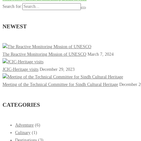
Search for:
NEWEST
The Reactive Monitoring Mission of UNESCO
March 7, 2024
JCIC-Heritage visits
December 29, 2023
Meeting of the Technical Committee for Sindh Cultural Heritage
December 2
CATEGORIES
Adventure
(6)
Culinary
(1)
Destinations
(3)