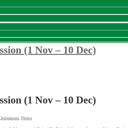
ssion (1 Nov – 10 Dec)
ssion (1 Nov – 10 Dec)
Destinations
,
Photos