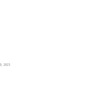
0, 2023