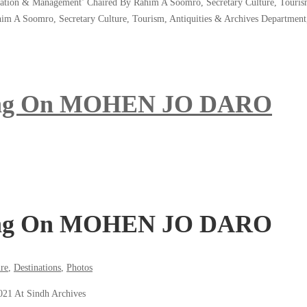
tion & Management’ Chaired By Rahim A Soomro, Secretary Culture, Tourism, 
m A Soomro, Secretary Culture, Tourism, Antiquities & Archives Departme
ting On MOHEN JO DARO
ting On MOHEN JO DARO
re
,
Destinations
,
Photos
21 At Sindh Archives