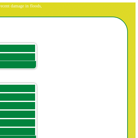
ecent damage in floods,