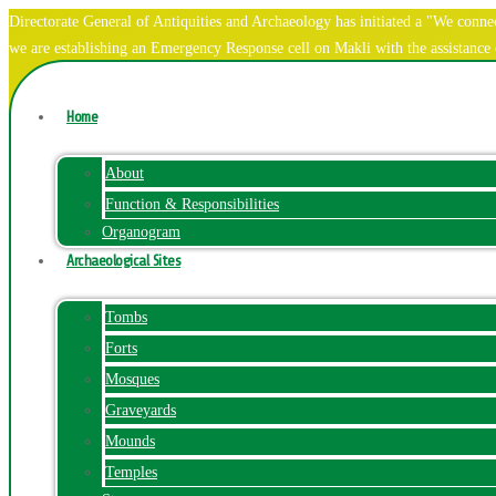
Directorate General of Antiquities and Archaeology has initiated a "We co
we are establishing an Emergency Response cell on Makli with the assistanc
Home
About
Function & Responsibilities
Organogram
Archaeological Sites
Tombs
Forts
Mosques
Graveyards
Mounds
Temples