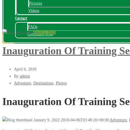
Pictures
Videos
Contact
FAQs
April 6, 2018
ComplainPortal
Inauguration Of Training Se
April 6, 2018
By
admin
Adventure
,
Destinations
,
Photos
Inauguration Of Training Se
January 9, 2022
2018-04-06T03:48:20+00:00
Adventure
,