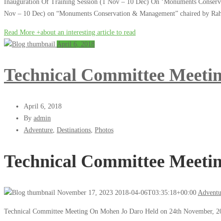
Inauguration Of Training Session (1 Nov – 10 Dec) On ‘Monuments Conserva
Nov – 10 Dec) on “Monuments Conservation & Management” chaired by Rahi
Read More +
about an interesting article to read
April 6, 2018
Technical Committee Mee
April 6, 2018
By
admin
Adventure
,
Destinations
,
Photos
Technical Committee Mee
November 17, 2023
2018-04-06T03:35:18+00:00
Adventu
Technical Committee Meeting On Mohen Jo Daro Held on 24th November, 20