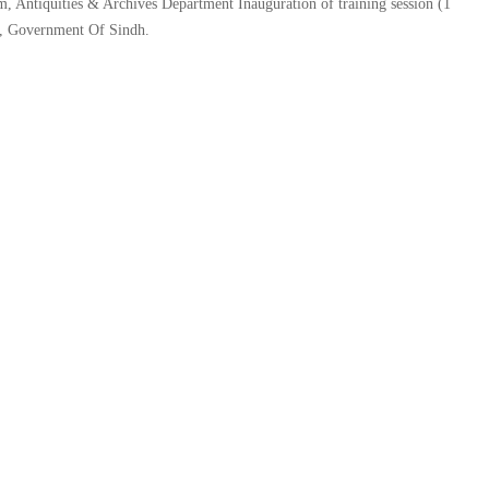
Antiquities & Archives Department Inauguration of training session (1
nt, Government Of Sindh.