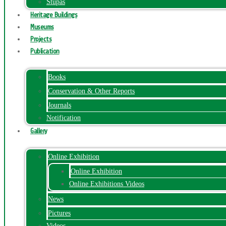
Stupas
Heritage Buildings
Museums
Projects
Publication
Books
Conservation & Other Reports
Journals
Notification
Gallery
Online Exhibition
Online Exhibition
Online Exhibitions Videos
News
Pictures
Videos