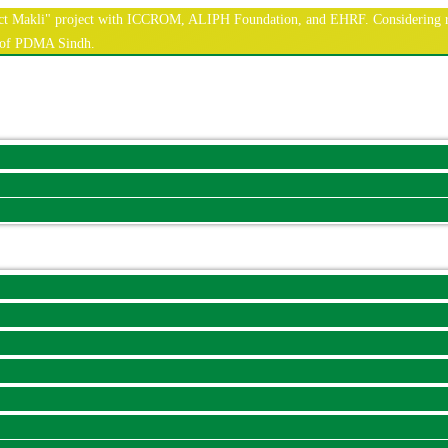
nnect Makli" project with ICCROM, ALIPH Foundation, and EHRF. Considering r
e of PDMA Sindh.