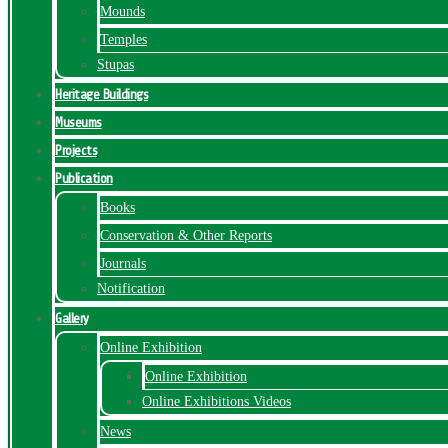
Mounds
Temples
Stupas
Heritage Buildings
Museums
Projects
Publication
Books
Conservation & Other Reports
Journals
Notification
Gallery
Online Exhibition
Online Exhibition
Online Exhibitions Videos
News