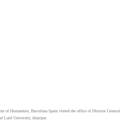
f Humanities, Barcelona Spain visited the office of Director General
l Latif University, khairpur.