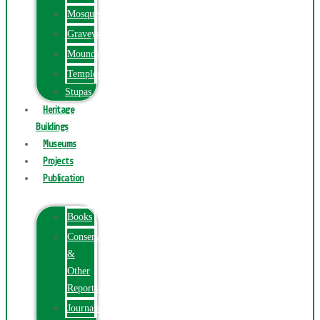
Mosques
Graveyards
Mounds
Temples
Stupas
Heritage
Buildings
Museums
Projects
Publication
Books
Conservation
&
Other
Reports
Journals