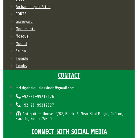
Archaeological Sites
FORTS
Graveyard
Monuments
Mosque
Mound
Stupa
Temple
Tombs
CONTACT
dgantiquitiessindh@gmail.com
+92-21-99212126
+92-21-99212127
Antiquities House. C/82, Block-2, Near Bilal Masjid, Clifton,
Karachi, Sindh 75600
CONNECT WITH SOCIAL MEDIA