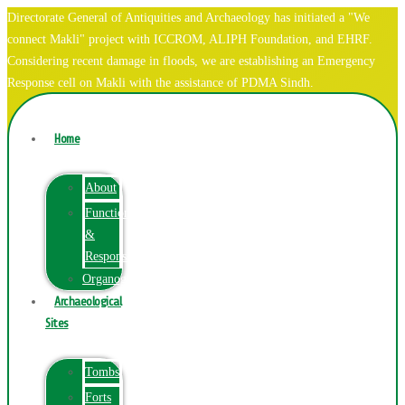
Directorate General of Antiquities and Archaeology has initiated a "We
connect Makli" project with ICCROM, ALIPH Foundation, and EHRF.
Considering recent damage in floods, we are establishing an Emergency
Response cell on Makli with the assistance of PDMA Sindh.
Home
About
Function
&
Responsibilities
Organogram
Archaeological
Sites
Tombs
Forts