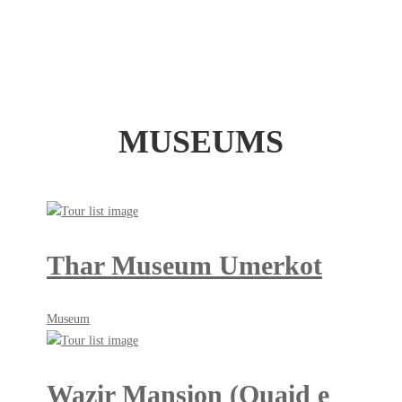
MUSEUMS
Thar Museum Umerkot
May
Museum
18,
2018
Wazir Mansion (Quaid e