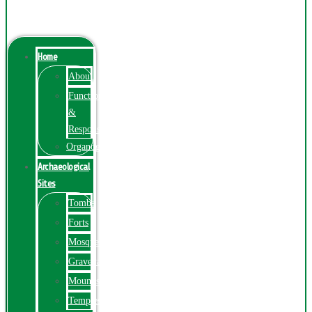
Menu
Home
About
Function
&
Responsibilities
Organogram
Archaeological
Sites
Tombs
Forts
Mosques
Graveyards
Mounds
Temples