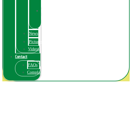
Exhibition
Online
Exhibitions
Videos
News
Pictures
Videos
Contact
FAQs
ComplainPortal