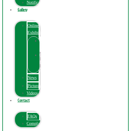
Notification
Gallery
Online
Exhibition
Online
Exhibition
Online
Exhibitions
Videos
News
Pictures
Videos
Contact
FAQs
ComplainPortal