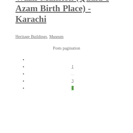
Azam Birth Place) -
Karachi
May
Heritage Buildings
,
Museum
18,
Posts pagination
2018
1
…
3
4