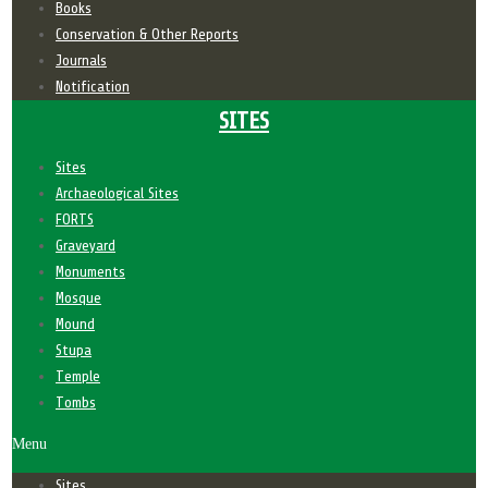
Books
Conservation & Other Reports
Journals
Notification
SITES
Sites
Archaeological Sites
FORTS
Graveyard
Monuments
Mosque
Mound
Stupa
Temple
Tombs
Menu
Sites