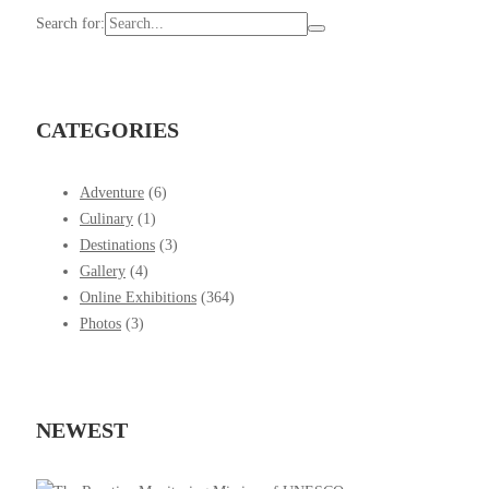
Search for:
CATEGORIES
Adventure
(6)
Culinary
(1)
Destinations
(3)
Gallery
(4)
Online Exhibitions
(364)
Photos
(3)
NEWEST