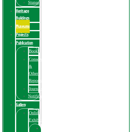
Stupas
Heritage
Buildings
Museums
Projects
Publication
Books
Conservation
&
Other
Reports
Journals
Notification
Gallery
Online
Exhibition
Online