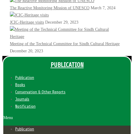
The Reactive Monitoring Mission of UNESCO
March 7, 2024
JCIC-Heritage visits
December 29, 2023
Meeting of the Technical Committee for Sindh Cultural Heritage
December 20, 2023
PUBLICATION
Publication
Books
Conservation & Other Reports
Journals
Notification
Menu
Publication