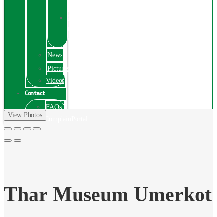
Exhibition
Online
Exhibitions
Videos
News
Pictures
Videos
Contact
FAQs
View Photos
ComplainPortal
Thar Museum Umerkot