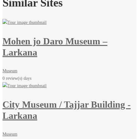
Similar Sites
Mohen jo Daro Museum –
Larkana
Museum
0 review(s)
days
City Museum / Tajjar Building -
Larkana
Museum