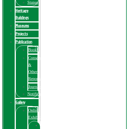
Stupas
Heritage
Buildings
Museums
Projects
Publication
Books
Conservation
&
Other
Reports
Journals
Notification
Gallery
Online
Exhibition
Online