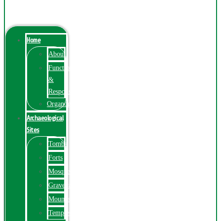
Menu
Home
About
Function
&
Responsibilities
Organogram
Archaeological
Sites
Tombs
Forts
Mosques
Graveyards
Mounds
Temples