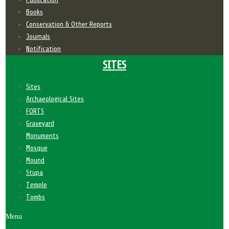
Books
Conservation & Other Reports
Journals
Notification
SITES
Sites
Archaeological Sites
FORTS
Graveyard
Monuments
Mosque
Mound
Stupa
Temple
Tombs
Menu