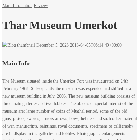
Main Infomation
Reviews
Thar Museum Umerkot
December 5, 2023
2018-04-05T08:14:49+00:00
Main Info
The Museum situated inside the Umerkot Fort was inaugurated on 24th
February 1968. Subsequently the museum was expended and shifted in a
new museum building in July, 2006. The new museum building consists of
three main galleries and two lobbies. The objects of special interest of the
museum are; large number of coins of Mughal period, some of the old
guns, pistols, swords, armors arrows, bows, helmets and such other material
of war, manuscripts, paintings, royal documents, specimens of calligraphy
are in display in the galleries and lobbies. Photographic enlargements