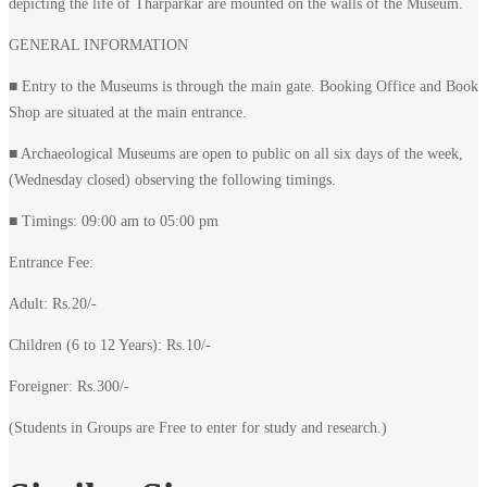
depicting the life of Tharparkar are mounted on the walls of the Museum.
GENERAL INFORMATION
■ Entry to the Museums is through the main gate. Booking Office and Book
Shop are situated at the main entrance.
■ Archaeological Museums are open to public on all six days of the week,
(Wednesday closed) observing the following timings.
■ Timings: 09:00 am to 05:00 pm
Entrance Fee:
Adult: Rs.20/-
Children (6 to 12 Years): Rs.10/-
Foreigner: Rs.300/-
(Students in Groups are Free to enter for study and research.)