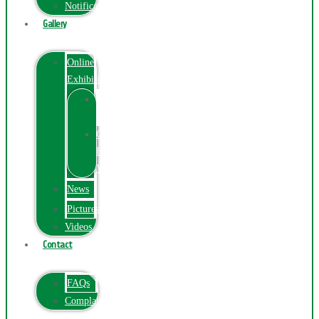
Notification
Gallery
Online
Exhibition
Online
Exhibition
Online
Exhibitions
Videos
News
Pictures
Videos
Contact
FAQs
ComplainPortal