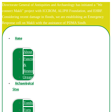
Directorate General of Antiquities and Archaeology has initiated a "We
connect Makli" project with ICCROM, ALIPH Foundation, and EHRF.
Considering recent damage in floods, we are establishing an Emergency
Response cell on Makli with the assistance of PDMA Sindh.
Home
About
Function
&
Responsibilities
Organogram
Archaeological
Sites
Tombs
Forts