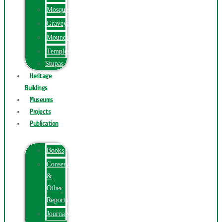
Mosques
Graveyards
Mounds
Temples
Stupas
Heritage
Buildings
Museums
Projects
Publication
Books
Conservation
&
Other
Reports
Journals