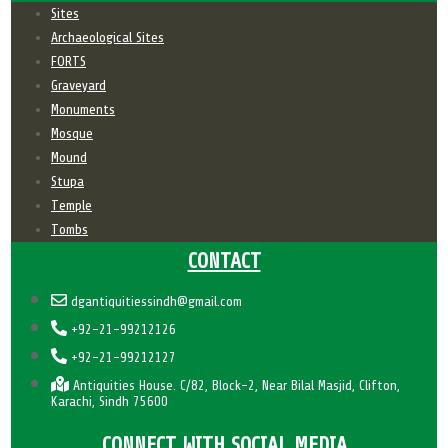
Sites
Archaeological Sites
FORTS
Graveyard
Monuments
Mosque
Mound
Stupa
Temple
Tombs
CONTACT
dgantiquitiessindh@gmail.com
+92-21-99212126
+92-21-99212127
Antiquities House. C/82, Block-2, Near Bilal Masjid, Clifton,
Karachi, Sindh 75600
CONNECT WITH SOCIAL MEDIA