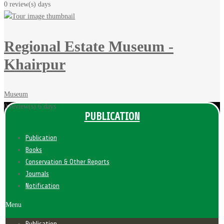
0 review(s)
days
Regional Estate Museum -
Khairpur
Museum
0 review(s)
6 days
PUBLICATION
Publication
Books
Conservation & Other Reports
Journals
Notification
Menu
Publication