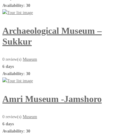
Availability: 30
Archaeological Museum –
Sukkur
0 review(s)
Museum
6 days
Availability: 30
Amri Museum -Jamshoro
0 review(s)
Museum
6 days
Availability: 30