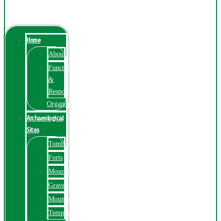
Menu
Home
About
Function
&
Responsibilities
Organogram
Archaeological
Sites
Tombs
Forts
Mosques
Graveyards
Mounds
Temples