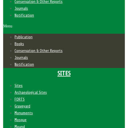
Conservation & Other Reports
Journals
Notification
Menu
Publication
Books
Conservation & Other Reports
Journals
Notification
SITES
Sites
Archaeological Sites
FORTS
Graveyard
Monuments
Mosque
Mound