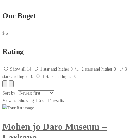
Our Buget
$
$
Rating
Show all
14
1 star and higher
0
2 stars and higher
0
3
stars and higher
0
4 stars and higher
0
Sort by:
View as:
Showing 1-6 of 14 results
Mohen jo Daro Museum –
Larkana