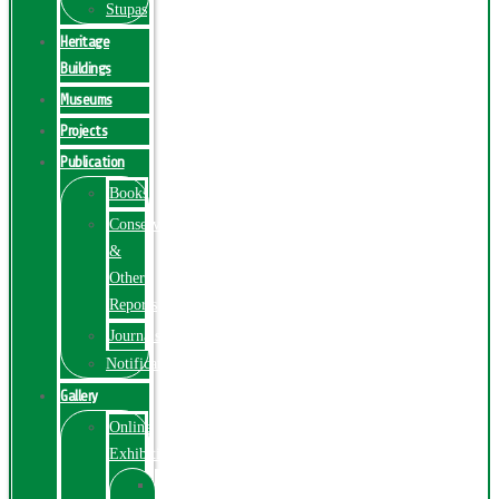
Stupas
Heritage
Buildings
Museums
Projects
Publication
Books
Conservation
&
Other
Reports
Journals
Notification
Gallery
Online
Exhibition
Online