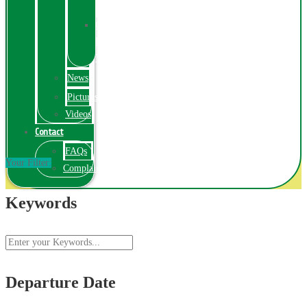
Exhibition
Online
Exhibitions
Videos
News
Pictures
Videos
Contact
FAQs
Your Filter:
ComplainPortal
Keywords
Departure Date