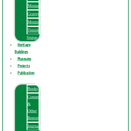
Mosques
Graveyards
Mounds
Temples
Stupas
Heritage
Buildings
Museums
Projects
Publication
Books
Conservation
&
Other
Reports
Journals