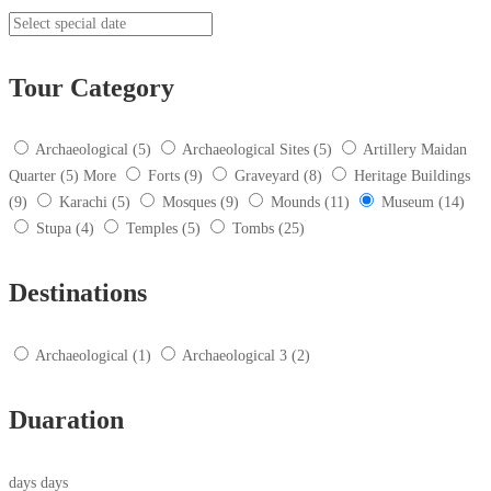
Tour Category
Archaeological
(5)
Archaeological Sites
(5)
Artillery Maidan
Quarter
(5)
More
Forts
(9)
Graveyard
(8)
Heritage Buildings
(9)
Karachi
(5)
Mosques
(9)
Mounds
(11)
Museum
(14)
Stupa
(4)
Temples
(5)
Tombs
(25)
Destinations
Archaeological
(1)
Archaeological 3
(2)
Duaration
days
days