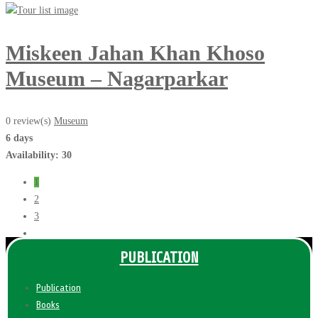
Miskeen Jahan Khan Khoso
Museum – Nagarparkar
0 review(s)
Museum
6 days
Availability: 30
1
2
3
PUBLICATION
Publication
Books