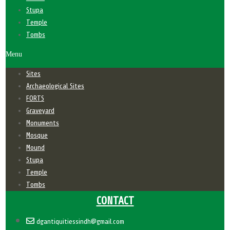
Stupa
Temple
Tombs
Menu
Sites
Archaeological Sites
FORTS
Graveyard
Monuments
Mosque
Mound
Stupa
Temple
Tombs
CONTACT
dgantiquitiessindh@gmail.com