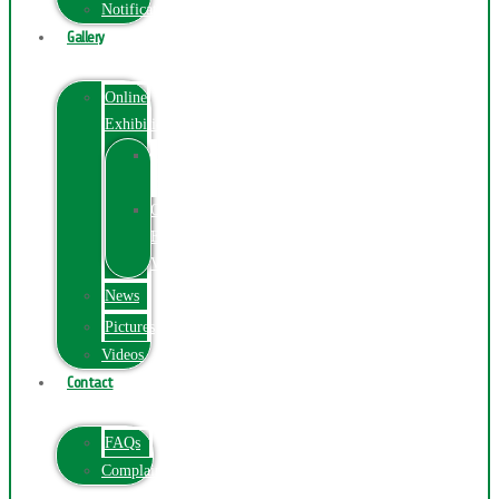
Notification
Gallery
Online
Exhibition
Online
Exhibition
Online
Exhibitions
Videos
News
Pictures
Videos
Contact
FAQs
ComplainPortal