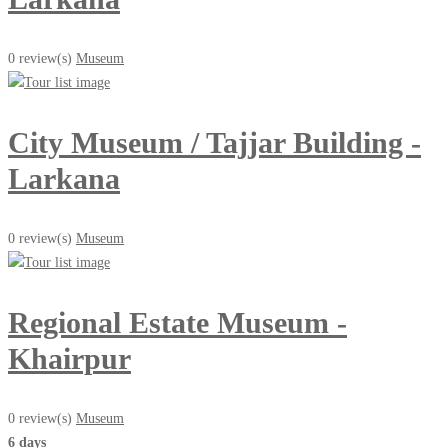
0 review(s)
Museum
City Museum / Tajjar Building -
Larkana
0 review(s)
Museum
Regional Estate Museum -
Khairpur
0 review(s)
Museum
6 days