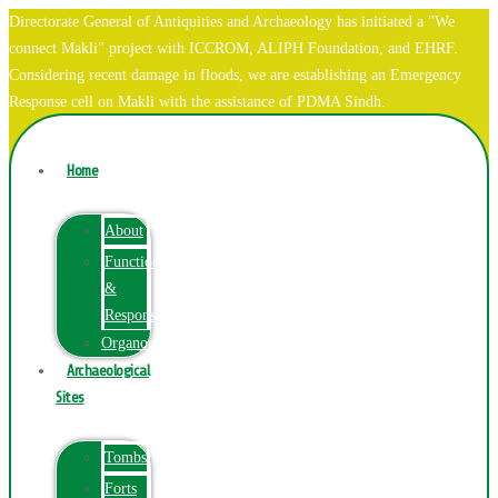
Directorate General of Antiquities and Archaeology has initiated a "We
connect Makli" project with ICCROM, ALIPH Foundation, and EHRF.
Considering recent damage in floods, we are establishing an Emergency
Response cell on Makli with the assistance of PDMA Sindh.
Home
About
Function
&
Responsibilities
Organogram
Archaeological
Sites
Tombs
Forts