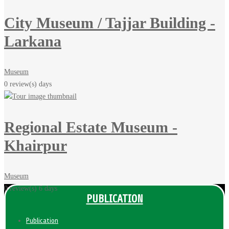
City Museum / Tajjar Building -
Larkana
Museum
0 review(s)
days
Regional Estate Museum -
Khairpur
Museum
0 review(s)
6 days
PUBLICATION
Publication