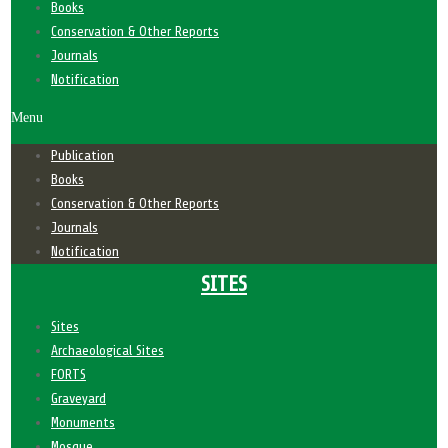
Books
Conservation & Other Reports
Journals
Notification
Menu
Publication
Books
Conservation & Other Reports
Journals
Notification
SITES
Sites
Archaeological Sites
FORTS
Graveyard
Monuments
Mosque