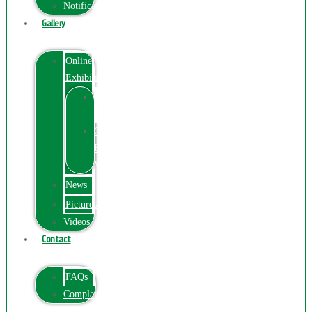
Notification
Gallery
Online
Exhibition
Online
Exhibition
Online
Exhibitions
Videos
News
Pictures
Videos
Contact
FAQs
ComplainPortal