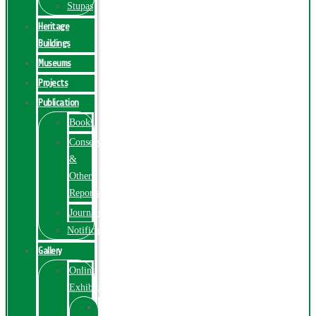
Stupas
Heritage
Buildings
Museums
Projects
Publication
Books
Conservation
&
Other
Reports
Journals
Notification
Gallery
Online
Exhibition
Online