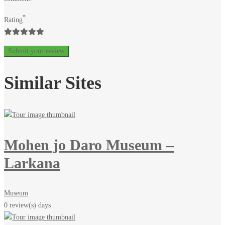
2023-
*
Rating
12-
05T07:30:18+00:00
Similar Sites
Mohen jo Daro Museum –
Larkana
Museum
0 review(s)
days