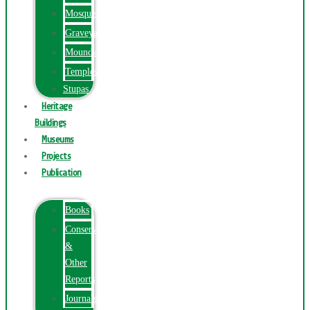
Mosques
Graveyards
Mounds
Temples
Stupas
Heritage
Buildings
Museums
Projects
Publication
Books
Conservation
&
Other
Reports
Journals