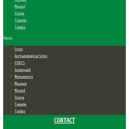
Mound
Stupa
Temple
Tombs
Menu
Sites
Archaeological Sites
FORTS
Graveyard
Monuments
Mosque
Mound
Stupa
Temple
Tombs
CONTACT