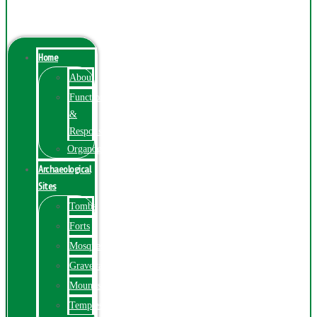
Menu
Home
About
Function
&
Responsibilities
Organogram
Archaeological
Sites
Tombs
Forts
Mosques
Graveyards
Mounds
Temples