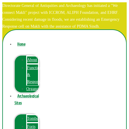
Directorate General of Antiquities and Archaeology has initiated a "We
connect Makli" project with ICCROM, ALIPH Foundation, and EHRF.
Considering recent damage in floods, we are establishing an Emergency
Response cell on Makli with the assistance of PDMA Sindh.
Home
About
Function
&
Responsibilities
Organogram
Archaeological
Sites
Tombs
Forts