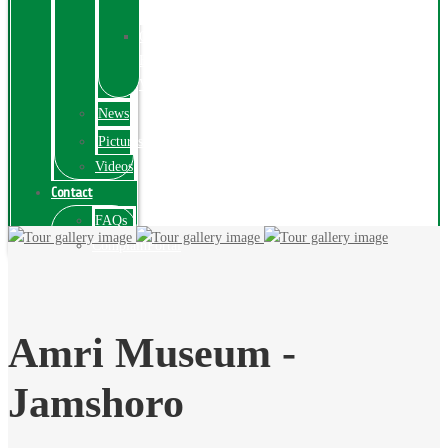
Exhibition
Online
Exhibitions
Videos
News
Pictures
Videos
Contact
FAQs
ComplainPortal
Amri Museum -
Jamshoro