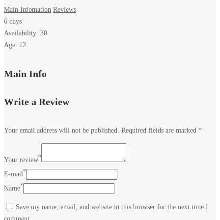
Main Infomation
Reviews
6 days
Availability: 30
Age: 12
Amri
Main Info
Museum
Write a Review
-
Your email address will not be published.
Required fields are marked
*
Jamshoro
*
Your review
*
E-mail
*
Name
December
5,
Save my name, email, and website in this browser for the next time I
2023
comment.