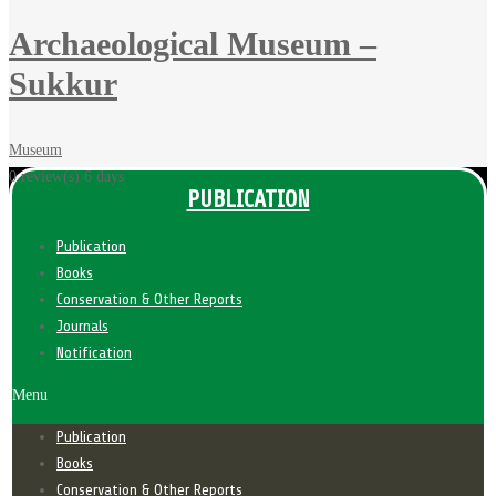
Archaeological Museum –
Sukkur
Museum
0 review(s)
6 days
PUBLICATION
Publication
Books
Conservation & Other Reports
Journals
Notification
Menu
Publication
Books
Conservation & Other Reports