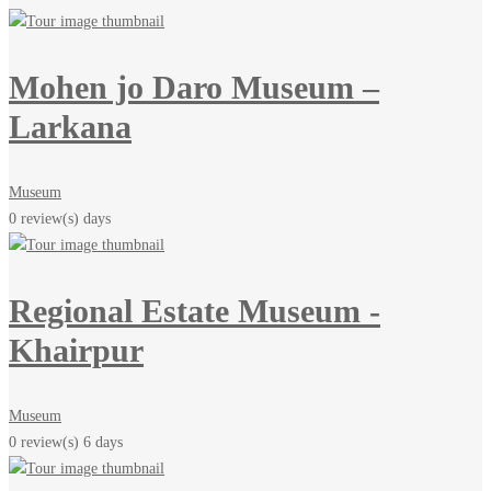
Mohen jo Daro Museum –
Larkana
Museum
0 review(s)
days
Regional Estate Museum -
Khairpur
Museum
0 review(s)
6 days