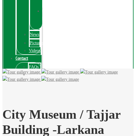
Exhibition
Online
Exhibitions
Videos
News
Pictures
Videos
Contact
FAQs
ComplainPortal
City Museum / Tajjar
Building -Larkana