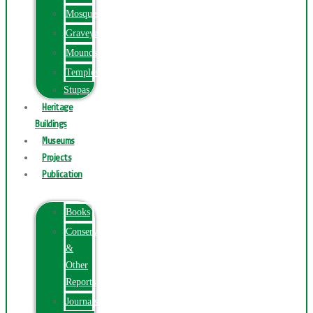
Mosques
Graveyards
Mounds
Temples
Stupas
Heritage
Buildings
Museums
Projects
Publication
Books
Conservation
&
Other
Reports
Journals