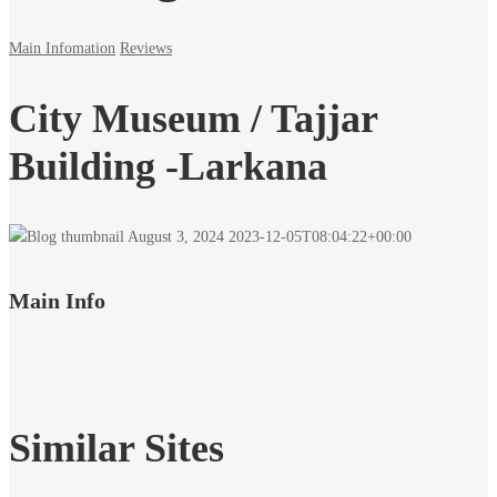
Main Infomation
Reviews
City Museum / Tajjar
Building -Larkana
August 3, 2024
2023-12-05T08:04:22+00:00
Main Info
Similar Sites