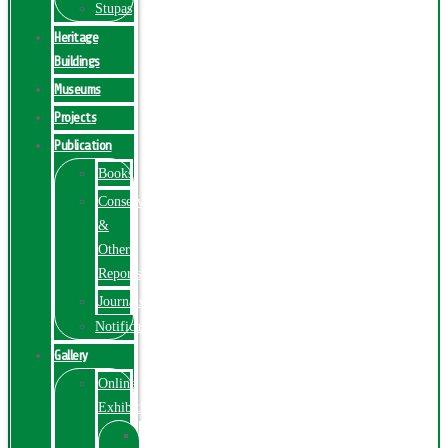
Stupas
Heritage
Buildings
Museums
Projects
Publication
Books
Conservation
&
Other
Reports
Journals
Notification
Gallery
Online
Exhibition
Online