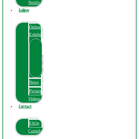
Notification
Gallery
Online
Exhibition
Online
Exhibition
Online
Exhibitions
Videos
News
Pictures
Videos
Contact
FAQs
ComplainPortal