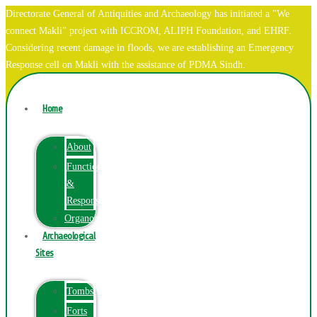
Directorate General of Antiquities and Archaeology has initiated a "We
connect Makli" project with ICCROM, ALIPH Foundation, and EHRF.
Considering recent damage in floods, we are establishing an Emergency
Response cell on Makli with the assistance of PDMA Sindh.
Home
About
Function
&
Responsibilities
Organogram
Archaeological
Sites
Tombs
Forts