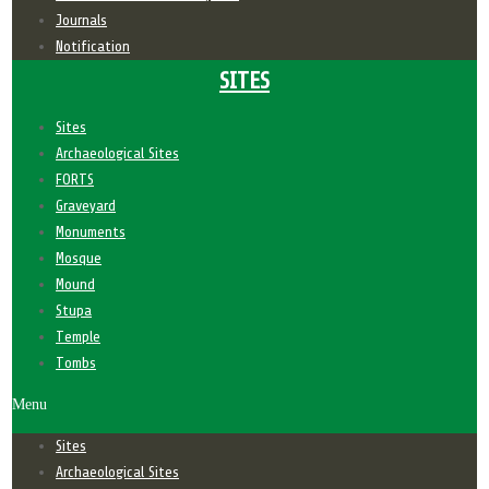
Journals
Notification
SITES
Sites
Archaeological Sites
FORTS
Graveyard
Monuments
Mosque
Mound
Stupa
Temple
Tombs
Menu
Sites
Archaeological Sites