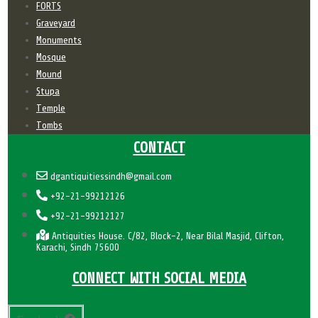
FORTS
Graveyard
Monuments
Mosque
Mound
Stupa
Temple
Tombs
CONTACT
dgantiquitiessindh@gmail.com
+92-21-99212126
+92-21-99212127
Antiquities House. C/82, Block-2, Near Bilal Masjid, Clifton,
Karachi, Sindh 75600
CONNECT WITH SOCIAL MEDIA