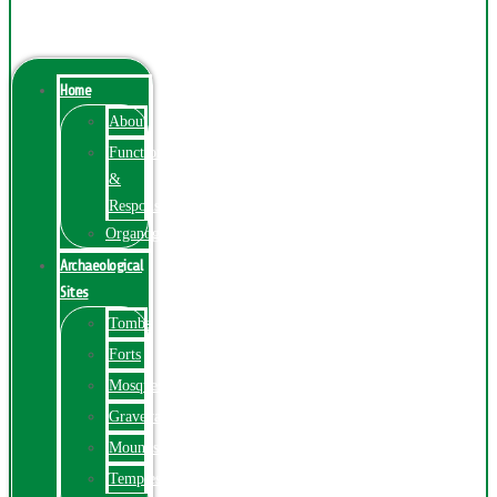
Menu
Home
About
Function
&
Responsibilities
Organogram
Archaeological
Sites
Tombs
Forts
Mosques
Graveyards
Mounds
Temples