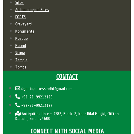
Sites
Archaeological Sites
FORTS
Graveyard
Monuments
Mosque
Mound
Stupa
Temple
Tombs
CONTACT
dgantiquitiessindh@gmail.com
+92-21-99212126
+92-21-99212127
Antiquities House. C/82, Block-2, Near Bilal Masjid, Clifton,
Karachi, Sindh 75600
CONNECT WITH SOCIAL MEDIA