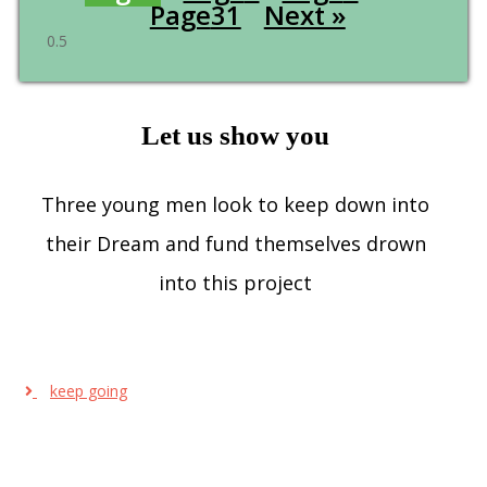
Page
31
Next »
Let us show you
Three young men look to keep down into
their Dream and fund themselves drown
into this project
keep going