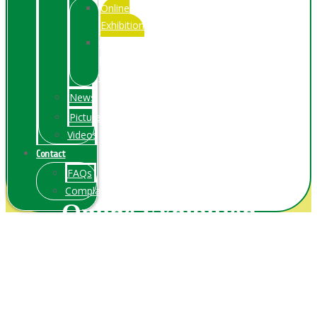
Online
Exhibition
Online
Exhibitions
Videos
News
Pictures
Videos
Contact
FAQs
ComplainPortal
Online Exhibition
Home
/ Online Exhibition