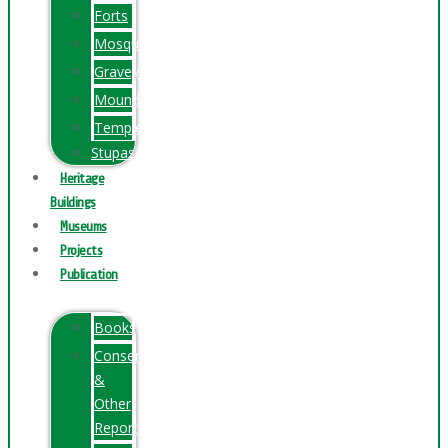
Forts
Mosques
Graveyards
Mounds
Temples
Stupas
Heritage
Buildings
Museums
Projects
Publication
Books
Conservation
&
Other
Reports