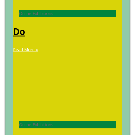
Online Exhibitions
Do
Read More »
Online Exhibitions