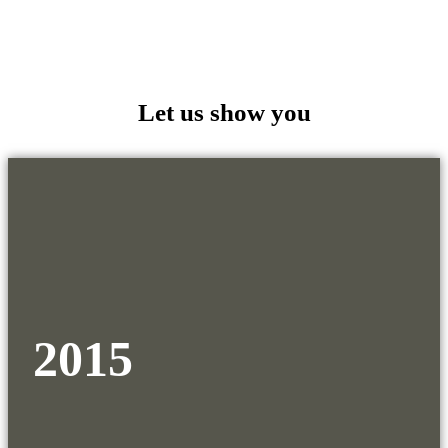
Let us show you
2015