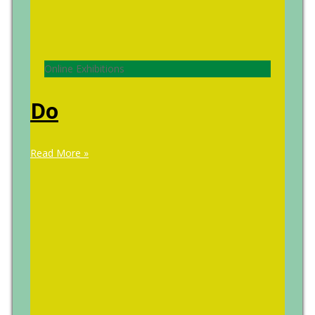
Online Exhibitions
Do
Read More »