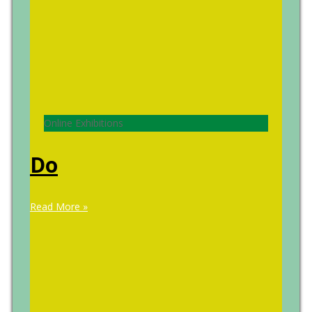
Online Exhibitions
Do
Read More »