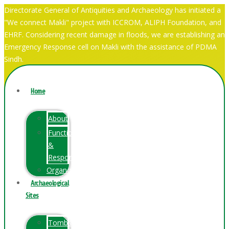
Directorate General of Antiquities and Archaeology has initiated a
"We connect Makli" project with ICCROM, ALIPH Foundation, and
EHRF. Considering recent damage in floods, we are establishing an
Emergency Response cell on Makli with the assistance of PDMA
Sindh.
Home
About
Function
&
Responsibilities
Organogram
Archaeological
Sites
Tombs