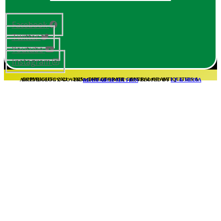
Facebook
Twitter
Youtube
Instagram
COPYRIGHT© 2021 – 2025 – DIRECTORATE GENERAL OF ANTIQUITIES & ARCHAEOLOGY, GOVERNMENT OF SINDH – DEVELOPED BY
I.T & MEDIA REASEARCH SECTION