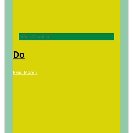
Online Exhibitions
Do
Read More »