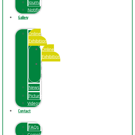
Journals
Notification
Gallery
Online
Exhibition
Online
Exhibition
Online
Exhibitions
Videos
News
Pictures
Videos
Contact
FAQs
ComplainPortal