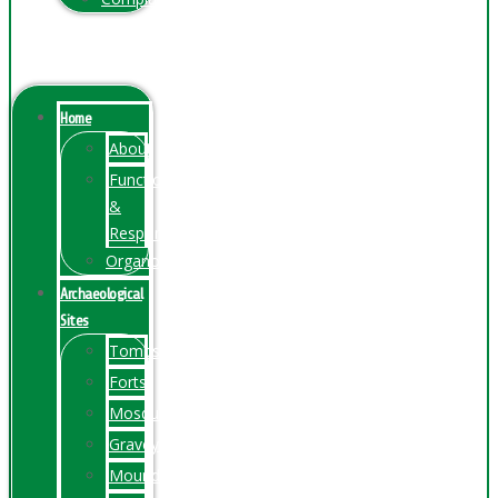
Menu
Home
About
Function
&
Responsibilities
Organogram
Archaeological
Sites
Tombs
Forts
Mosques
Graveyards
Mounds