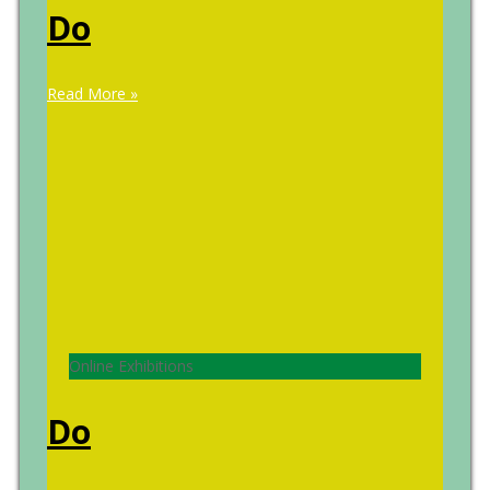
Do
Read More »
Online Exhibitions
Do