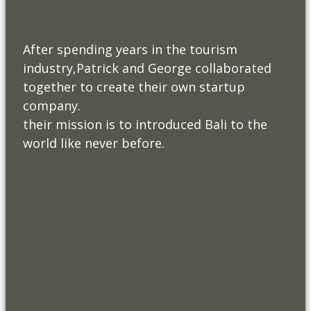
After spending years in the tourism
industry,Patrick and George collaborated
together to create their own startup
company.
their mission is to introduced Bali to the
world like never before.