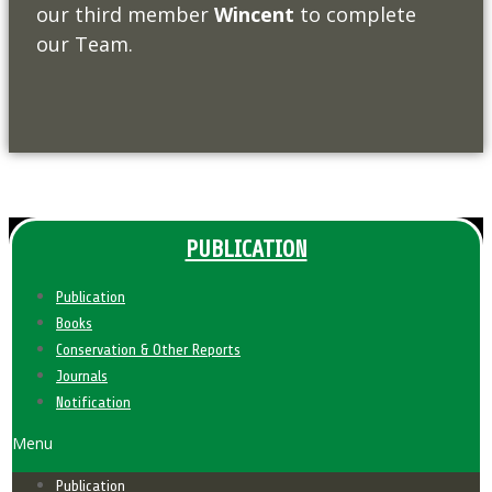
our third member
Wincent
to complete
our Team.
PUBLICATION
Publication
Books
Conservation & Other Reports
Journals
Notification
Menu
Publication