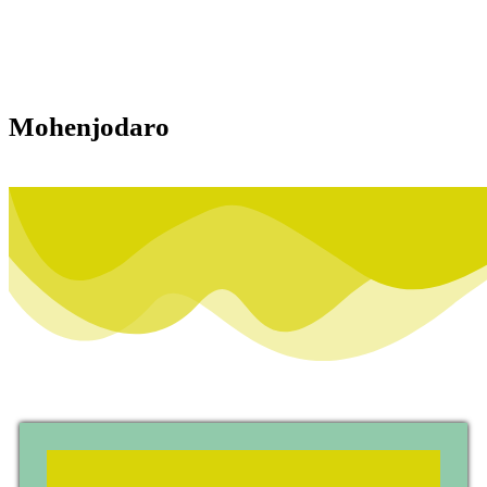
Mohenjodaro