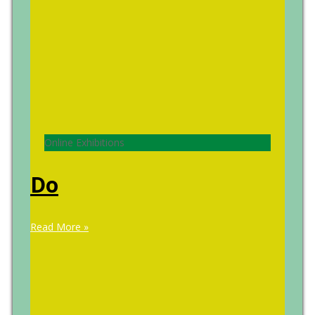
Online Exhibitions
Do
Read More »