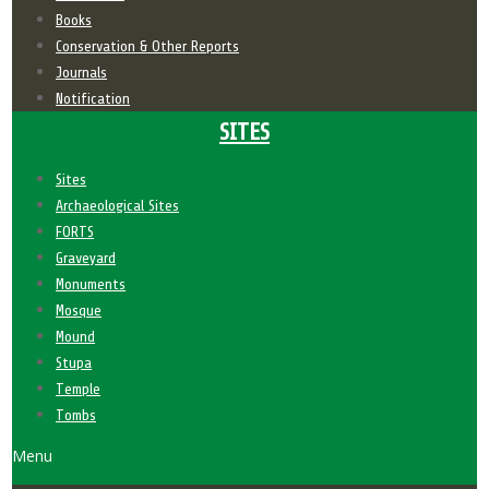
Books
Conservation & Other Reports
Journals
Notification
SITES
Sites
Archaeological Sites
FORTS
Graveyard
Monuments
Mosque
Mound
Stupa
Temple
Tombs
Menu