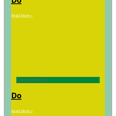
Read More »
Online Exhibitions
Do
Read More »