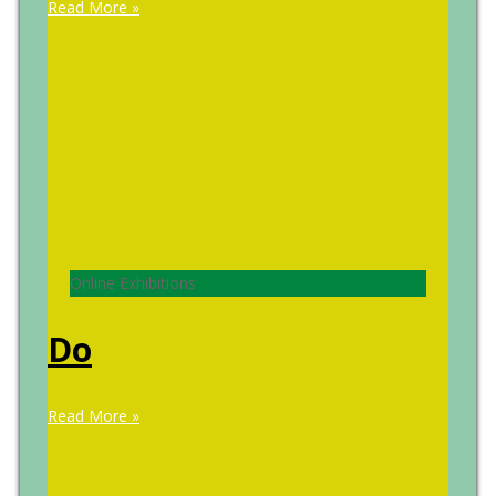
Read More »
Online Exhibitions
Do
Read More »