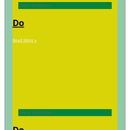
Online Exhibitions
Do
Read More »
Online Exhibitions
Do