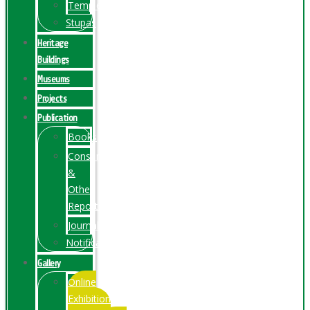
Temples
Stupas
Heritage
Buildings
Museums
Projects
Publication
Books
Conservation
&
Other
Reports
Journals
Notification
Gallery
Online
Exhibition