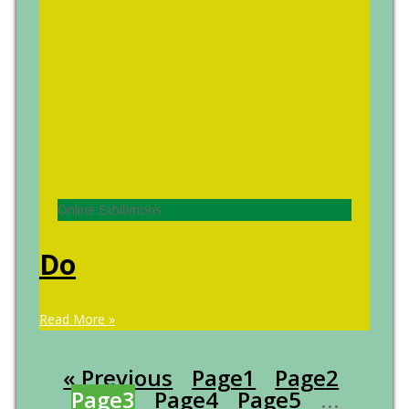
Online Exhibitions
Do
Read More »
« Previous
Page
1
Page
2
Page
3
Page
4
Page
5
…