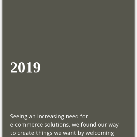
2019
Seeing an increasing need for
e-commerce solutions, we found our way
to create things we want by welcoming