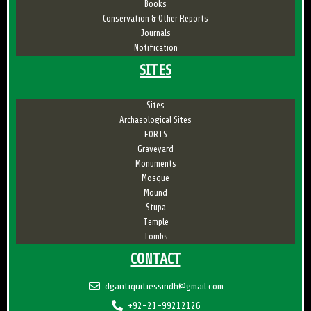
Books
Conservation & Other Reports
Journals
Notification
SITES
Sites
Archaeological Sites
FORTS
Graveyard
Monuments
Mosque
Mound
Stupa
Temple
Tombs
CONTACT
dgantiquitiessindh@gmail.com
+92-21-99212126