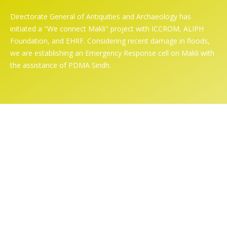
Directorate General of Antiquities and Archaeology has
initiated a "We connect Makli" project with ICCROM, ALIPH
Foundation, and EHRF. Considering recent damage in floods,
we are establishing an Emergency Response cell on Makli with
the assistance of PDMA Sindh.
Online Exhibition
Home
/ Online Exhibition