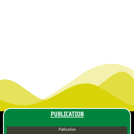
PUBLICATION
Publication