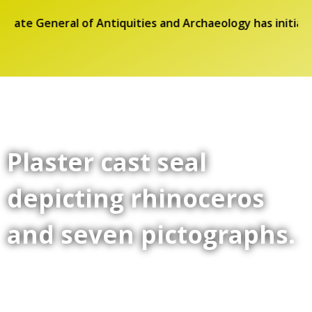
orate General of Antiquities and Archaeology has initiat
Plaster cast seal
depicting rhinoceros
and seven pictographs.