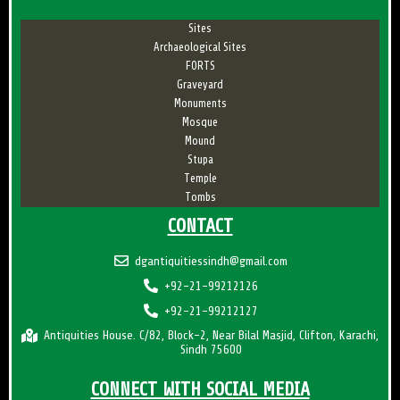
Sites
Archaeological Sites
FORTS
Graveyard
Monuments
Mosque
Mound
Stupa
Temple
Tombs
CONTACT
dgantiquitiessindh@gmail.com
+92-21-99212126
+92-21-99212127
Antiquities House. C/82, Block-2, Near Bilal Masjid, Clifton, Karachi,
Sindh 75600
CONNECT WITH SOCIAL MEDIA