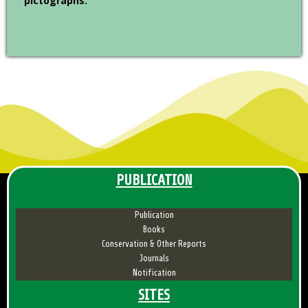
pictographs.
PUBLICATION
Publication
Books
Conservation & Other Reports
Journals
Notification
SITES