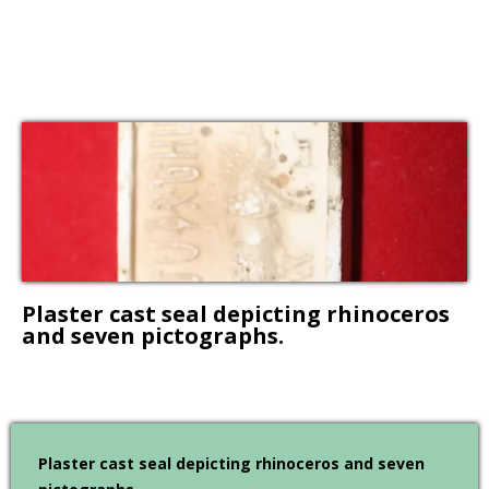
Plaster cast seal depicting rhinoceros
and seven pictographs.
Plaster cast seal depicting rhinoceros and seven