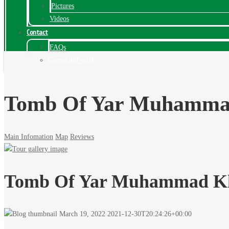
Pictures
Videos
Contact
FAQs
ComplainPortal
Tomb Of Yar Muhamma
Main Infomation
Map
Reviews
Tomb Of Yar Muhammad Kh
March 19, 2022
2021-12-30T20:24:26+00:00