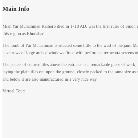
Main Info
Mian Yar Muhammad Kalhoro died in 1718 AD, was the first ruler of Sindh in
this region as Khudabad.
The tomb of Yar Muhammad is situated some little to the west of the jami Masj
have rows of large arched windows fitted with perforated terracotta screens of
The panels of colored tiles above the entrance is a remarkable piece of work, 
laying the plain tiles out upon the ground, closely packed to the same size as 
and below it are also manufactured in a very nice way.
Virtual Tour: