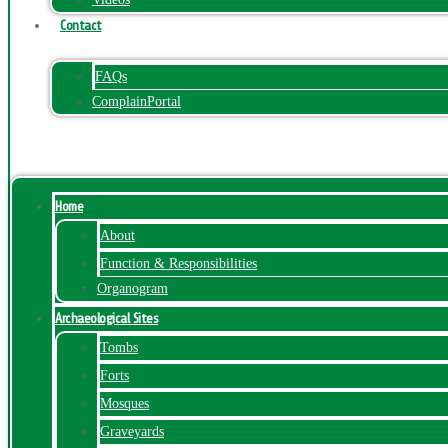
Contact
FAQs
ComplainPortal
Menu
Home
About
Function & Responsibilities
Organogram
Archaeological Sites
Tombs
Forts
Mosques
Graveyards