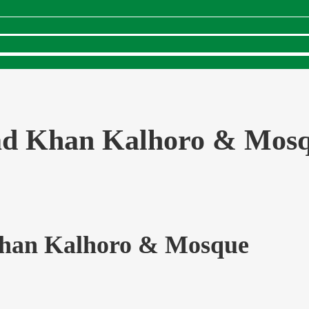
d Khan Kalhoro & Mos
an Kalhoro & Mosque