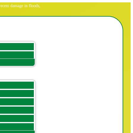
ecent damage in floods,