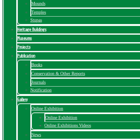
Mounds
Temples
Stupas
Heritage Buildings
Museums
Projects
Publication
Books
Conservation & Other Reports
Journals
Notification
Gallery
Online Exhibition
Online Exhibition
Online Exhibitions Videos
News