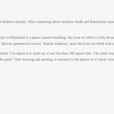
 Kalhora dynasty. After wandering about northern Sindh and Baluchistan upon 
id in Khudabad is a square massive building, the front of which is fully decorat
 delicate geometrical tracery. Similar windows, upon the front are fitted with p
nearly 3 m square it is made up of not less than 240 square tiles. The usual wa
the panel. Then drawing and painting is executed in the pattern as if whole were