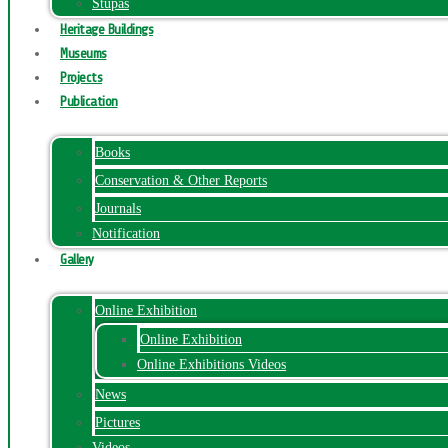
Stupas
Heritage Buildings
Museums
Projects
Publication
Books
Conservation & Other Reports
Journals
Notification
Gallery
Online Exhibition
Online Exhibition
Online Exhibitions Videos
News
Pictures
Videos