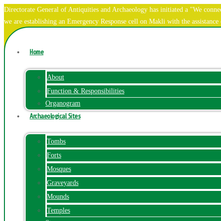
Directorate General of Antiquities and Archaeology has initiated a "We co
we are establishing an Emergency Response cell on Makli with the assistanc
Home
About
Function & Responsibilities
Organogram
Archaeological Sites
Tombs
Forts
Mosques
Graveyards
Mounds
Temples