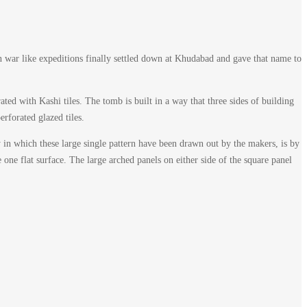
war like expeditions finally settled down at Khudabad and gave that name to
ed with Kashi tiles. The tomb is built in a way that three sides of building
erforated glazed tiles.
y in which these large single pattern have been drawn out by the makers, is by
 one flat surface. The large arched panels on either side of the square panel