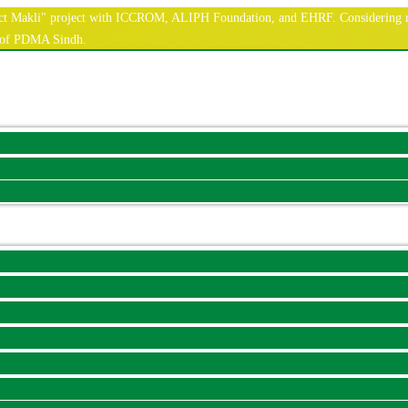
nnect Makli" project with ICCROM, ALIPH Foundation, and EHRF. Considering r
e of PDMA Sindh.