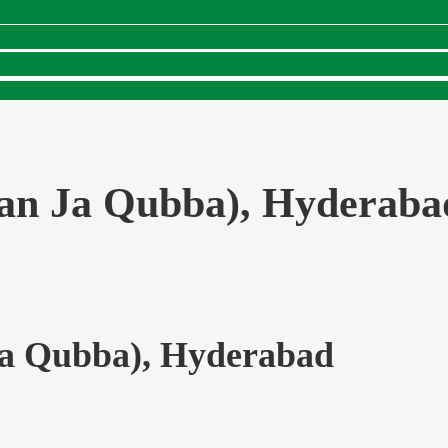
ran Ja Qubba), Hyderaba
Ja Qubba), Hyderabad