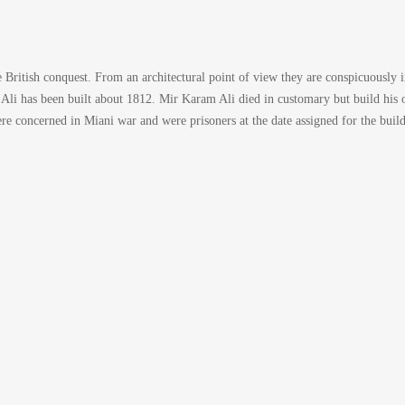
British conquest. From an architectural point of view they are conspicuously 
d Ali has been built about 1812. Mir Karam Ali died in customary but build his 
oncerned in Miani war and were prisoners at the date assigned for the buildi