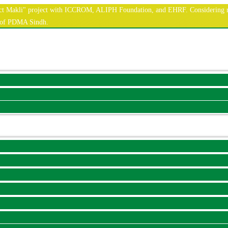
nnect Makli" project with ICCROM, ALIPH Foundation, and EHRF. Considering r
e of PDMA Sindh.