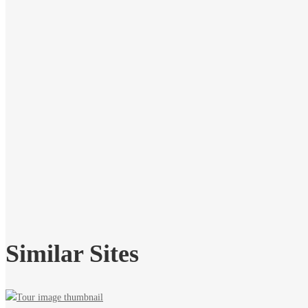
Similar Sites