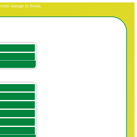
ecent damage in floods,