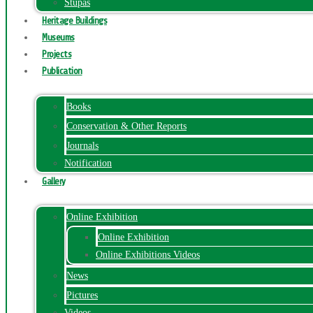
Stupas
Heritage Buildings
Museums
Projects
Publication
Books
Conservation & Other Reports
Journals
Notification
Gallery
Online Exhibition
Online Exhibition
Online Exhibitions Videos
News
Pictures
Videos