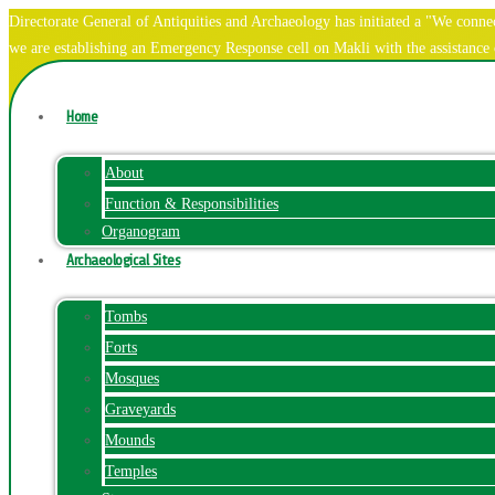
Directorate General of Antiquities and Archaeology has initiated a "We co
we are establishing an Emergency Response cell on Makli with the assistanc
Home
About
Function & Responsibilities
Organogram
Archaeological Sites
Tombs
Forts
Mosques
Graveyards
Mounds
Temples