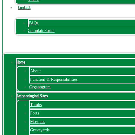
Contact
FAQs
ComplainPortal
Menu
Home
About
Function & Responsibilities
Organogram
Archaeological Sites
Tombs
Forts
Mosques
Graveyards