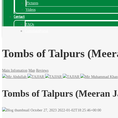
Pictures
Videos
Contact
FAQs
ComplainPortal
Tombs of Talpurs (Mee
Main Infomation
Map
Reviews
Tombs of Talpurs (Meeran 
October 27, 2023
2022-01-02T18:25:46+00:00