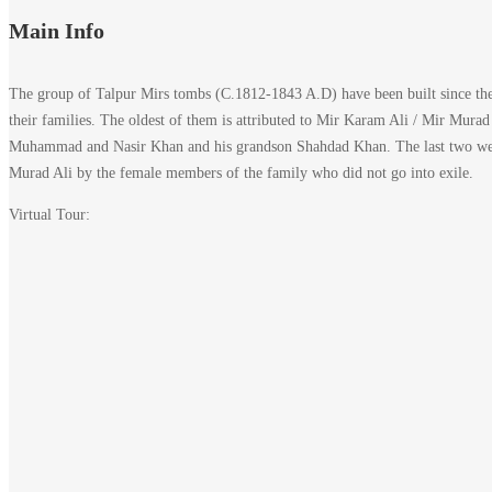
Main Info
The group of Talpur Mirs tombs (C.1812-1843 A.D) have been built since the 
their families. The oldest of them is attributed to Mir Karam Ali / Mir Mura
Muhammad and Nasir Khan and his grandson Shahdad Khan. The last two were c
Murad Ali by the female members of the family who did not go into exile.
Virtual Tour: