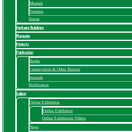
Mounds
Temples
Stupas
Heritage Buildings
Museums
Projects
Publication
Books
Conservation & Other Reports
Journals
Notification
Gallery
Online Exhibition
Online Exhibition
Online Exhibitions Videos
News