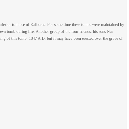
inferior to those of Kalhoras. For some time these tombs were maintained by
own tomb during life. Another group of the four friends, his sons Nur
ng of this tomb, 1847 A.D. but it may have been erected over the grave of