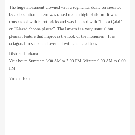
The huge monument crowned with a segmental dome surmounted
by a decoration lantern was raised upon a high platform. It was
constructed with burnt bricks and was finished with “Pucca Qalai”
or “Glazed choona plaster”. The lantern is a very unusual but
pleasant feature that improves the look of the monument. It is
octagonal in shape and overlaid with enameled tiles.
District: Larkana
Visit hours:Summer: 8:00 AM to 7:00 PM. Winter: 9:00 AM to 6:00
PM
Virtual Tour: