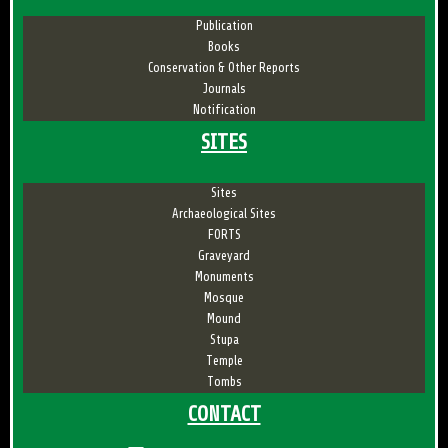
Publication
Books
Conservation & Other Reports
Journals
Notification
SITES
Sites
Archaeological Sites
FORTS
Graveyard
Monuments
Mosque
Mound
Stupa
Temple
Tombs
CONTACT