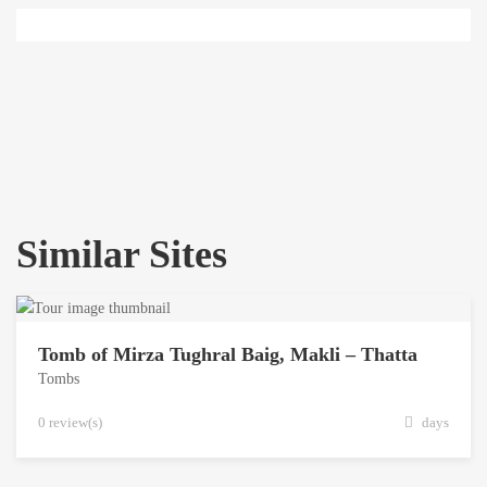
Similar Sites
Tomb of Mirza Tughral Baig, Makli – Thatta
Tombs
0 review(s)
days