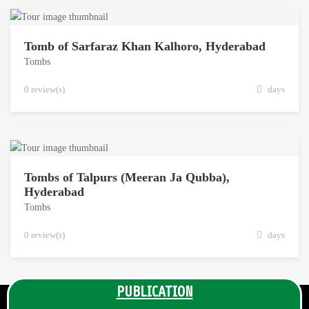
Tomb of Sarfaraz Khan Kalhoro, Hyderabad
Tombs
0 review(s)
days
Tombs of Talpurs (Meeran Ja Qubba),
Hyderabad
Tombs
0 review(s)
days
PUBLICATION