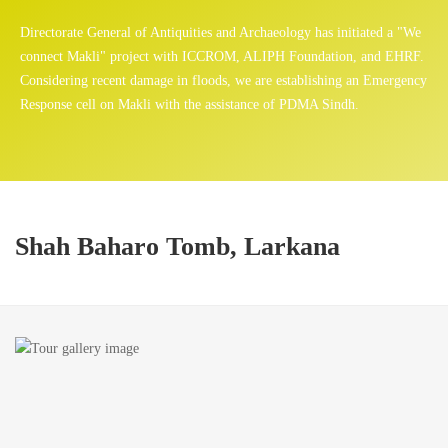
Directorate General of Antiquities and Archaeology has initiated a "We
connect Makli" project with ICCROM, ALIPH Foundation, and EHRF.
Considering recent damage in floods, we are establishing an Emergency
Response cell on Makli with the assistance of PDMA Sindh.
Shah Baharo Tomb, Larkana