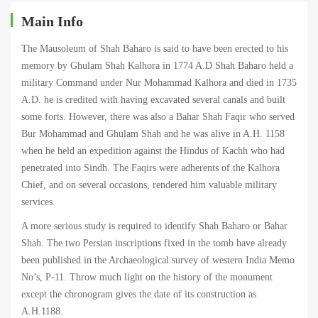
Main Info
The Mausoleum of Shah Baharo is said to have been erected to his
memory by Ghulam Shah Kalhora in 1774 A.D Shah Baharo held a
military Command under Nur Mohammad Kalhora and died in 1735
A.D. he is credited with having excavated several canals and built
some forts. However, there was also a Bahar Shah Faqir who served
Bur Mohammad and Ghulam Shah and he was alive in A.H. 1158
when he held an expedition against the Hindus of Kachh who had
penetrated into Sindh. The Faqirs were adherents of the Kalhora
Chief, and on several occasions, rendered him valuable military
services.
A more serious study is required to identify Shah Baharo or Bahar
Shah. The two Persian inscriptions fixed in the tomb have already
been published in the Archaeological survey of western India Memo
No’s, P-11. Throw much light on the history of the monument
except the chronogram gives the date of its construction as
A.H.1188.