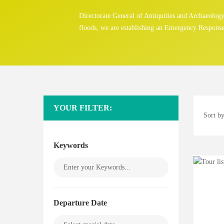
Directorate General of Antiquities and Archaeolo
floods, we are establishing an Emergency Response
YOUR FILTER:
Sort by
Keywords
Departure Date