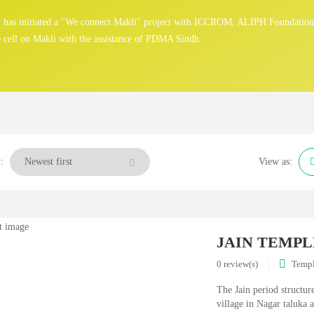
gy has initiated a "We connect Makli" project with ICCROM, ALIPH Foundatio
 cell on Makli with the assistance of PDMA Sindh.
:
View as:
JAIN TEMPL
0 review(s)
Temp
The Jain period structur
village in Nagar taluka a