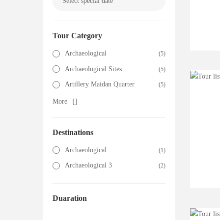
Tour Category
Archaeological
(5)
Archaeological Sites
(5)
Artillery Maidan Quarter
(5)
More
Destinations
Archaeological
(1)
Archaeological 3
(2)
Duaration