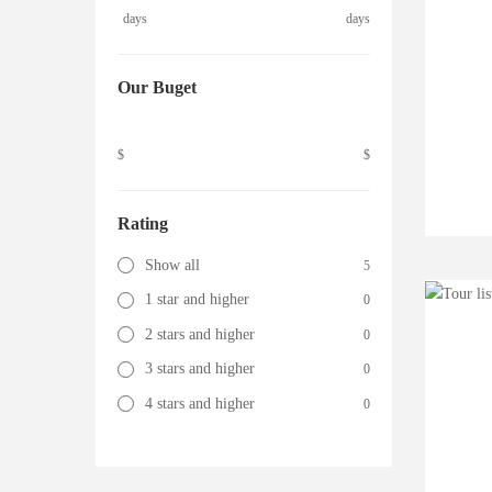
days
days
Our Buget
$
$
Rating
Show all
5
1 star and higher
0
2 stars and higher
0
3 stars and higher
0
4 stars and higher
0