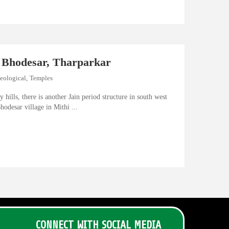
 Bhodesar, Tharparkar
eological
,
Temples
y hills, there is another Jain period structure in south west
hodesar village in Mithi ...
CONNECT WITH SOCIAL MEDIA