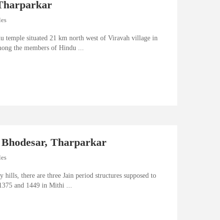
Tharparkar
les
u temple situated 21 km north west of Viravah village in
ong the members of Hindu ...
 Bhodesar, Tharparkar
les
y hills, there are three Jain period structures supposed to
1375 and 1449 in Mithi ...