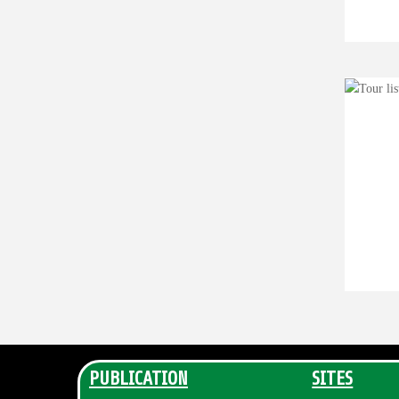
PUBLICATION
SITES