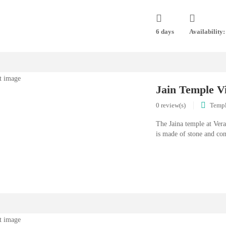
6 days
Availability:
Jain Temple V
0 review(s)
Temp
The Jaina temple at Ver
is made of stone and con