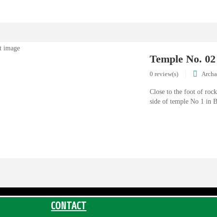
Temple No. 02
0 review(s)
Archa
Close to the foot of rock
side of temple No 1 in B
CONTACT