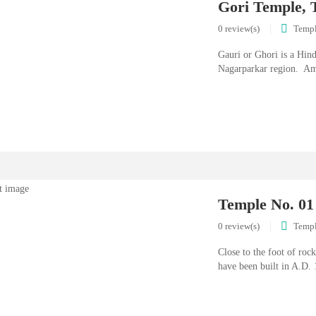
Gori Temple, 
0 review(s)
Temp
Gauri or Ghori is a Hind
Nagarparkar region. Am
Temple No. 01
0 review(s)
Temp
Close to the foot of rock
have been built in A.D. 