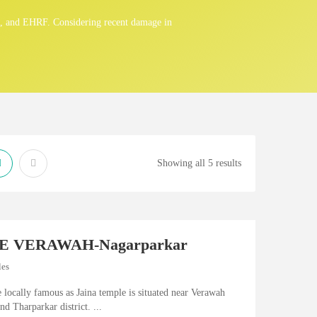
n, and EHRF. Considering recent damage in
Showing all 5 results
E VERAWAH-Nagarparkar
les
e locally famous as Jaina temple is situated near Verawah
nd Tharparkar district. ...