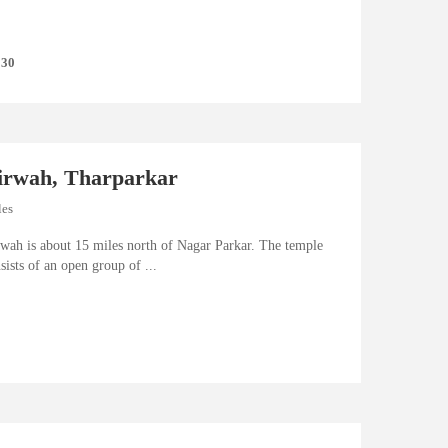
 30
irwah, Tharparkar
les
awah is about 15 miles north of Nagar Parkar. The temple
sists of an open group of ...