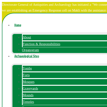
Directorate General of Antiquities and Archaeology has initiated a "We co
we are establishing an Emergency Response cell on Makli with the assistanc
Home
About
Function & Responsibilities
Organogram
Archaeological Sites
Tombs
Forts
Mosques
Graveyards
Mounds
Temples