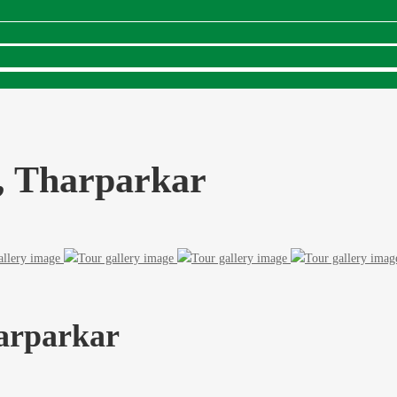
, Tharparkar
arparkar