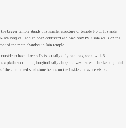
 the bigger temple stands this smaller structure or temple No 1. It stands
r-like long cell and an open courtyard enclosed only by 2 side walls on the
ront of the main chamber in Jain temple.
outside to have three cells is actually only one long room with 3
is a platform running longitudinally along the western wall for keeping idols.
of the central red sand stone beams on the inside cracks are visible