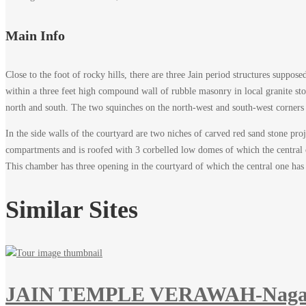
Main Info
Close to the foot of rocky hills, there are three Jain period structures suppo
within a three feet high compound wall of rubble masonry in local granite ston
north and south. The two squinches on the north-west and south-west corners 
In the side walls of the courtyard are two niches of carved red sand stone pr
compartments and is roofed with 3 corbelled low domes of which the central on
This chamber has three opening in the courtyard of which the central one has r
Similar Sites
JAIN TEMPLE VERAWAH-Naga