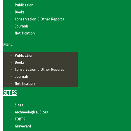
Publication
Books
Conservation & Other Reports
Journals
Notification
Menu
Publication
Books
Conservation & Other Reports
Journals
Notification
SITES
Sites
Archaeological Sites
FORTS
Graveyard