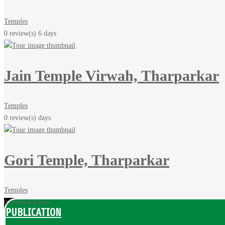
Temples
0 review(s)
6 days
Jain Temple Virwah, Tharparkar
Temples
0 review(s)
days
Gori Temple, Tharparkar
Temples
0 review(s)
days
PUBLICATION