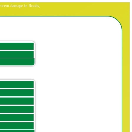
ecent damage in floods,