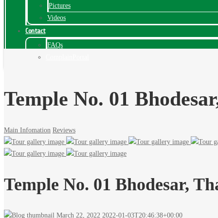
Pictures
Videos
Contact
FAQs
ComplainPortal
Temple No. 01 Bhodesar
Main Infomation
Reviews
Temple No. 01 Bhodesar, Th
March 22, 2022
2022-01-03T20:46:38+00:00