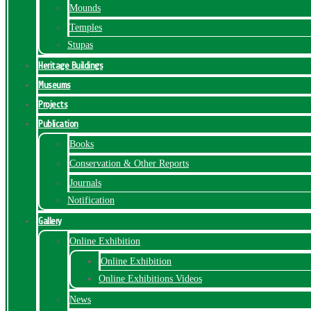
Mounds
Temples
Stupas
Heritage Buildings
Museums
Projects
Publication
Books
Conservation & Other Reports
Journals
Notification
Gallery
Online Exhibition
Online Exhibition
Online Exhibitions Videos
News