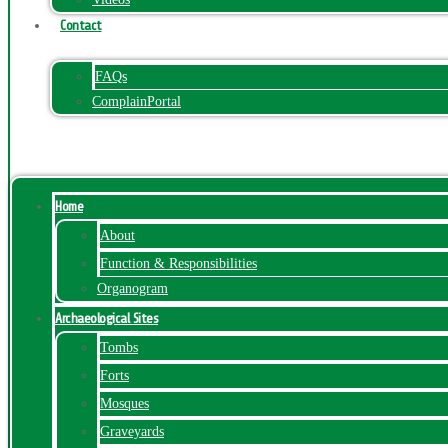
Contact
FAQs
ComplainPortal
Menu
Home
About
Function & Responsibilities
Organogram
Archaeological Sites
Tombs
Forts
Mosques
Graveyards