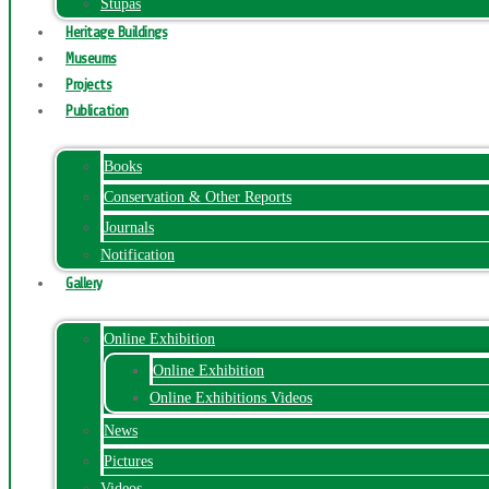
Stupas
Heritage Buildings
Museums
Projects
Publication
Books
Conservation & Other Reports
Journals
Notification
Gallery
Online Exhibition
Online Exhibition
Online Exhibitions Videos
News
Pictures
Videos