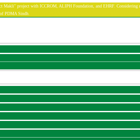
nnect Makli" project with ICCROM, ALIPH Foundation, and EHRF. Considering r
e of PDMA Sindh.