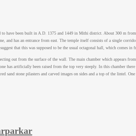
sed to have been built in A.D. 1375 and 1449 in Mithi district. About 300 m from
e, and has an entrance from east. The temple itself consists of a single corrido
suggest that this was supposed to be the usual octagonal hall, which comes in f
ojecting out from the surface of the wall. The main chamber which appears from 
e has artificially been raised from the top very steeply. In this chamber there 
ed sand stone pilasters and carved images on sides and a top of the lintel. One 
rparkar