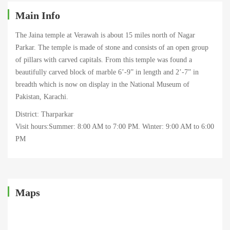
Main Info
The Jaina temple at Verawah is about 15 miles north of Nagar
Parkar. The temple is made of stone and consists of an open group
of pillars with carved capitals. From this temple was found a
beautifully carved block of marble 6’-9” in length and 2’-7” in
breadth which is now on display in the National Museum of
Pakistan, Karachi.
District: Tharparkar
Visit hours:Summer: 8:00 AM to 7:00 PM. Winter: 9:00 AM to 6:00
PM
Maps