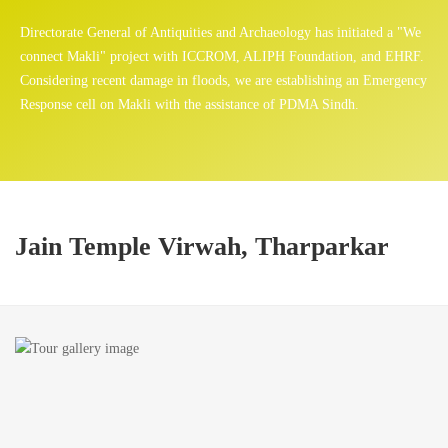
Directorate General of Antiquities and Archaeology has initiated a "We
connect Makli" project with ICCROM, ALIPH Foundation, and EHRF.
Considering recent damage in floods, we are establishing an Emergency
Response cell on Makli with the assistance of PDMA Sindh.
Jain Temple Virwah, Tharparkar