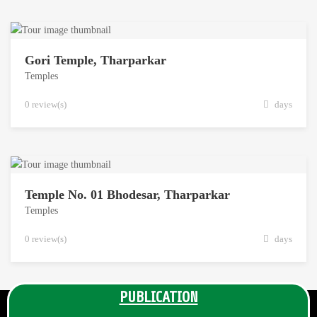
Gori Temple, Tharparkar
Temples
0 review(s)
days
Temple No. 01 Bhodesar, Tharparkar
Temples
0 review(s)
days
PUBLICATION