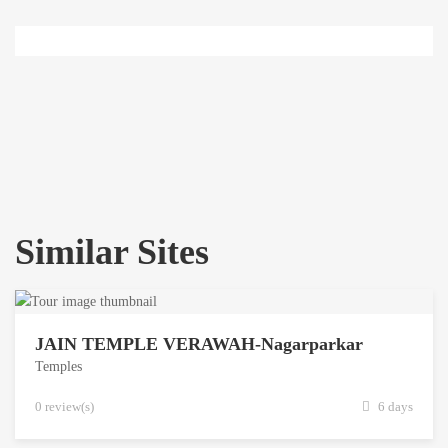
Similar Sites
JAIN TEMPLE VERAWAH-Nagarparkar
Temples
0 review(s)
6 days