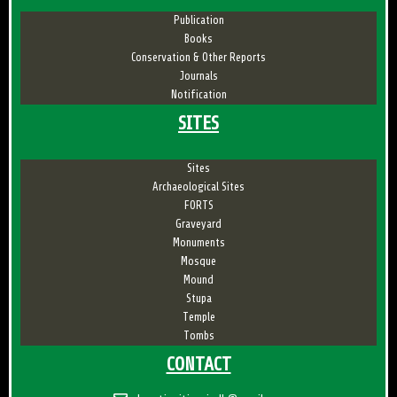
Publication
Books
Conservation & Other Reports
Journals
Notification
SITES
Sites
Archaeological Sites
FORTS
Graveyard
Monuments
Mosque
Mound
Stupa
Temple
Tombs
CONTACT