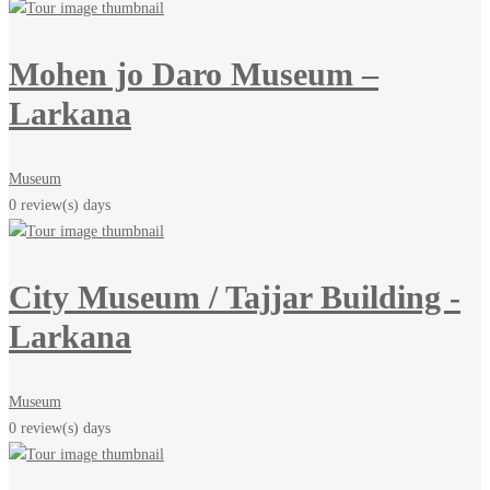
Mohen jo Daro Museum –
Larkana
Museum
0 review(s)
days
City Museum / Tajjar Building -
Larkana
Museum
0 review(s)
days