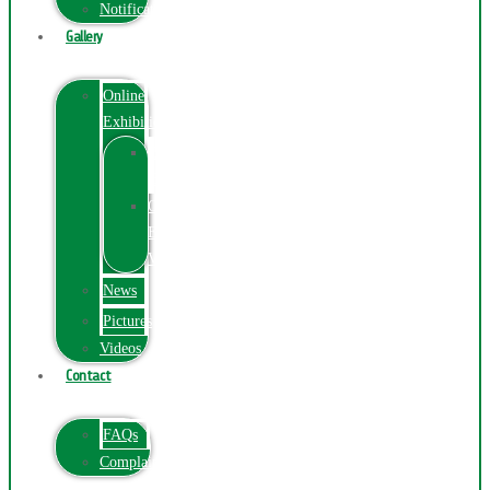
Notification
Gallery
Online
Exhibition
Online
Exhibition
Online
Exhibitions
Videos
News
Pictures
Videos
Contact
FAQs
ComplainPortal