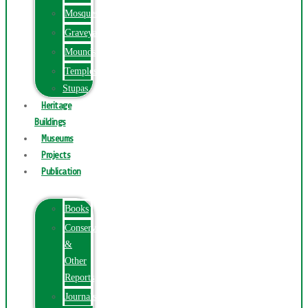
Mosques
Graveyards
Mounds
Temples
Stupas
Heritage
Buildings
Museums
Projects
Publication
Books
Conservation
&
Other
Reports
Journals