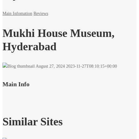
Main Infomation
Reviews
Mukhi House Museum,
Hyderabad
August 27, 2024
2023-11-27T08:10:15+00:00
Main Info
Similar Sites