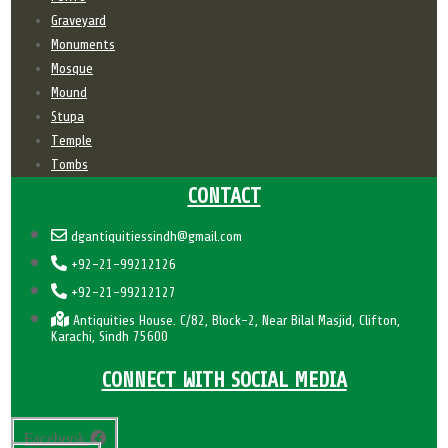
Graveyard
Monuments
Mosque
Mound
Stupa
Temple
Tombs
CONTACT
dgantiquitiessindh@gmail.com
+92-21-99212126
+92-21-99212127
Antiquities House. C/82, Block-2, Near Bilal Masjid, Clifton,
Karachi, Sindh 75600
CONNECT WITH SOCIAL MEDIA
Facebook