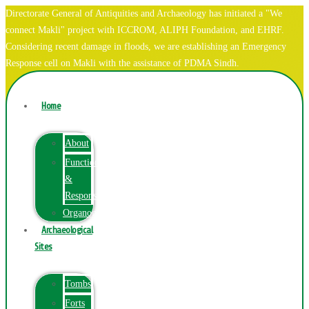
Directorate General of Antiquities and Archaeology has initiated a "We
connect Makli" project with ICCROM, ALIPH Foundation, and EHRF.
Considering recent damage in floods, we are establishing an Emergency
Response cell on Makli with the assistance of PDMA Sindh.
Home
About
Function
&
Responsibilities
Organogram
Archaeological
Sites
Tombs
Forts