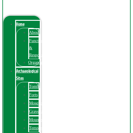
Menu
Home
About
Function
&
Responsibilities
Organogram
Archaeological
Sites
Tombs
Forts
Mosques
Graveyards
Mounds
Temples