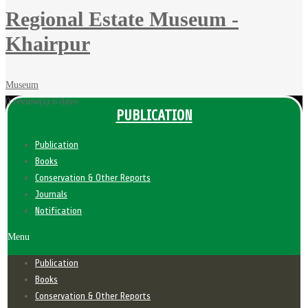
Regional Estate Museum -
Khairpur
Museum
0 review(s)
6 days
PUBLICATION
Publication
Books
Conservation & Other Reports
Journals
Notification
Menu
Publication
Books
Conservation & Other Reports