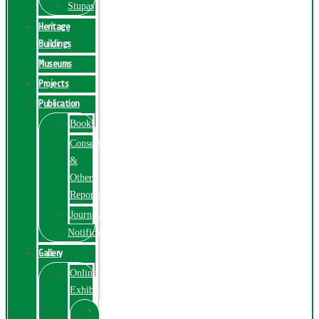
Stupas
Heritage
Buildings
Museums
Projects
Publication
Books
Conservation
&
Other
Reports
Journals
Notification
Gallery
Online
Exhibition
Online