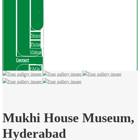
Exhibition
Online
Exhibitions
Videos
News
Pictures
Videos
Contact
FAQs
ComplainPortal
Mukhi House Museum,
Hyderabad