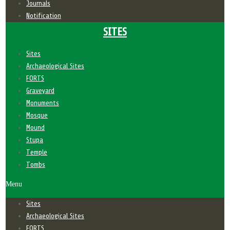
Journals
Notification
SITES
Sites
Archaeological Sites
FORTS
Graveyard
Monuments
Mosque
Mound
Stupa
Temple
Tombs
Menu
Sites
Archaeological Sites
FORTS