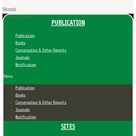
Mounds
0 review(s)
days
PUBLICATION
Publication
Books
Conservation & Other Reports
Journals
Notification
Menu
Publication
Books
Conservation & Other Reports
Journals
Notification
SITES