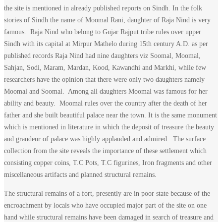
the site is mentioned in already published reports on Sindh. In the folk
stories of Sindh the name of Moomal Rani, daughter of Raja Nind is very
famous. Raja Nind who belong to Gujar Rajput tribe rules over upper
Sindh with its capital at Mirpur Mathelo during 15th century A.D. as per
published records Raja Nind had nine daughters viz Soomal, Moomal,
Sahjan, Sodi, Maram, Mardan, Kood, Kawandhi and Markhi, while few
researchers have the opinion that there were only two daughters namely
Moomal and Soomal. Among all daughters Moomal was famous for her
ability and beauty. Moomal rules over the country after the death of her
father and she built beautiful palace near the town. It is the same monument
which is mentioned in literature in which the deposit of treasure the beauty
and grandeur of palace was highly applauded and admired. The surface
collection from the site reveals the importance of these settlement which
consisting copper coins, T.C Pots, T.C figurines, Iron fragments and other
miscellaneous artifacts and planned structural remains.
The structural remains of a fort, presently are in poor state because of the
encroachment by locals who have occupied major part of the site on one
hand while structural remains have been damaged in search of treasure and