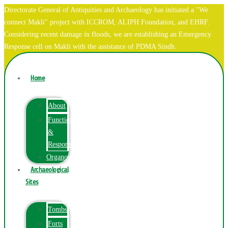
Directorate General of Antiquities and Archaeology has initiated a "We
connect Makli" project with ICCROM, ALIPH Foundation, and EHRF.
Considering recent damage in floods, we are establishing an Emergency
Response cell on Makli with the assistance of PDMA Sindh.
Home
About
Function
&
Responsibilities
Organogram
Archaeological
Sites
Tombs
Forts