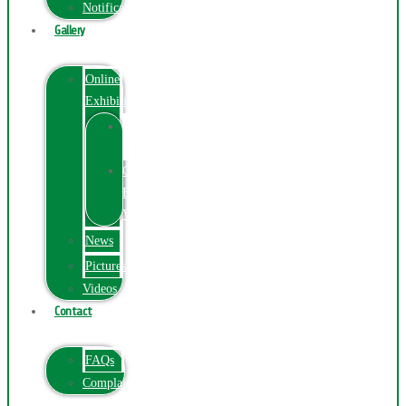
Notification
Gallery
Online
Exhibition
Online
Exhibition
Online
Exhibitions
Videos
News
Pictures
Videos
Contact
FAQs
ComplainPortal