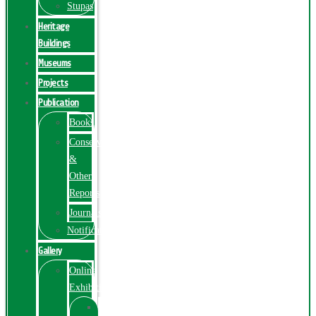
Stupas
Heritage
Buildings
Museums
Projects
Publication
Books
Conservation
&
Other
Reports
Journals
Notification
Gallery
Online
Exhibition
Online