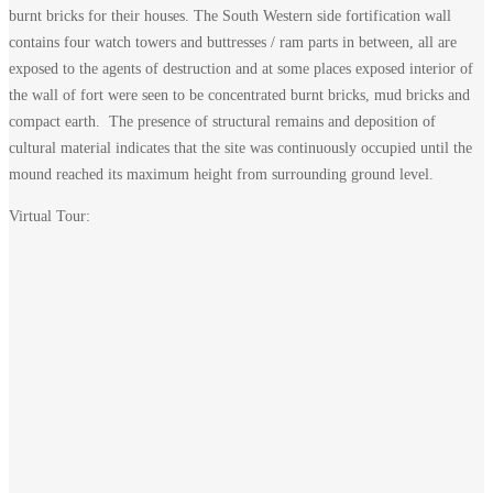
burnt bricks for their houses. The South Western side fortification wall
contains four watch towers and buttresses / ram parts in between, all are
exposed to the agents of destruction and at some places exposed interior of
the wall of fort were seen to be concentrated burnt bricks, mud bricks and
compact earth. The presence of structural remains and deposition of
cultural material indicates that the site was continuously occupied until the
mound reached its maximum height from surrounding ground level.
Virtual Tour: