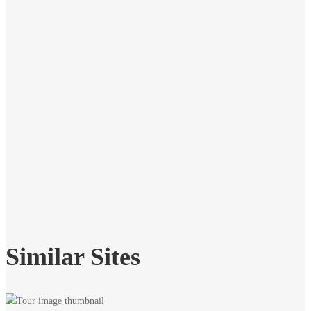
Similar Sites