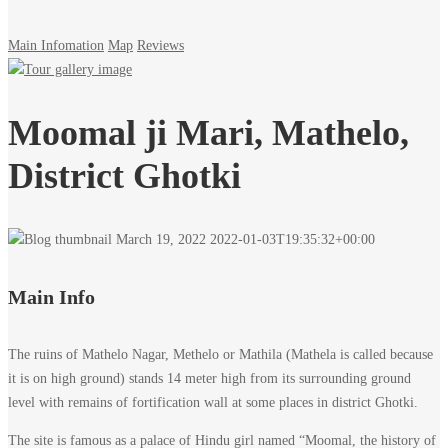
Main Infomation
Map
Reviews
Moomal ji Mari, Mathelo,
District Ghotki
March 19, 2022
2022-01-03T19:35:32+00:00
Main Info
The ruins of Mathelo Nagar, Methelo or Mathila (Mathela is called because
it is on high ground) stands 14 meter high from its surrounding ground
level with remains of fortification wall at some places in district Ghotki.
The site is famous as a palace of Hindu girl named “Moomal, the history of