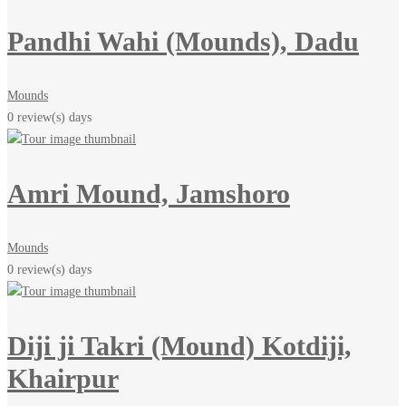
Pandhi Wahi (Mounds), Dadu
Mounds
0 review(s)
days
Amri Mound, Jamshoro
Mounds
0 review(s)
days
Diji ji Takri (Mound) Kotdiji,
Khairpur