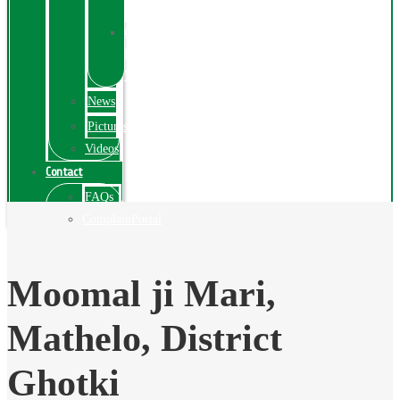
Exhibition
Online
Exhibitions
Videos
News
Pictures
Videos
Contact
FAQs
ComplainPortal
Moomal ji Mari,
Mathelo, District
Ghotki