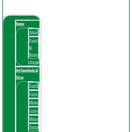
Menu
Home
About
Function
&
Responsibilities
Organogram
Archaeological
Sites
Tombs
Forts
Mosques
Graveyards
Mounds
Temples