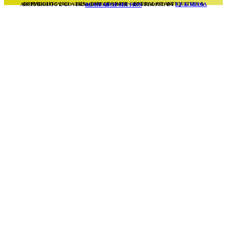
COPYRIGHT© 2021 – 2025 – DIRECTORATE GENERAL OF ANTIQUITIES & ARCHAEOLOGY, GOVERNMENT OF SINDH – DEVELOPED BY
I.T & MEDIA REASEARCH SECTION