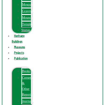
Mosques
Graveyards
Mounds
Temples
Stupas
Heritage
Buildings
Museums
Projects
Publication
Books
Conservation
&
Other
Reports
Journals