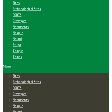
Sites
Archaeological Sites
FORTS
Graveyard
Monuments
Mosque
Mound
Stupa
Temple
Tombs
Menu
Sites
Archaeological Sites
FORTS
Graveyard
Monuments
Mosque
Mound