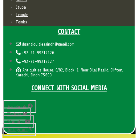
Stupa
Temple
Tombs
CONTACT
dgantiquitiessindh@gmail.com
+92-21-99212126
+92-21-99212127
Antiquities House. C/82, Block-2, Near Bilal Masjid, Clifton,
Karachi, Sindh 75600
CONNECT WITH SOCIAL MEDIA
Facebook
Twitter
Youtube
Instagram