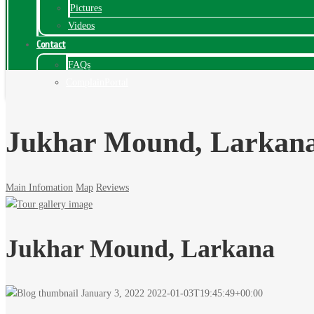
Pictures
Videos
Contact
FAQs
ComplainPortal
Jukhar Mound, Larkan
Main Infomation
Map
Reviews
Jukhar Mound, Larkana
January 3, 2022
2022-01-03T19:45:49+00:00