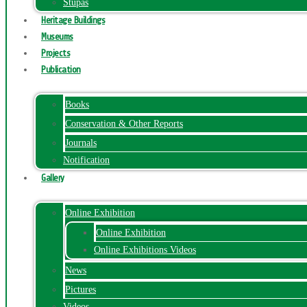
Stupas
Heritage Buildings
Museums
Projects
Publication
Books
Conservation & Other Reports
Journals
Notification
Gallery
Online Exhibition
Online Exhibition
Online Exhibitions Videos
News
Pictures
Videos