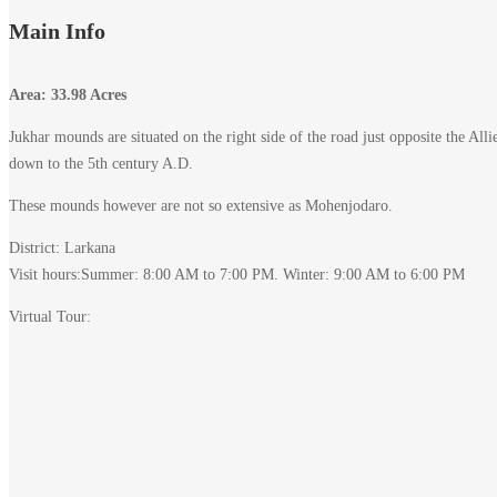
Main Info
Area: 33.98 Acres
Jukhar mounds are situated on the right side of the road just opposite the Al
down to the 5th century A.D.
These mounds however are not so extensive as Mohenjodaro.
District: Larkana
Visit hours:Summer: 8:00 AM to 7:00 PM. Winter: 9:00 AM to 6:00 PM
Virtual Tour: