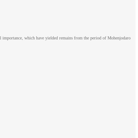
rical importance, which have yielded remains from the period of Mohenjodaro