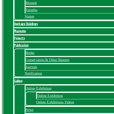
Mounds
Temples
Stupas
Heritage Buildings
Museums
Projects
Publication
Books
Conservation & Other Reports
Journals
Notification
Gallery
Online Exhibition
Online Exhibition
Online Exhibitions Videos
News