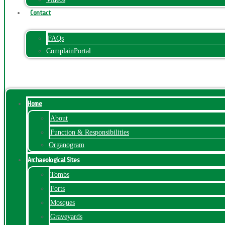
Contact
FAQs
ComplainPortal
Menu
Home
About
Function & Responsibilities
Organogram
Archaeological Sites
Tombs
Forts
Mosques
Graveyards