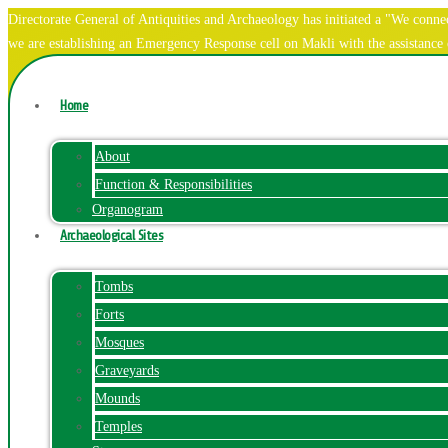
Directorate General of Antiquities and Archaeology has initiated a "We co
we are establishing an Emergency Response cell on Makli with the assistanc
Home
About
Function & Responsibilities
Organogram
Archaeological Sites
Tombs
Forts
Mosques
Graveyards
Mounds
Temples