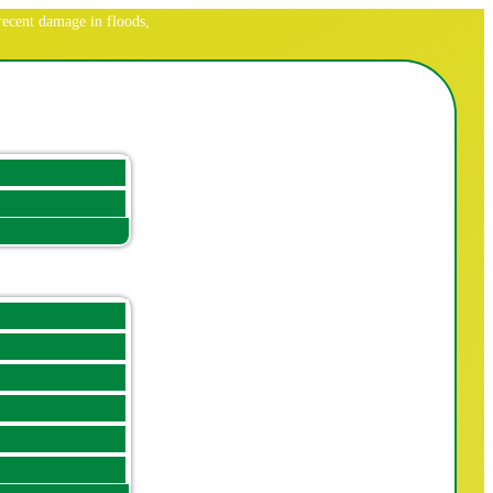
ecent damage in floods,