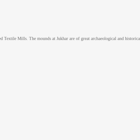
lied Textile Mills. The mounds at Jukhar are of great archaeological and histo