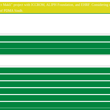
nnect Makli" project with ICCROM, ALIPH Foundation, and EHRF. Considering r
e of PDMA Sindh.