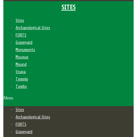
SITES
Sites
Archaeological Sites
FORTS
Graveyard
Monuments
Mosque
Mound
Stupa
Temple
Tombs
Menu
Sites
Archaeological Sites
FORTS
Graveyard