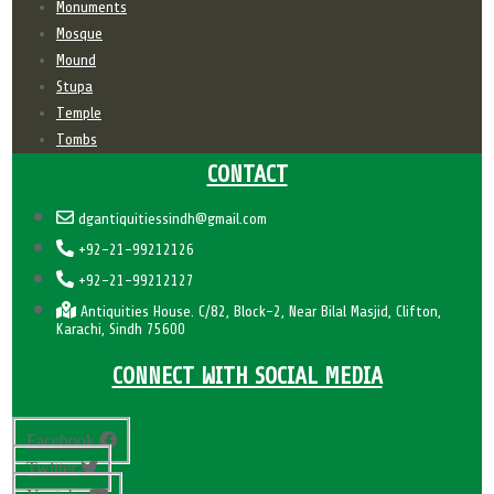
Monuments
Mosque
Mound
Stupa
Temple
Tombs
CONTACT
dgantiquitiessindh@gmail.com
+92-21-99212126
+92-21-99212127
Antiquities House. C/82, Block-2, Near Bilal Masjid, Clifton,
Karachi, Sindh 75600
CONNECT WITH SOCIAL MEDIA
Facebook
Twitter