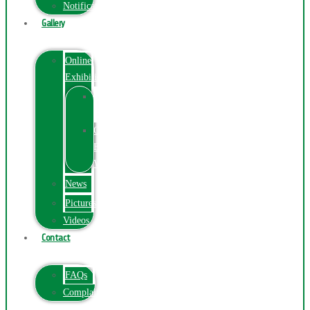
Notification
Gallery
Online
Exhibition
Online
Exhibition
Online
Exhibitions
Videos
News
Pictures
Videos
Contact
FAQs
ComplainPortal