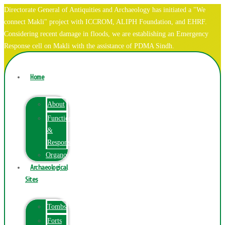
Directorate General of Antiquities and Archaeology has initiated a "We
connect Makli" project with ICCROM, ALIPH Foundation, and EHRF.
Considering recent damage in floods, we are establishing an Emergency
Response cell on Makli with the assistance of PDMA Sindh.
Home
About
Function
&
Responsibilities
Organogram
Archaeological
Sites
Tombs
Forts