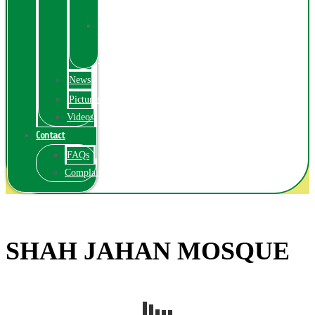
Exhibition
Online
Exhibitions
Videos
News
Pictures
Videos
Contact
FAQs
ComplainPortal
SHAH JAHAN MOSQUE