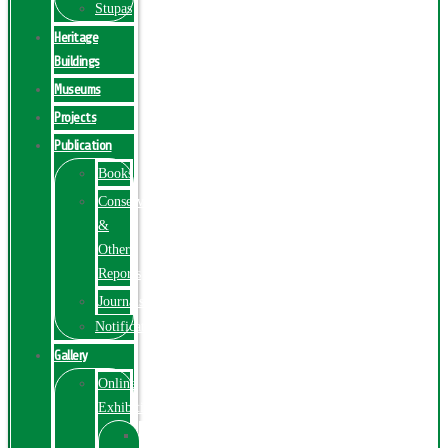
Stupas
Heritage
Buildings
Museums
Projects
Publication
Books
Conservation
&
Other
Reports
Journals
Notification
Gallery
Online
Exhibition
Online