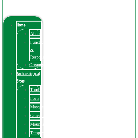
Menu
Home
About
Function
&
Responsibilities
Organogram
Archaeological
Sites
Tombs
Forts
Mosques
Graveyards
Mounds
Temples