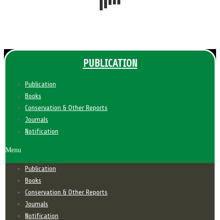
PUBLICATION
Publication
Books
Conservation & Other Reports
Journals
Notification
Menu
Publication
Books
Conservation & Other Reports
Journals
Notification