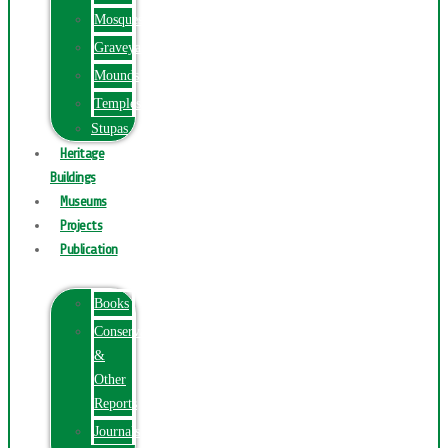
Mosques
Graveyards
Mounds
Temples
Stupas
Heritage
Buildings
Museums
Projects
Publication
Books
Conservation
&
Other
Reports
Journals