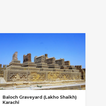
Baloch Graveyard (Lakho Shaikh)
Karachi