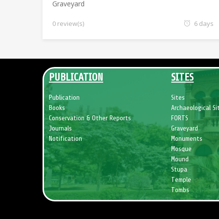
Graveyard
0 review(s)
6 days
PUBLICATION
SITES
Publication
Sites
Books
Archaeological Si
Conservation & Other Reports
FORTS
Journals
Graveyard
Notification
Monuments
Mosque
Mound
Stupa
Temple
Tombs