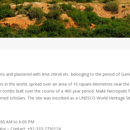
rs and plastered with lime chiroli etc. belonging to the period of Su
es in the world, spread over an area of 10 square kilometres near the c
n tombs built over the course of a 400 year period. Makli Necropolis
teemed scholars. The site was inscribed as a UNESCO World Heritage Si
9:00 AM to 6:00 PM
Jatoi – Contact: +92-333-2750124