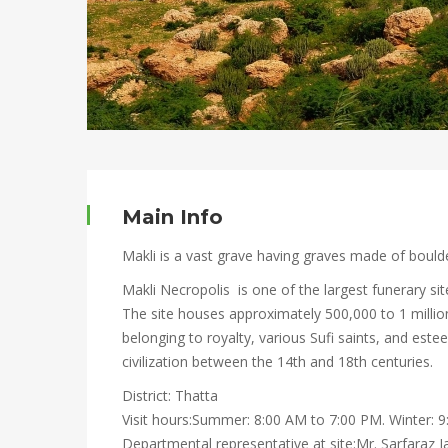
Main Info
Makli is a vast grave having graves made of boulde
Makli Necropolis is one of the largest funerary sit
The site houses approximately 500,000 to 1 millio
belonging to royalty, various Sufi saints, and es
civilization between the 14th and 18th centuries.
District: Thatta
Visit hours:Summer: 8:00 AM to 7:00 PM. Winter: 
Departmental representative at site:Mr. Sarfaraz 