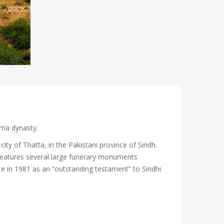
mma dynasty.
ity of Thatta, in the Pakistani province of Sindh.
 features several large funerary monuments
te in 1981 as an “outstanding testament” to Sindhi