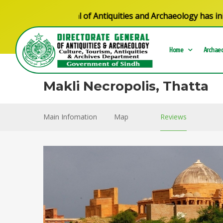
torate General of Antiquities and Archaeology has initiate
Home
Archaeo
Makli Necropolis, Thatta
Main Infomation
Map
Reviews