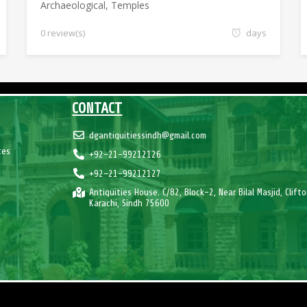
Archaeological
,
Temples
0 review(s)
days
CONTACT
dgantiquitiessindh@gmail.com
tes
+92-21-99212126
+92-21-99212127
Antiquities House. C/82, Block-2, Near Bilal Masjid, Clifto
Karachi, Sindh 75600