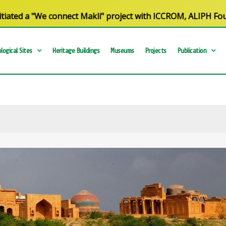
d a "We connect Makli" project with ICCROM, ALIPH Foundati
logical Sites
Heritage Buildings
Museums
Projects
Publication