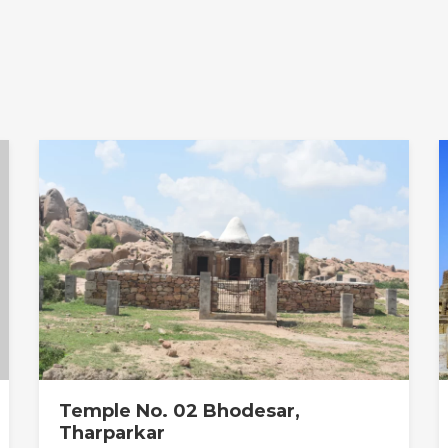
Temple No. 02 Bhodesar,
Tharparkar