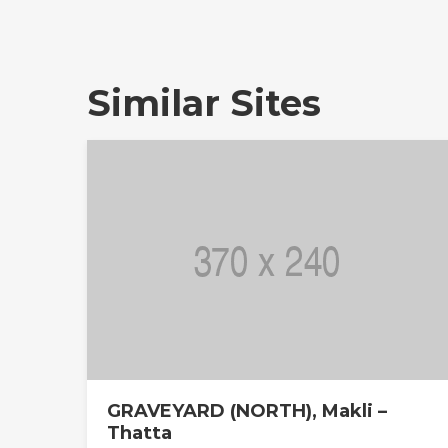
Similar Sites
GRAVEYARD (NORTH), Makli –
Thatta