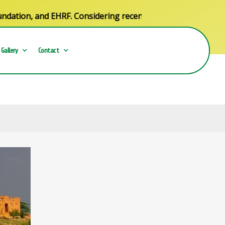
on, and EHRF. Considering recent damage in floods, we are e
Gallery
Contact