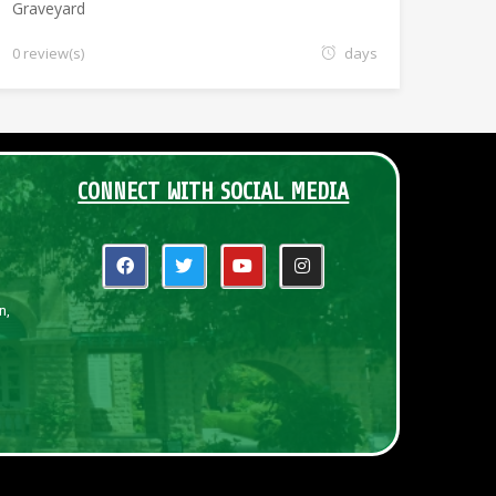
Graveyard
0 review(s)
days
CONNECT WITH SOCIAL MEDIA
n,