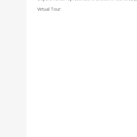
Virtual Tour: