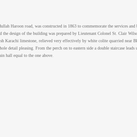
bdullah Haroon road, was constructed in 1863 to commemorate the services and br
d the design of the building was prepared by Lieutenant Colonel St. Clair Wils
owish Karachi limestone, relieved very effectively by white colite quarried near
e detail pleasing. From the perch on to eastern side a double staircase leads up
ain hall equal to the one above.