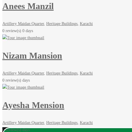
Anees Manzil
Artillery Maidan Quarter
,
Heritage Buildings
,
Karachi
0 review(s)
0 days
Nizam Mansion
Artillery Maidan Quarter
,
Heritage Buildings
,
Karachi
0 review(s)
days
Ayesha Mension
Artillery Maidan Quarter
,
Heritage Buildings
,
Karachi
0 review(s)
days