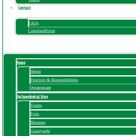
Contact
FAQs
ComplainPortal
Menu
Home
About
Function & Responsibilities
Organogram
Archaeological Sites
Tombs
Forts
Mosques
Graveyards