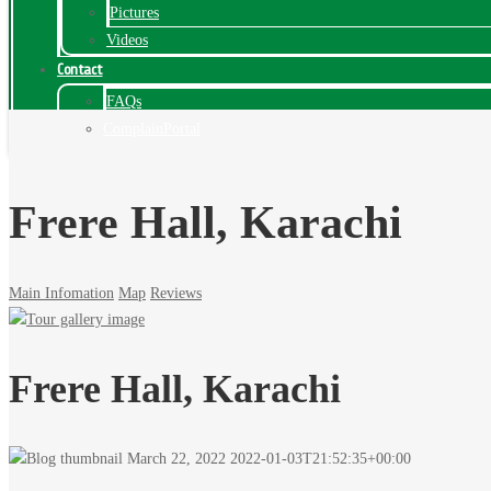
Pictures
Videos
Contact
FAQs
ComplainPortal
Frere Hall, Karachi
Main Infomation
Map
Reviews
Frere Hall, Karachi
March 22, 2022
2022-01-03T21:52:35+00:00