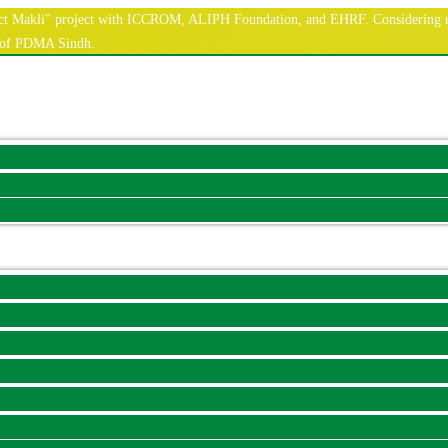
nnect Makli" project with ICCROM, ALIPH Foundation, and EHRF. Considering r
e of PDMA Sindh.