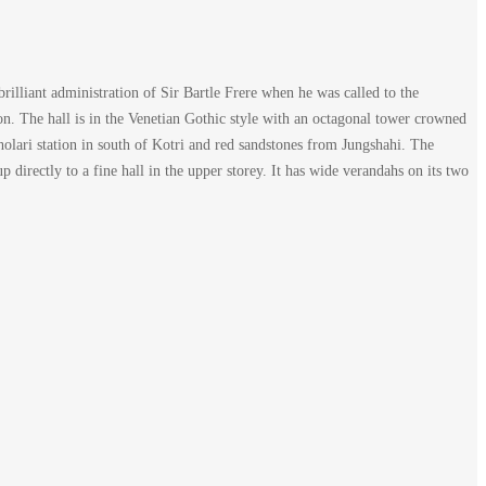
illiant administration of Sir Bartle Frere when he was called to the
on. The hall is in the Venetian Gothic style with an octagonal tower crowned
 Bholari station in south of Kotri and red sandstones from Jungshahi. The
 directly to a fine hall in the upper storey. It has wide verandahs on its two