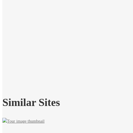
Similar Sites