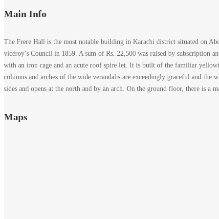
Main Info
The Frere Hall is the most notable building in Karachi district situated on A
viceroy’s Council in 1859. A sum of Rs. 22,500 was raised by subscription an
with an iron cage and an acute roof spire let. It is built of the familiar yell
columns and arches of the wide verandahs are exceedingly graceful and the whol
sides and opens at the north and by an arch. On the ground floor, there is a m
Maps