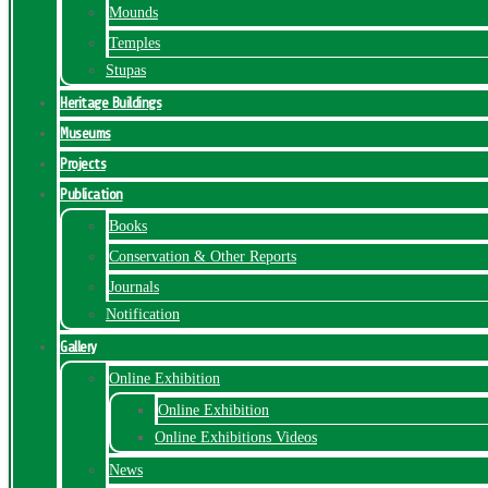
Mounds
Temples
Stupas
Heritage Buildings
Museums
Projects
Publication
Books
Conservation & Other Reports
Journals
Notification
Gallery
Online Exhibition
Online Exhibition
Online Exhibitions Videos
News