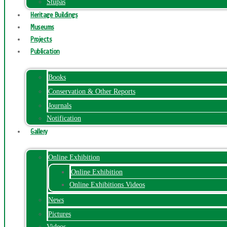
Stupas
Heritage Buildings
Museums
Projects
Publication
Books
Conservation & Other Reports
Journals
Notification
Gallery
Online Exhibition
Online Exhibition
Online Exhibitions Videos
News
Pictures
Videos