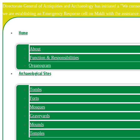
Directorate General of Antiquities and Archaeology has initiated a "We co
we are establishing an Emergency Response cell on Makli with the assistanc
Home
About
Function & Responsibilities
Organogram
Archaeological Sites
Tombs
Forts
Mosques
Graveyards
Mounds
Temples