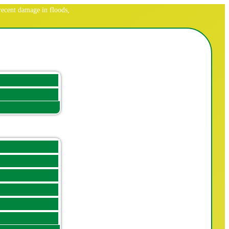
ecent damage in floods,